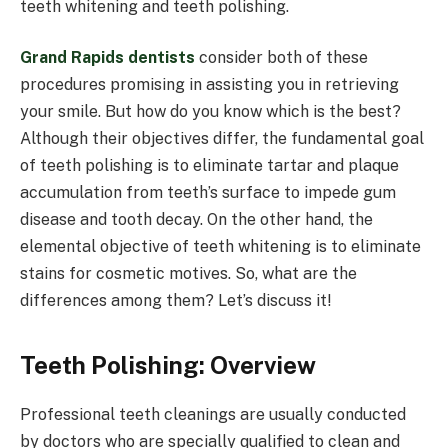
teeth whitening and teeth polishing.
Grand Rapids dentists
consider both of these
procedures promising in assisting you in retrieving
your smile. But how do you know which is the best?
Although their objectives differ, the fundamental goal
of teeth polishing is to eliminate tartar and plaque
accumulation from teeth’s surface to impede gum
disease and tooth decay. On the other hand, the
elemental objective of teeth whitening is to eliminate
stains for cosmetic motives. So, what are the
differences among them? Let’s discuss it!
Teeth Polishing: Overview
Professional teeth cleanings are usually conducted
by doctors who are specially qualified to clean and