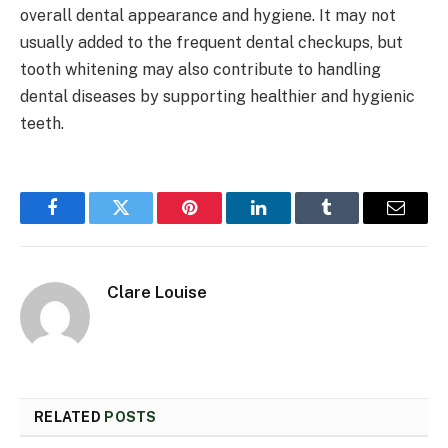
overall dental appearance and hygiene. It may not
usually added to the frequent dental checkups, but
tooth whitening may also contribute to handling
dental diseases by supporting healthier and hygienic
teeth.
Facebook
Twitter
Pinterest
LinkedIn
Tumblr
Email
Clare Louise
RELATED
POSTS