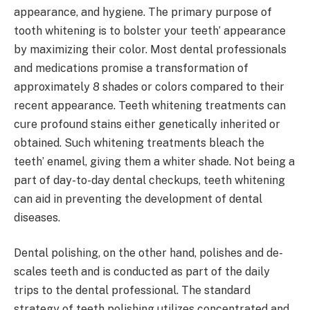
appearance, and hygiene. The primary purpose of
tooth whitening is to bolster your teeth’ appearance
by maximizing their color. Most dental professionals
and medications promise a transformation of
approximately 8 shades or colors compared to their
recent appearance. Teeth whitening treatments can
cure profound stains either genetically inherited or
obtained. Such whitening treatments bleach the
teeth’ enamel, giving them a whiter shade. Not being a
part of day-to-day dental checkups, teeth whitening
can aid in preventing the development of dental
diseases.
Dental polishing, on the other hand, polishes and de-
scales teeth and is conducted as part of the daily
trips to the dental professional. The standard
strategy of teeth polishing utilizes concentrated and