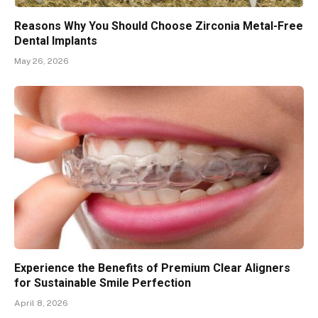
Reasons Why You Should Choose Zirconia Metal-Free
Dental Implants
May 26, 2026
Experience the Benefits of Premium Clear Aligners
for Sustainable Smile Perfection
April 8, 2026