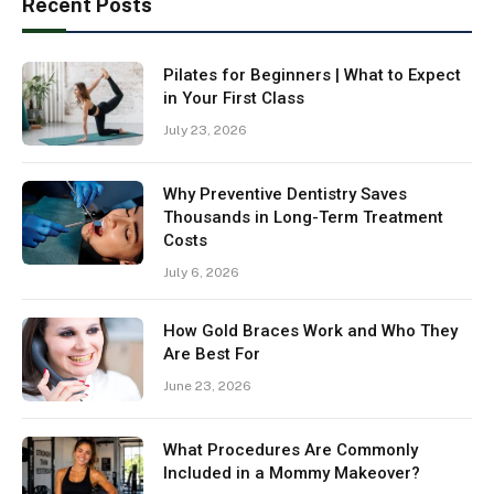
Recent Posts
Pilates for Beginners | What to Expect
in Your First Class
July 23, 2026
Why Preventive Dentistry Saves
Thousands in Long-Term Treatment
Costs
July 6, 2026
How Gold Braces Work and Who They
Are Best For
June 23, 2026
What Procedures Are Commonly
Included in a Mommy Makeover?