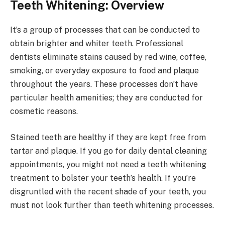
Teeth Whitening: Overview
It’s a group of processes that can be conducted to
obtain brighter and whiter teeth. Professional
dentists eliminate stains caused by red wine, coffee,
smoking, or everyday exposure to food and plaque
throughout the years. These processes don’t have
particular health amenities; they are conducted for
cosmetic reasons.
Stained teeth are healthy if they are kept free from
tartar and plaque. If you go for daily dental cleaning
appointments, you might not need a teeth whitening
treatment to bolster your teeth’s health. If you’re
disgruntled with the recent shade of your teeth, you
must not look further than teeth whitening processes.