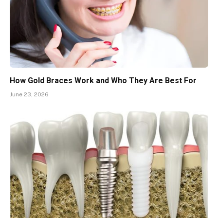
How Gold Braces Work and Who They Are Best For
June 23, 2026