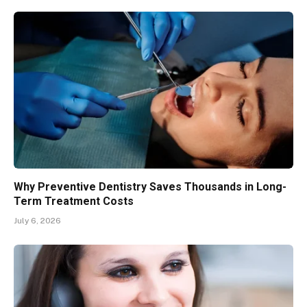
Why Preventive Dentistry Saves Thousands in Long-
Term Treatment Costs
July 6, 2026