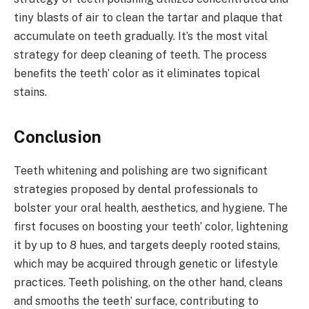
tiny blasts of air to clean the tartar and plaque that
accumulate on teeth gradually. It’s the most vital
strategy for deep cleaning of teeth. The process
benefits the teeth’ color as it eliminates topical
stains.
Conclusion
Teeth whitening and polishing are two significant
strategies proposed by dental professionals to
bolster your oral health, aesthetics, and hygiene. The
first focuses on boosting your teeth’ color, lightening
it by up to 8 hues, and targets deeply rooted stains,
which may be acquired through genetic or lifestyle
practices. Teeth polishing, on the other hand, cleans
and smooths the teeth’ surface, contributing to