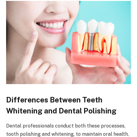
Differences Between Teeth
Whitening and Dental Polishing
Dental professionals conduct both these processes,
tooth polishing and whitening, to maintain oral health,