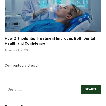
How Orthodontic Treatment Improves Both Dental
Health and Confidence
January 24, 2026
Comments are closed.