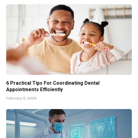
6 Practical Tips For Coordinating Dental
Appointments Efficiently
February 5, 2026