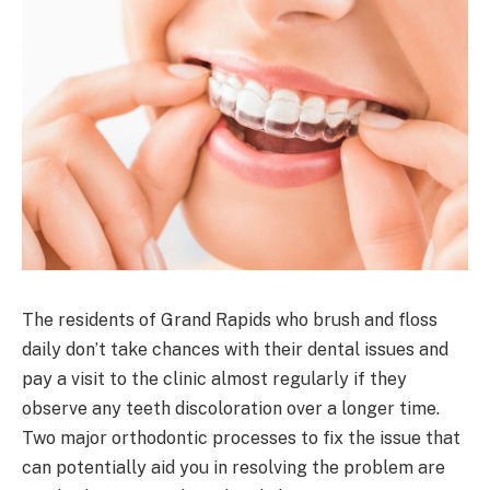
The residents of Grand Rapids who brush and floss
daily don’t take chances with their dental issues and
pay a visit to the clinic almost regularly if they
observe any teeth discoloration over a longer time.
Two major orthodontic processes to fix the issue that
can potentially aid you in resolving the problem are