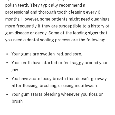
polish teeth. They typically recommend a
professional and thorough tooth cleaning every 6
months. However, some patients might need cleanings
more frequently if they are susceptible to a history of
gum disease or decay. Some of the leading signs that
you need a dental scaling process are the following:
Your gums are swollen, red, and sore.
Your teeth have started to feel saggy around your
jaw.
You have acute lousy breath that doesn’t go away
after flossing, brushing, or using mouthwash.
Your gum starts bleeding whenever you floss or
brush.