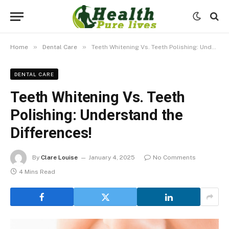
»
»
Home
Dental Care
Teeth Whitening Vs. Teeth Polishing: Understand the Differences!
DENTAL CARE
Teeth Whitening Vs. Teeth
Polishing: Understand the
Differences!
By
Clare Louise
January 4, 2025
No Comments
4 Mins Read