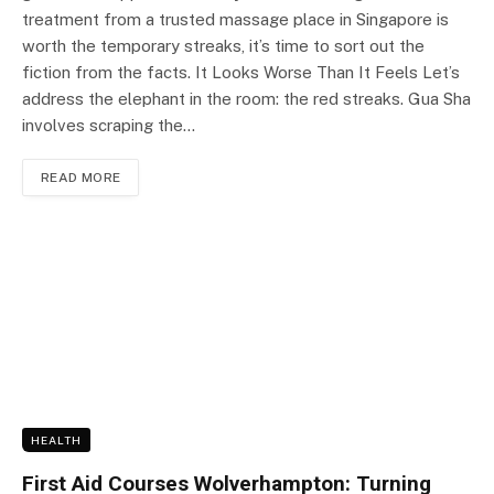
treatment from a trusted massage place in Singapore is
worth the temporary streaks, it’s time to sort out the
fiction from the facts. It Looks Worse Than It Feels Let’s
address the elephant in the room: the red streaks. Gua Sha
involves scraping the…
READ MORE
HEALTH
First Aid Courses Wolverhampton: Turning