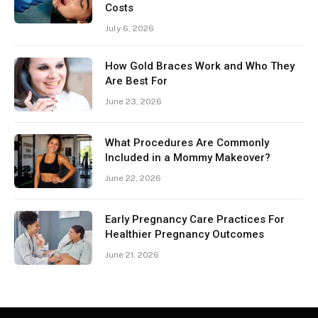
Costs
July 6, 2026
How Gold Braces Work and Who They
Are Best For
June 23, 2026
What Procedures Are Commonly
Included in a Mommy Makeover?
June 22, 2026
Early Pregnancy Care Practices For
Healthier Pregnancy Outcomes
June 21, 2026