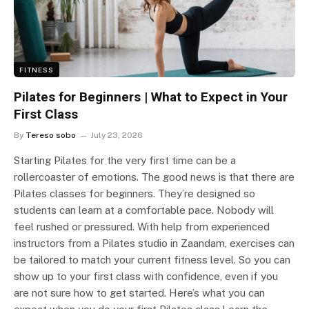
FITNESS
Pilates for Beginners | What to Expect in Your
First Class
By
Tereso sobo
July 23, 2026
Starting Pilates for the very first time can be a
rollercoaster of emotions. The good news is that there are
Pilates classes for beginners. They’re designed so
students can learn at a comfortable pace. Nobody will
feel rushed or pressured. With help from experienced
instructors from a Pilates studio in Zaandam, exercises can
be tailored to match your current fitness level. So you can
show up to your first class with confidence, even if you
are not sure how to get started. Here’s what you can