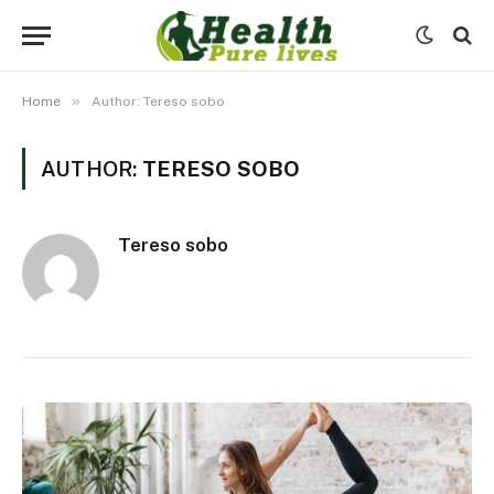
»
Home
Author: Tereso sobo
AUTHOR:
TERESO SOBO
Tereso sobo