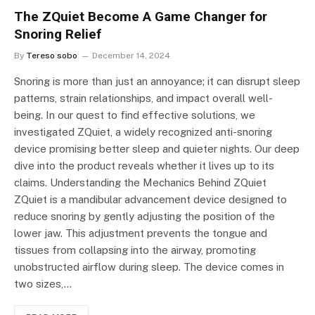
The ZQuiet Become A Game Changer for
Snoring Relief
By
Tereso sobo
December 14, 2024
Snoring is more than just an annoyance; it can disrupt sleep
patterns, strain relationships, and impact overall well-
being. In our quest to find effective solutions, we
investigated ZQuiet, a widely recognized anti-snoring
device promising better sleep and quieter nights. Our deep
dive into the product reveals whether it lives up to its
claims. Understanding the Mechanics Behind ZQuiet
ZQuiet is a mandibular advancement device designed to
reduce snoring by gently adjusting the position of the
lower jaw. This adjustment prevents the tongue and
tissues from collapsing into the airway, promoting
unobstructed airflow during sleep. The device comes in
two sizes,…