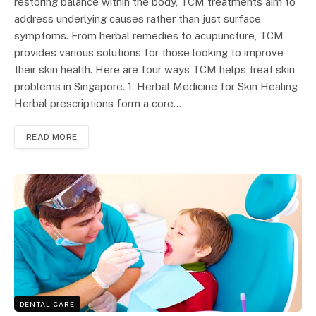
restoring balance within the body, TCM treatments aim to
address underlying causes rather than just surface
symptoms. From herbal remedies to acupuncture, TCM
provides various solutions for those looking to improve
their skin health. Here are four ways TCM helps treat skin
problems in Singapore. 1. Herbal Medicine for Skin Healing
Herbal prescriptions form a core…
READ MORE
DENTAL CARE