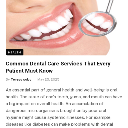
HEALTH
Common Dental Care Services That Every
Patient Must Know
By
Tereso sobo
May 25, 2025
An essential part of general health and well-being is oral
health. The state of one’s teeth, gums, and mouth can have
a big impact on overall health. An accumulation of
dangerous microorganisms brought on by poor oral
hygiene might cause systemic illnesses. For example,
diseases like diabetes can make problems with dental