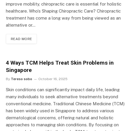
improve mobility, chiropractic care is essential for holistic
healthcare. Who’s Shaping Chiropractic Care? Chiropractic
treatment has come a long way from being viewed as an
alternative or…
READ MORE
4 Ways TCM Helps Treat Skin Problems in
Singapore
By
Tereso sobo
October 16, 2025
Skin conditions can significantly impact daily life, leading
many individuals to seek alternative treatments beyond
conventional medicine. Traditional Chinese Medicine (TCM)
has been widely used in Singapore to address various
dermatological concerns, offering natural and holistic
approaches to managing skin conditions. By focusing on