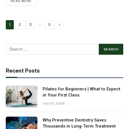
READ MORE
…
Next
1
2
3
5
Recent Posts
Pilates for Beginners | What to Expect
in Your First Class
July 23, 2026
Why Preventive Dentistry Saves
Thousands in Long-Term Treatment