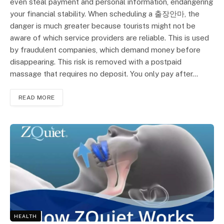
even steal payment and personal information, endangering
your financial stability. When scheduling a 출장안마, the
danger is much greater because tourists might not be
aware of which service providers are reliable. This is used
by fraudulent companies, which demand money before
disappearing. This risk is removed with a postpaid
massage that requires no deposit. You only pay after…
READ MORE
HEALTH