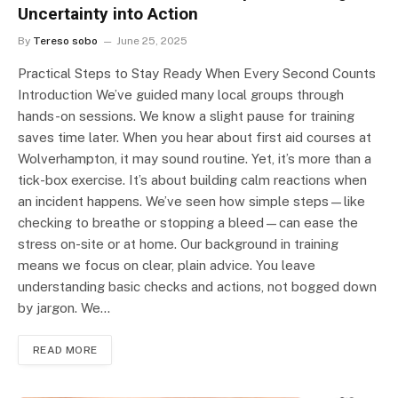
Uncertainty into Action
By
Tereso sobo
June 25, 2025
Practical Steps to Stay Ready When Every Second Counts
Introduction We’ve guided many local groups through
hands-on sessions. We know a slight pause for training
saves time later. When you hear about first aid courses at
Wolverhampton, it may sound routine. Yet, it’s more than a
tick-box exercise. It’s about building calm reactions when
an incident happens. We’ve seen how simple steps—like
checking to breathe or stopping a bleed—can ease the
stress on-site or at home. Our background in training
means we focus on clear, plain advice. You leave
understanding basic checks and actions, not bogged down
by jargon. We…
READ MORE