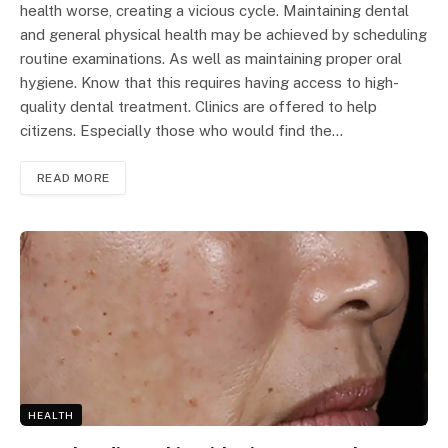
health worse, creating a vicious cycle. Maintaining dental
and general physical health may be achieved by scheduling
routine examinations. As well as maintaining proper oral
hygiene. Know that this requires having access to high-
quality dental treatment. Clinics are offered to help
citizens. Especially those who would find the…
READ MORE
HEALTH