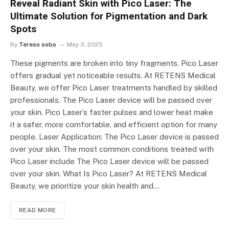
Reveal Radiant Skin with Pico Laser: The
Ultimate Solution for Pigmentation and Dark
Spots
By
Tereso sobo
May 3, 2025
These pigments are broken into tiny fragments. Pico Laser
offers gradual yet noticeable results. At RETENS Medical
Beauty, we offer Pico Laser treatments handled by skilled
professionals. The Pico Laser device will be passed over
your skin. Pico Laser’s faster pulses and lower heat make
it a safer, more comfortable, and efficient option for many
people. Laser Application: The Pico Laser device is passed
over your skin. The most common conditions treated with
Pico Laser include The Pico Laser device will be passed
over your skin. What Is Pico Laser? At RETENS Medical
Beauty, we prioritize your skin health and…
READ MORE