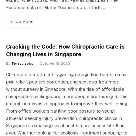
expect when you do your first Pilates class.Learn the
Fundamentals of PilatesYour instructor starts…
READ MORE
Cracking the Code: How Chiropractic Care is
Changing Lives in Singapore
By
Tereso sobo
October 16, 2025
Chiropractic treatment is gaining recognition for its role in
pain relief, posture correction, and scoliosis treatment
without surgery in Singapore. With the rise of affordable
chiropractors in Singapore, more people are turning to this
natural, non-invasive approach to improve their well-being.
From office workers battling poor posture to young
athletes seeking injury prevention, chiropractic clinics in
Singapore are making spinal health more accessible than
ever. Whether looking for scoliosis treatment or hoping to