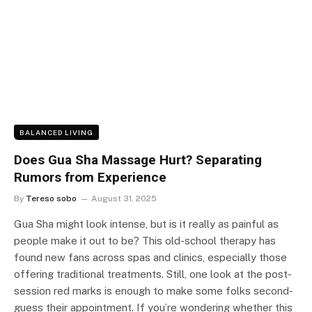
BALANCED LIVING
Does Gua Sha Massage Hurt? Separating
Rumors from Experience
By
Tereso sobo
August 31, 2025
Gua Sha might look intense, but is it really as painful as
people make it out to be? This old-school therapy has
found new fans across spas and clinics, especially those
offering traditional treatments. Still, one look at the post-
session red marks is enough to make some folks second-
guess their appointment. If you’re wondering whether this