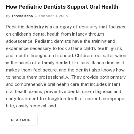
How Pediatric Dentists Support Oral Health
By
Tereso sobo
October 9, 2025
Pediatric dentistry is a category of dentistry that focuses
on children’s dental health from infancy through
adolescence. Pediatric dentists have the training and
experience necessary to look after a child’s teeth, gums,
and mouth throughout childhood. Children feel safer when
in the hands of a family dentist, like laura llanos dmd as it
makes them feel secure, and the dentist also knows how
to handle them professionally. They provide both primary
and comprehensive oral health care that includes infant
oral health exams, preventive dental care, diagnosis and
early treatment to straighten teeth or correct an improper
bite, cavity removal, and…
READ MORE