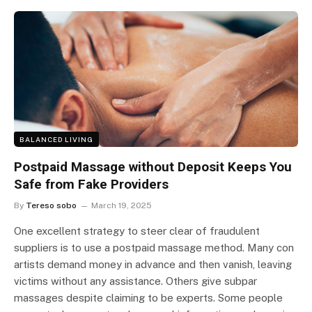
BALANCED LIVING
Postpaid Massage without Deposit Keeps You
Safe from Fake Providers
By
Tereso sobo
March 19, 2025
One excellent strategy to steer clear of fraudulent
suppliers is to use a postpaid massage method. Many con
artists demand money in advance and then vanish, leaving
victims without any assistance. Others give subpar
massages despite claiming to be experts. Some people