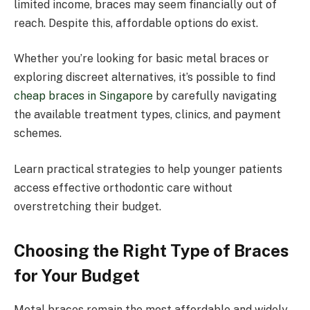
limited income, braces may seem financially out of
reach. Despite this, affordable options do exist.
Whether you’re looking for basic metal braces or
exploring discreet alternatives, it’s possible to find
cheap braces in Singapore
by carefully navigating
the available treatment types, clinics, and payment
schemes.
Learn practical strategies to help younger patients
access effective orthodontic care without
overstretching their budget.
Choosing the Right Type of Braces
for Your Budget
Metal braces remain the most affordable and widely