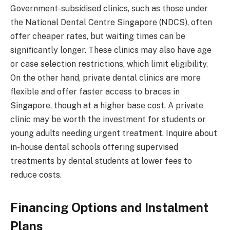
Government-subsidised clinics, such as those under
the National Dental Centre Singapore (NDCS), often
offer cheaper rates, but waiting times can be
significantly longer. These clinics may also have age
or case selection restrictions, which limit eligibility.
On the other hand, private dental clinics are more
flexible and offer faster access to braces in
Singapore, though at a higher base cost. A private
clinic may be worth the investment for students or
young adults needing urgent treatment. Inquire about
in-house dental schools offering supervised
treatments by dental students at lower fees to
reduce costs.
Financing Options and Instalment
Plans