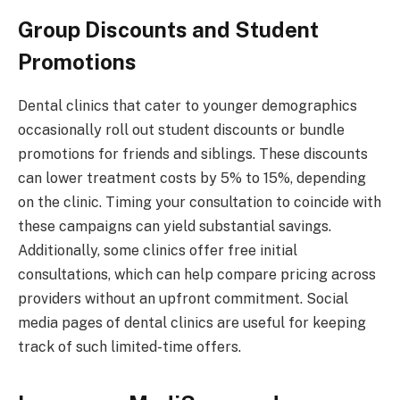
Group Discounts and Student
Promotions
Dental clinics that cater to younger demographics
occasionally roll out student discounts or bundle
promotions for friends and siblings. These discounts
can lower treatment costs by 5% to 15%, depending
on the clinic. Timing your consultation to coincide with
these campaigns can yield substantial savings.
Additionally, some clinics offer free initial
consultations, which can help compare pricing across
providers without an upfront commitment. Social
media pages of dental clinics are useful for keeping
track of such limited-time offers.