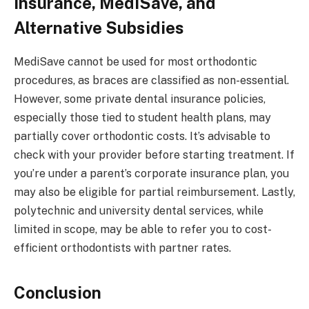
Insurance, MediSave, and
Alternative Subsidies
MediSave cannot be used for most orthodontic
procedures, as braces are classified as non-essential.
However, some private dental insurance policies,
especially those tied to student health plans, may
partially cover orthodontic costs. It’s advisable to
check with your provider before starting treatment. If
you’re under a parent’s corporate insurance plan, you
may also be eligible for partial reimbursement. Lastly,
polytechnic and university dental services, while
limited in scope, may be able to refer you to cost-
efficient orthodontists with partner rates.
Conclusion