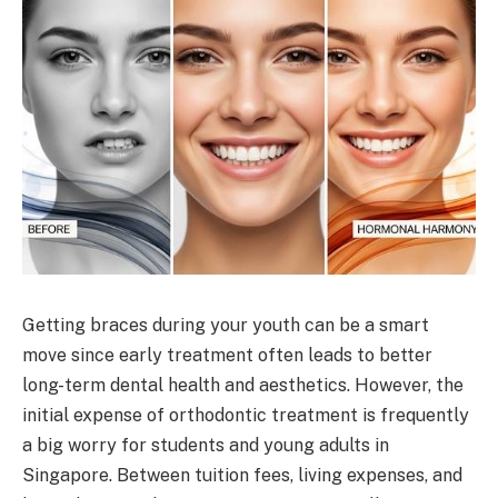
Getting braces during your youth can be a smart
move since early treatment often leads to better
long-term dental health and aesthetics. However, the
initial expense of orthodontic treatment is frequently
a big worry for students and young adults in
Singapore. Between tuition fees, living expenses, and