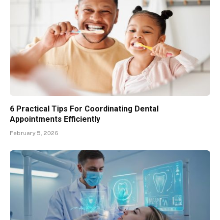
6 Practical Tips For Coordinating Dental
Appointments Efficiently
February 5, 2026