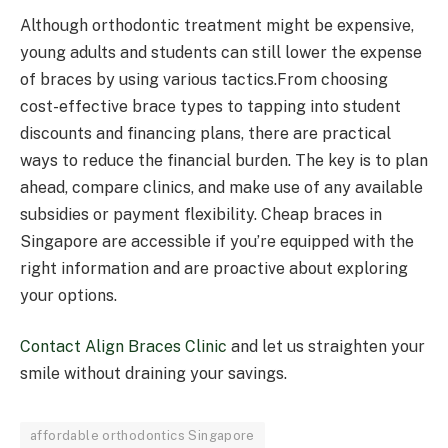
Although orthodontic treatment might be expensive,
young adults and students can still lower the expense
of braces by using various tactics.From choosing
cost-effective brace types to tapping into student
discounts and financing plans, there are practical
ways to reduce the financial burden. The key is to plan
ahead, compare clinics, and make use of any available
subsidies or payment flexibility. Cheap braces in
Singapore are accessible if you’re equipped with the
right information and are proactive about exploring
your options.
Contact Align Braces Clinic
and let us straighten your
smile without draining your savings.
affordable orthodontics Singapore