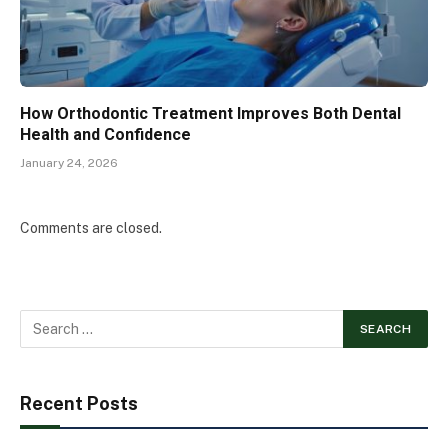
How Orthodontic Treatment Improves Both Dental
Health and Confidence
January 24, 2026
Comments are closed.
Recent Posts