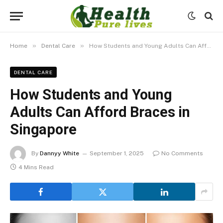
»
»
Home
Dental Care
How Students and Young Adults Can Afford Braces in Singapore
DENTAL CARE
How Students and Young
Adults Can Afford Braces in
Singapore
By
Dannyy White
September 1, 2025
No Comments
4 Mins Read