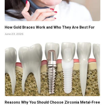
How Gold Braces Work and Who They Are Best For
June 23, 2026
Reasons Why You Should Choose Zirconia Metal-Free