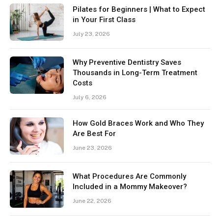
Pilates for Beginners | What to Expect
in Your First Class
July 23, 2026
Why Preventive Dentistry Saves
Thousands in Long-Term Treatment
Costs
July 6, 2026
How Gold Braces Work and Who They
Are Best For
June 23, 2026
What Procedures Are Commonly
Included in a Mommy Makeover?
June 22, 2026