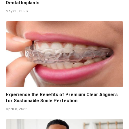
Dental Implants
May 26, 2026
Experience the Benefits of Premium Clear Aligners
for Sustainable Smile Perfection
April 8, 2026