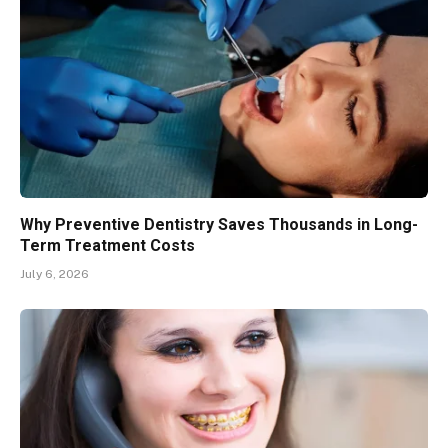
Why Preventive Dentistry Saves Thousands in Long-
Term Treatment Costs
July 6, 2026