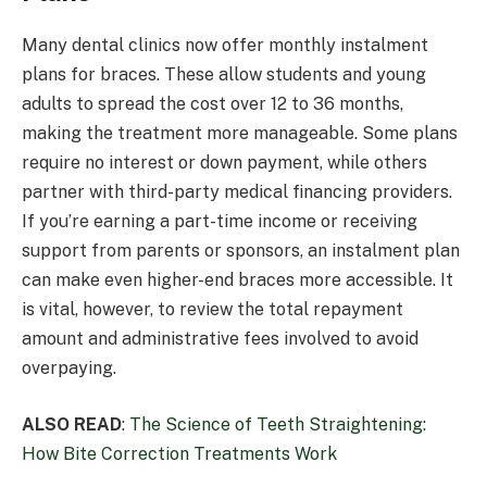
Many dental clinics now offer monthly instalment
plans for braces. These allow students and young
adults to spread the cost over 12 to 36 months,
making the treatment more manageable. Some plans
require no interest or down payment, while others
partner with third-party medical financing providers.
If you’re earning a part-time income or receiving
support from parents or sponsors, an instalment plan
can make even higher-end braces more accessible. It
is vital, however, to review the total repayment
amount and administrative fees involved to avoid
overpaying.
ALSO READ
:
The Science of Teeth Straightening:
How Bite Correction Treatments Work