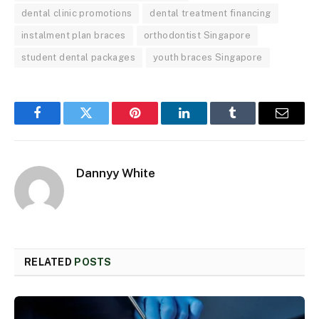
dental clinic promotions
dental treatment financing
instalment plan braces
orthodontist Singapore
student dental packages
youth braces Singapore
Facebook
Twitter
Pinterest
LinkedIn
Tumblr
Email
Dannyy White
RELATED
POSTS