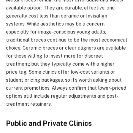
available option. They are durable, effective, and
generally cost less than ceramic or Invisalign
systems. While aesthetics may be a concern,
especially for image-conscious young adults,
traditional braces continue to be the most economical
choice. Ceramic braces or clear aligners are available
for those willing to invest more for discreet
treatment; but they typically come with a higher
price tag. Some clinics offer low-cost variants or
student pricing packages, so it’s worth asking about
current promotions. Always confirm that lower-priced
options still include regular adjustments and post-
treatment retainers.
Public and Private Clinics