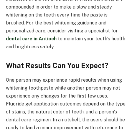
compounded in order to make a slow and steady
whitening on the teeth every time the paste is
brushed. For the best whitening guidance and
personalized care, consider visiting a specialist for
dental care in Antioch
to maintain your teeth’s health
and brightness safely.
What Results Can You Expect?
One person may experience rapid results when using
whitening toothpaste while another person may not
experience any changes for the first few uses.
Fluoride gel application outcomes depend on the type
of stains, the natural color of teeth, and a person’s
dental care regimen. In a nutshell, the users should be
ready to land a minor improvement with reference to