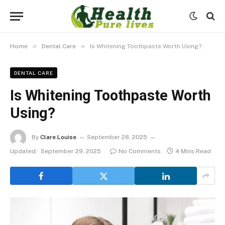
»
»
Home
Dental Care
Is Whitening Toothpaste Worth Using?
DENTAL CARE
Is Whitening Toothpaste Worth
Using?
By
Clare Louise
September 28, 2025
Updated:
September 29, 2025
No Comments
4 Mins Read