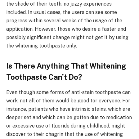
the shade of their teeth, no jazzy experiences
included. In usual cases, the users can see some
progress within several weeks of the usage of the
application. However, those who desire a faster and
possibly significant change might not get it by using
the whitening toothpaste only.
Is There Anything That Whitening
Toothpaste Can’t Do?
Even though some forms of anti-stain toothpaste can
work, not all of them would be good for everyone. For
instance, patients who have intrinsic stains, which are
deeper set and which can be gotten due to medication
or excessive use of fluoride during childhood, might
discover to their chagrin that the use of whitening