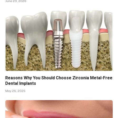
June 23, 2026
Reasons Why You Should Choose Zirconia Metal-Free
Dental Implants
May 26, 2026