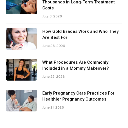
Thousands in Long-Term Treatment
Costs
July 6, 2026
How Gold Braces Work and Who They
Are Best For
June 23, 2026
What Procedures Are Commonly
Included in a Mommy Makeover?
June 22, 2026
Early Pregnancy Care Practices For
Healthier Pregnancy Outcomes
June 21, 2026