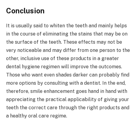
Conclusion
It is usually said to whiten the teeth and mainly helps
in the course of eliminating the stains that may be on
the surface of the teeth. These effects may not be
very noticeable and may differ from one person to the
other, inclusive use of these products in a greater
dental hygiene regimen will improve the outcomes.
Those who want even shades darker can probably find
more options by consulting with a dentist. In the end,
therefore, smile enhancement goes hand in hand with
appreciating the practical applicability of giving your
teeth the correct care through the right products and
a healthy oral care regime.