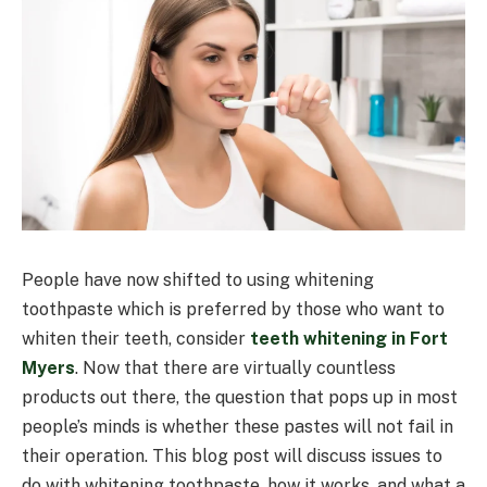
People have now shifted to using whitening
toothpaste which is preferred by those who want to
whiten their teeth, consider
teeth whitening in
Fort
Myers
. Now that there are virtually countless
products out there, the question that pops up in most
people’s minds is whether these pastes will not fail in
their operation. This blog post will discuss issues to
do with whitening toothpaste, how it works, and what a