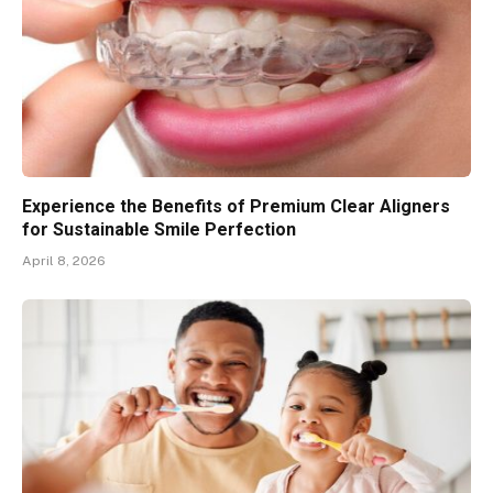
Experience the Benefits of Premium Clear Aligners
for Sustainable Smile Perfection
April 8, 2026