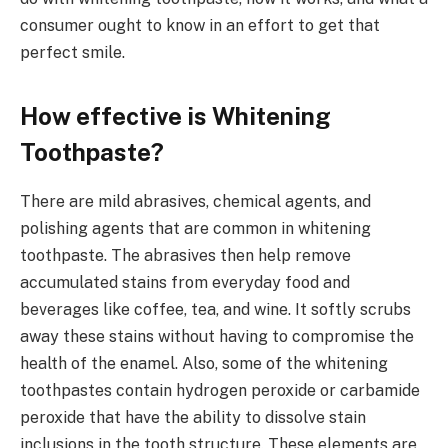
consumer ought to know in an effort to get that
perfect smile.
How effective is Whitening
Toothpaste?
There are mild abrasives, chemical agents, and
polishing agents that are common in whitening
toothpaste. The abrasives then help remove
accumulated stains from everyday food and
beverages like coffee, tea, and wine. It softly scrubs
away these stains without having to compromise the
health of the enamel. Also, some of the whitening
toothpastes contain hydrogen peroxide or carbamide
peroxide that have the ability to dissolve stain
inclusions in the tooth structure. These elements are