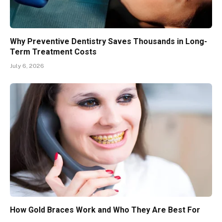
Why Preventive Dentistry Saves Thousands in Long-
Term Treatment Costs
July 6, 2026
How Gold Braces Work and Who They Are Best For