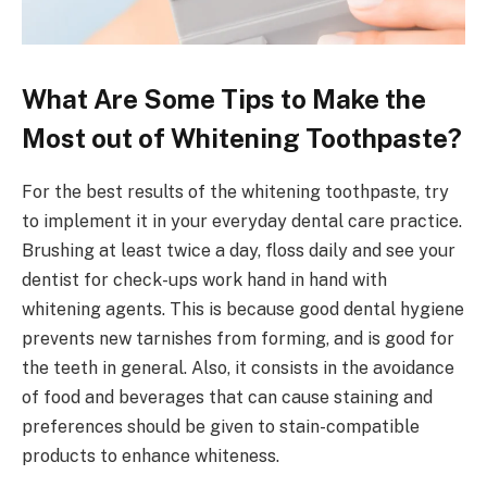
What Are Some Tips to Make the
Most out of Whitening Toothpaste?
For the best results of the whitening toothpaste, try
to implement it in your everyday dental care practice.
Brushing at least twice a day, floss daily and see your
dentist for check-ups work hand in hand with
whitening agents. This is because good dental hygiene
prevents new tarnishes from forming, and is good for
the teeth in general. Also, it consists in the avoidance
of food and beverages that can cause staining and
preferences should be given to stain-compatible
products to enhance whiteness.