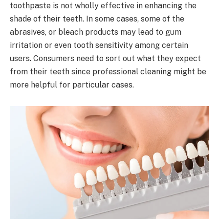
toothpaste is not wholly effective in enhancing the
shade of their teeth. In some cases, some of the
abrasives, or bleach products may lead to gum
irritation or even tooth sensitivity among certain
users. Consumers need to sort out what they expect
from their teeth since professional cleaning might be
more helpful for particular cases.