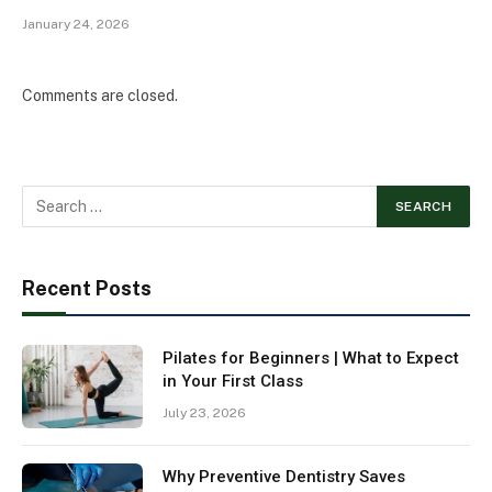
January 24, 2026
Comments are closed.
Recent Posts
Pilates for Beginners | What to Expect
in Your First Class
July 23, 2026
Why Preventive Dentistry Saves