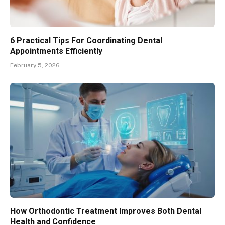
6 Practical Tips For Coordinating Dental
Appointments Efficiently
February 5, 2026
How Orthodontic Treatment Improves Both Dental
Health and Confidence