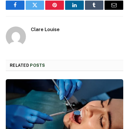
Facebook
Twitter
Pinterest
LinkedIn
Tumblr
Email
Clare Louise
RELATED
POSTS