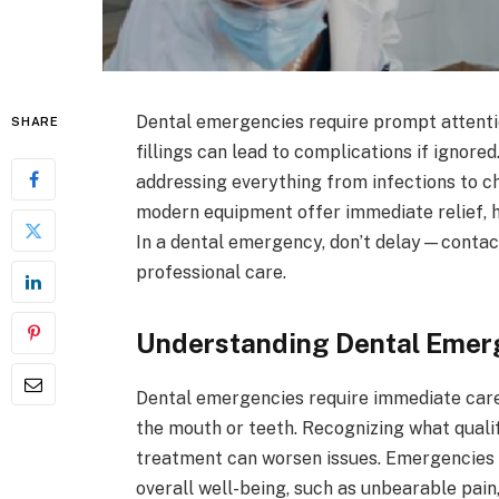
Dental emergencies require prompt attention
SHARE
fillings can lead to complications if ignore
addressing everything from infections to chi
modern equipment offer immediate relief, h
In a dental emergency, don’t delay—contact
professional care.
Understanding Dental Emer
Dental emergencies require immediate care a
the mouth or teeth. Recognizing what quali
treatment can worsen issues. Emergencies a
overall well-being, such as unbearable pain, 