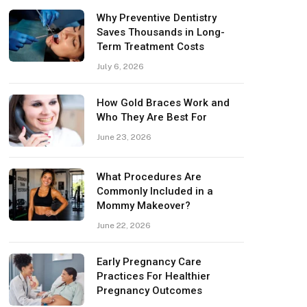
Why Preventive Dentistry
Saves Thousands in Long-
Term Treatment Costs
July 6, 2026
How Gold Braces Work and
Who They Are Best For
June 23, 2026
What Procedures Are
Commonly Included in a
Mommy Makeover?
June 22, 2026
Early Pregnancy Care
Practices For Healthier
Pregnancy Outcomes