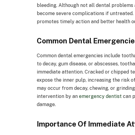
bleeding. Although not all dental problems a
become severe complications if untreated.
promotes timely action and better health 
Common Dental Emergencies
Common dental emergencies include toothach
to decay, gum disease, or abscesses, tooth
immediate attention. Cracked or chipped tee
expose the inner pulp, increasing the risk of
may occur from decay, chewing, or grinding,
intervention by an
emergency dentist
can p
damage.
Importance Of Immediate At