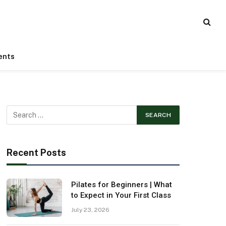
ents
Recent Posts
Pilates for Beginners | What
to Expect in Your First Class
July 23, 2026