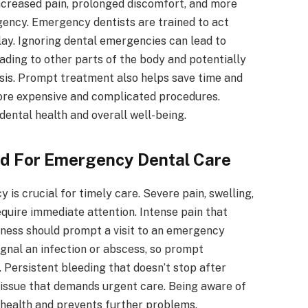
increased pain, prolonged discomfort, and more
ency. Emergency dentists are trained to act
elay. Ignoring dental emergencies can lead to
eading to other parts of the body and potentially
psis. Prompt treatment also helps save time and
more expensive and complicated procedures.
ental health and overall well-being.
ed For Emergency Dental Care
is crucial for timely care. Severe pain, swelling,
quire immediate attention. Intense pain that
ssness should prompt a visit to an emergency
ignal an infection or abscess, so prompt
 Persistent bleeding that doesn’t stop after
s issue that demands urgent care. Being aware of
health and prevents further problems.