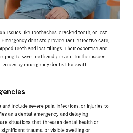
. Issues like toothaches, cracked teeth, or lost
d. Emergency dentists provide fast, effective care,
pped teeth and lost fillings. Their expertise and
elping to save teeth and prevent further issues.
 a nearby emergency dentist for swift,
gencies
nd include severe pain, infections, or injuries to
fies as a dental emergency and delaying
re situations that threaten dental health or
significant trauma, or visible swelling or