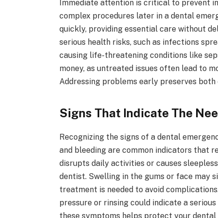
Immediate attention is critical to prevent 
complex procedures later in a dental emerg
quickly, providing essential care without d
serious health risks, such as infections spr
causing life-threatening conditions like se
money, as untreated issues often lead to 
Addressing problems early preserves both d
Signs That Indicate The Ne
Recognizing the signs of a dental emergency 
and bleeding are common indicators that re
disrupts daily activities or causes sleeple
dentist. Swelling in the gums or face may s
treatment is needed to avoid complications.
pressure or rinsing could indicate a seriou
these symptoms helps protect your dental 