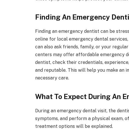
Finding An Emergency Denti
Finding an emergency dentist can be stressf
online for local emergency dental services, a
can also ask friends, family, or your regu
centers may offer affordable emergency den
dentist, check their credentials, experience
and reputable. This will help you make an 
necessary care.
What To Expect During An E
During an emergency dental visit, the dentis
symptoms, and perform a physical exam, oft
treatment options will be explained.