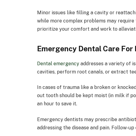
Minor issues like filling a cavity or reattach
while more complex problems may require fo
prioritize your comfort and work to alleviat
Emergency Dental Care For 
Dental emergency
addresses a variety of is
cavities, perform root canals, or extract tee
In cases of trauma like a broken or knocked-
out tooth should be kept moist (in milk if p
an hour to save it.
Emergency dentists may prescribe antibioti
addressing the disease and pain. Follow-up