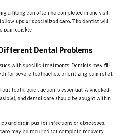
ing a filling can often be completed in one visit,
llow-ups or specialized care. The dentist will
e pain quickly.
Different Dental Problems
sues with specific treatments. Dentists may fill
th for severe toothaches, prioritizing pain relief.
out tooth, quick action is essential. A knocked-
ossible), and dental care should be sought within
cs and drain pus for infections or abscesses,
 care may be required for complete recovery.