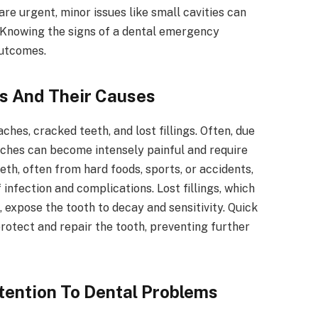
re urgent, minor issues like small cavities can
 Knowing the signs of a dental emergency
outcomes.
 And Their Causes
es, cracked teeth, and lost fillings. Often, due
aches can become intensely painful and require
th, often from hard foods, sports, or accidents,
 infection and complications. Lost fillings, which
 expose the tooth to decay and sensitivity. Quick
rotect and repair the tooth, preventing further
tention To Dental Problems