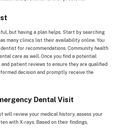
st
ul, but having a plan helps. Start by searching
s many clinics list their availability online. You
lar dentist for recommendations. Community health
tal care as well. Once you find a potential
, and patient reviews to ensure they are qualified
informed decision and promptly receive the
mergency Dental Visit
t will review your medical history, assess your
en with X-rays. Based on their findings,