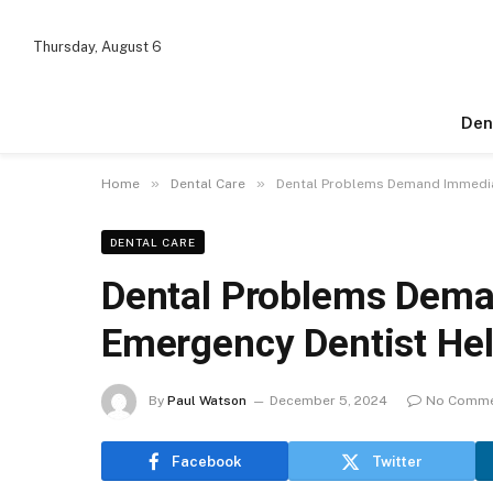
Thursday, August 6
Den
»
»
Home
Dental Care
Dental Problems Demand Immediat
DENTAL CARE
Dental Problems Dema
Emergency Dentist He
By
Paul Watson
December 5, 2024
No Comm
Facebook
Twitter