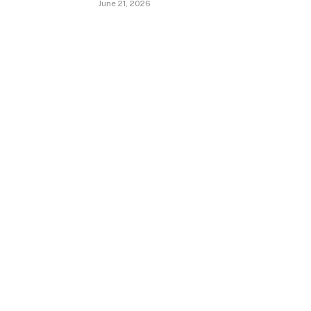
June 21, 2026