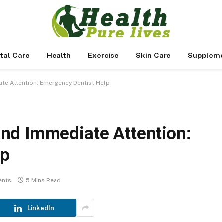
tal Care
Health
Exercise
Skin Care
Supplem
e Attention: Emergency Dentist Help
nd Immediate Attention:
lp
ents
5 Mins Read
LinkedIn