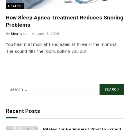
HEALTH
How Sleep Apnea Treatment Reduces Snoring
Problems
By
Sheri gill
August 18, 2025
You hear it at midnight and again at three in the morning.
The sound fills the room, pulling you out…
Recent Posts
Pilates for Beginners | What to Expect