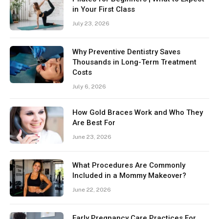
in Your First Class
July 23, 2026
Why Preventive Dentistry Saves
Thousands in Long-Term Treatment
Costs
July 6, 2026
How Gold Braces Work and Who They
Are Best For
June 23, 2026
What Procedures Are Commonly
Included in a Mommy Makeover?
June 22, 2026
Early Pregnancy Care Practices For