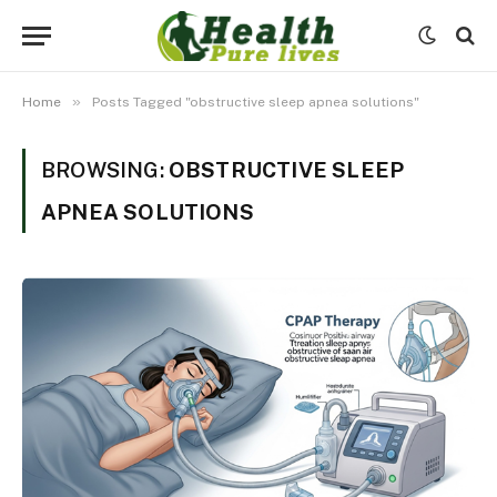
»
Home
Posts Tagged "obstructive sleep apnea solutions"
BROWSING:
OBSTRUCTIVE SLEEP
APNEA SOLUTIONS