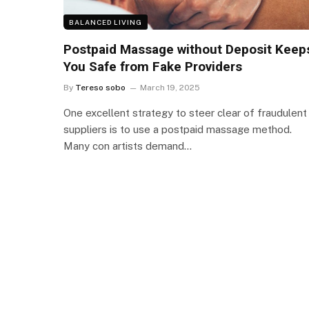
BALANCED LIVING
Postpaid Massage without Deposit Keep
You Safe from Fake Providers
By
Tereso sobo
March 19, 2025
One excellent strategy to steer clear of fraudulent
suppliers is to use a postpaid massage method.
Many con artists demand…