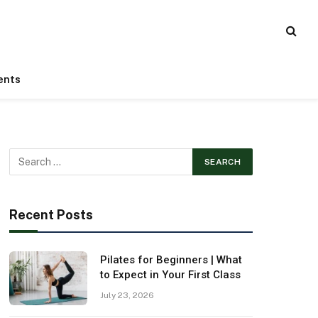
ents
Recent Posts
Pilates for Beginners | What
to Expect in Your First Class
July 23, 2026