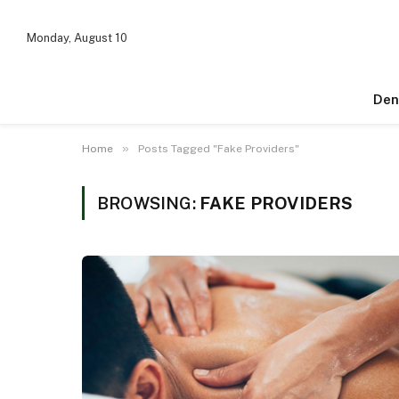
Monday, August 10
Den
»
Home
Posts Tagged "Fake Providers"
BROWSING:
FAKE PROVIDERS