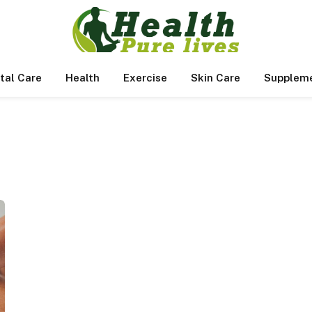
tal Care
Health
Exercise
Skin Care
Supplem