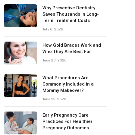
Why Preventive Dentistry
Saves Thousands in Long-
Term Treatment Costs
July 6, 2026
How Gold Braces Work and
Who They Are Best For
June 23, 2026
What Procedures Are
Commonly Included in a
Mommy Makeover?
June 22, 2026
Early Pregnancy Care
Practices For Healthier
Pregnancy Outcomes