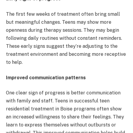
The first few weeks of treatment often bring small
but meaningful changes. Teens may show more
openness during therapy sessions. They may begin
following daily routines without constant reminders.
These early signs suggest they’re adjusting to the
treatment environment and becoming more receptive
to help.
Improved communication patterns
One clear sign of progress is better communication
with family and staff. Teens in successful teen
residential treatment in Boise programs often show
an increased willingness to share their feelings. They
learn to express themselves without outbursts or
withdrawal. This improved communication helps build