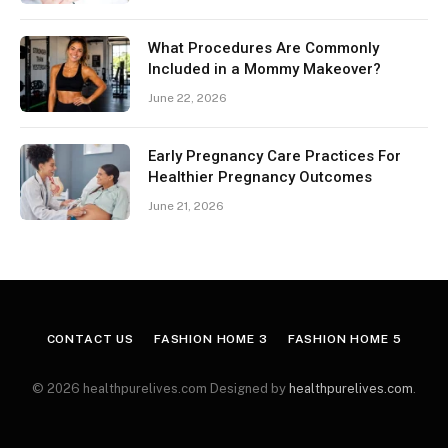
What Procedures Are Commonly
Included in a Mommy Makeover?
June 22, 2026
Early Pregnancy Care Practices For
Healthier Pregnancy Outcomes
June 21, 2026
CONTACT US
FASHION HOME 3
FASHION HOME 5
© 2026 healthpurelives.com Designed by
healthpurelives.com
.