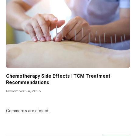
Chemotherapy Side Effects | TCM Treatment
Recommendations
November 24, 2025
Comments are closed.