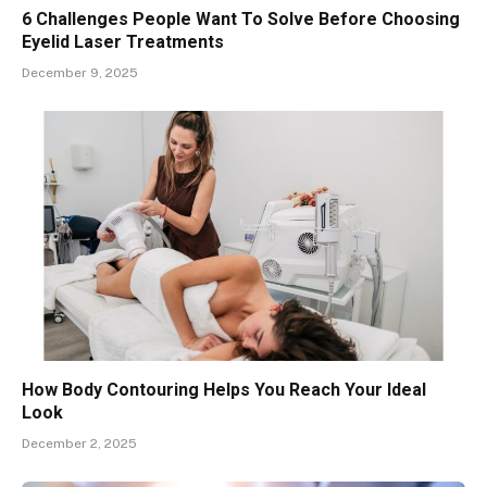
6 Challenges People Want To Solve Before Choosing
Eyelid Laser Treatments
December 9, 2025
How Body Contouring Helps You Reach Your Ideal
Look
December 2, 2025