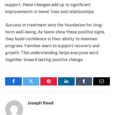
support, these changes add up to significant
improvements in teens’ lives and relationships.
Success in treatment sets the foundation for long-
term well-being. As teens show these positive signs,
they build confidence in their ability to maintain
progress. Families learn to support recovery and
growth. This understanding helps everyone work
together toward lasting positive change.
Facebook
Twitter
Pinterest
LinkedIn
Tumblr
Email
Joseph Reed