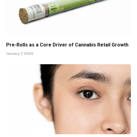
Pre-Rolls as a Core Driver of Cannabis Retail Growth
January 7, 2026