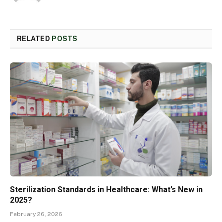
RELATED
POSTS
Sterilization Standards in Healthcare: What’s New in
2025?
February 26, 2026