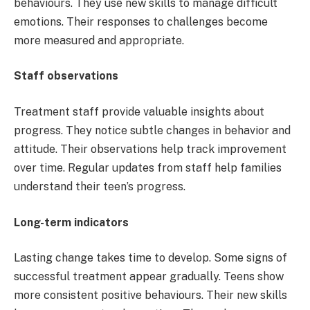
behaviours. They use new skills to manage difficult
emotions. Their responses to challenges become
more measured and appropriate.
Staff observations
Treatment staff provide valuable insights about
progress. They notice subtle changes in behavior and
attitude. Their observations help track improvement
over time. Regular updates from staff help families
understand their teen’s progress.
Long-term indicators
Lasting change takes time to develop. Some signs of
successful treatment appear gradually. Teens show
more consistent positive behaviours. Their new skills