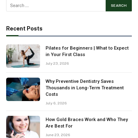
Recent Posts
Pilates for Beginners | What to Expect
in Your First Class
July 23, 2026
Why Preventive Dentistry Saves
Thousands in Long-Term Treatment
Costs
July 6, 2026
How Gold Braces Work and Who They
Are Best For
June 23, 2026