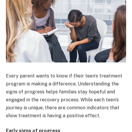
Every parent wants to know if their teen’s treatment
program is making a difference. Understanding the
signs of progress helps families stay hopeful and
engaged in the recovery process. While each teen’s
journey is unique, there are common indicators that
show treatment is having a positive effect.
Early signs of progress