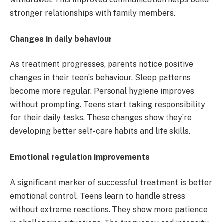
stronger relationships with family members.
Changes in daily behaviour
As treatment progresses, parents notice positive
changes in their teen’s behaviour. Sleep patterns
become more regular. Personal hygiene improves
without prompting. Teens start taking responsibility
for their daily tasks. These changes show they’re
developing better self-care habits and life skills.
Emotional regulation improvements
A significant marker of successful treatment is better
emotional control. Teens learn to handle stress
without extreme reactions. They show more patience