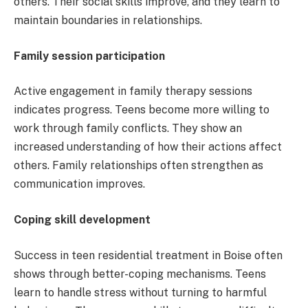
others. Their social skills improve, and they learn to
maintain boundaries in relationships.
Family session participation
Active engagement in family therapy sessions
indicates progress. Teens become more willing to
work through family conflicts. They show an
increased understanding of how their actions affect
others. Family relationships often strengthen as
communication improves.
Coping skill development
Success in teen residential treatment in Boise often
shows through better-coping mechanisms. Teens
learn to handle stress without turning to harmful