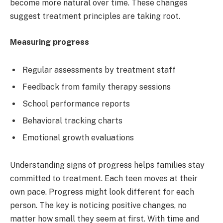
become more natural over time. These changes
suggest treatment principles are taking root.
Measuring progress
Regular assessments by treatment staff
Feedback from family therapy sessions
School performance reports
Behavioral tracking charts
Emotional growth evaluations
Understanding signs of progress helps families stay
committed to treatment. Each teen moves at their
own pace. Progress might look different for each
person. The key is noticing positive changes, no
matter how small they seem at first. With time and