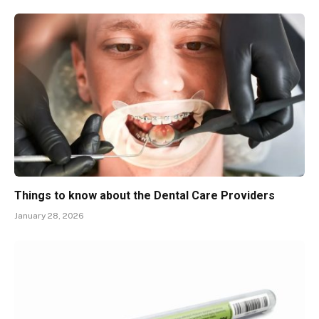
Things to know about the Dental Care Providers
January 28, 2026