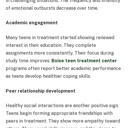
in challenging situations. The frequency and intensity
of emotional outbursts decrease over time.
Academic engagement
Many teens in treatment started showing renewed
interest in their education. They complete
assignments more consistently. Their focus during
study time improves.
Boise teen treatment center
programs often report better academic performance
as teens develop healthier coping skills.
Peer relationship development
Healthy social interactions are another positive sign.
Teens begin forming appropriate friendships with
peers in treatment. They show more empathy toward