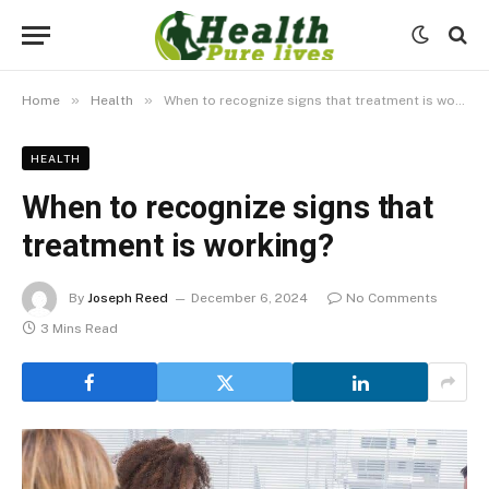
»
»
Home
Health
When to recognize signs that treatment is working?
HEALTH
When to recognize signs that
treatment is working?
By
Joseph Reed
December 6, 2024
No Comments
3 Mins Read