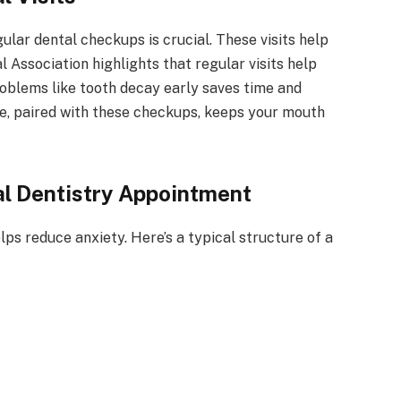
lar dental checkups is crucial. These visits help
Association highlights that regular visits help
roblems like tooth decay early saves time and
ne, paired with these checkups, keeps your mouth
l Dentistry Appointment
lps reduce anxiety. Here’s a typical structure of a