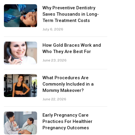
Why Preventive Dentistry
Saves Thousands in Long-
Term Treatment Costs
July 6, 2026
How Gold Braces Work and
Who They Are Best For
June 23, 2026
What Procedures Are
Commonly Included in a
Mommy Makeover?
June 22, 2026
Early Pregnancy Care
Practices For Healthier
Pregnancy Outcomes