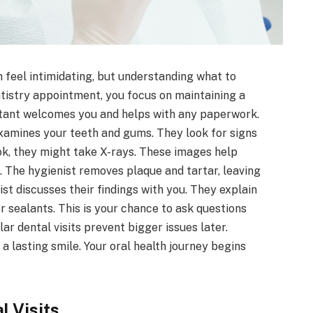
 feel intimidating, but understanding what to
tistry appointment, you focus on maintaining a
istant welcomes you and helps with any paperwork.
examines your teeth and gums. They look for signs
ok, they might take X-rays. These images help
 The hygienist removes plaque and tartar, leaving
ist discusses their findings with you. They explain
 sealants. This is your chance to ask questions
ar dental visits prevent bigger issues later.
 lasting smile. Your oral health journey begins
l Visits