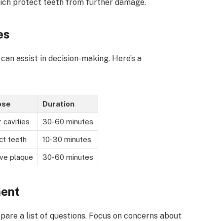
which protect teeth from further damage.
es
an assist in decision-making. Here’s a
ose
Duration
 cavities
30-60 minutes
ct teeth
10-30 minutes
ve plaque
30-60 minutes
ment
epare a list of questions. Focus on concerns about