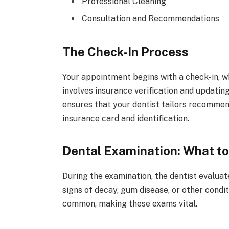
Professional Cleaning
Consultation and Recommendations
The Check-In Process
Your appointment begins with a check-in, wh
involves insurance verification and updatin
ensures that your dentist tailors recomme
insurance card and identification.
Dental Examination: What t
During the examination, the dentist evaluat
signs of decay, gum disease, or other condi
common, making these exams vital.