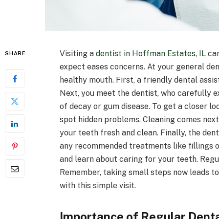
Visiting a
dentist in Hoffman Estates, IL
can
SHARE
expect eases concerns. At your general den
healthy mouth. First, a friendly dental ass
Next, you meet the dentist, who carefully 
of decay or gum disease. To get a closer lo
spot hidden problems. Cleaning comes next.
your teeth fresh and clean. Finally, the dent
any recommended treatments like fillings or
and learn about caring for your teeth. Regul
Remember, taking small steps now leads to a
with this simple visit.
Importance of Regular Denta