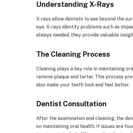
Understanding X-Rays
X-rays allow dentists to see beyond the sur
eye. X-rays identify problems such as impac
always needed, they provide valuable insig
The Cleaning Process
Cleaning plays a key role in maintaining ora
remove plaque and tartar. This process pre
also make your teeth look and feel better.
Dentist Consultation
After the examination and cleaning, the dent
on maintaining oral health. If issues are fo