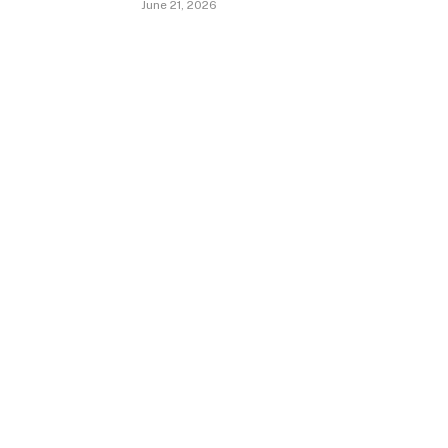
June 21, 2026