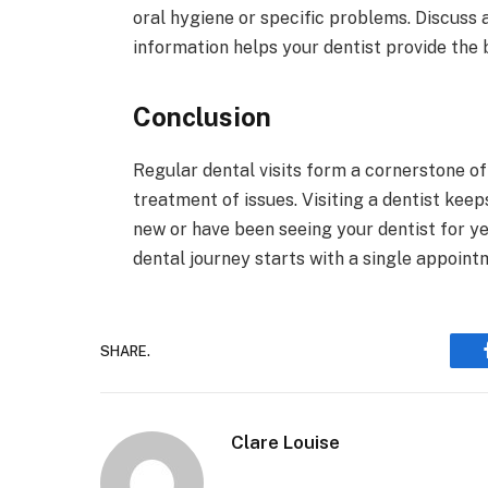
oral hygiene or specific problems. Discuss 
information helps your dentist provide the 
Conclusion
Regular dental visits form a cornerstone of
treatment of issues. Visiting a dentist kee
new or have been seeing your dentist for ye
dental journey starts with a single appointm
SHARE.
Clare Louise