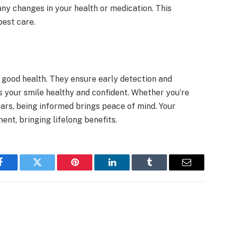
any changes in your health or medication. This
best care.
 good health. They ensure early detection and
ps your smile healthy and confident. Whether you’re
ars, being informed brings peace of mind. Your
ent, bringing lifelong benefits.
Facebook
Twitter
Pinterest
LinkedIn
Tumblr
Email