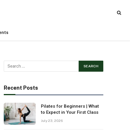
ents
Recent Posts
Pilates for Beginners | What
to Expect in Your First Class
July 23, 2026