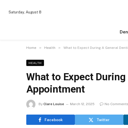
Saturday, August 8
Den
»
»
Home
Health
What to Expect During A General Dent
HEALTH
What to Expect During 
Appointment
By
Clare Louise
March 12, 2025
No Comment
Facebook
Twitter