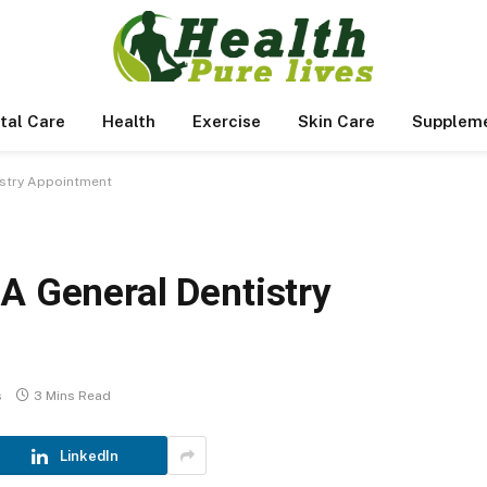
tal Care
Health
Exercise
Skin Care
Supplem
istry Appointment
A General Dentistry
s
3 Mins Read
LinkedIn