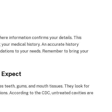
ere information confirms your details. This
g your medical history. An accurate history
ndations to your needs. Remember to bring your
o Expect
es teeth, gums, and mouth tissues. They look for
tions. According to the CDC, untreated cavities are