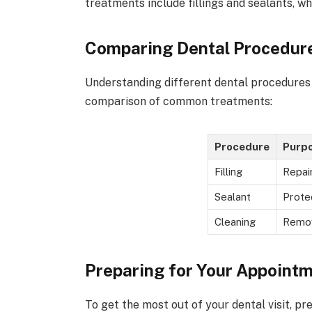
treatments include fillings and sealants, 
Comparing Dental Procedur
Understanding different dental procedures c
comparison of common treatments:
Procedure
Purp
Filling
Repair
Sealant
Prote
Cleaning
Remo
Preparing for Your Appoint
To get the most out of your dental visit, pr