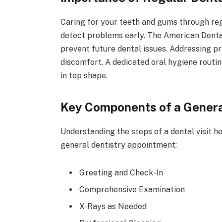
Caring for your teeth and gums through regu
detect problems early. The American Dental 
prevent future dental issues. Addressing p
discomfort. A dedicated oral hygiene routi
in top shape.
Key Components of a Genera
Understanding the steps of a dental visit he
general dentistry appointment:
Greeting and Check-In
Comprehensive Examination
X-Rays as Needed