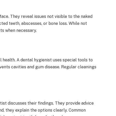
face. They reveal issues not visible to the naked
ted teeth, abscesses, or bone loss. While not
hts when necessary.
l health. A dental hygienist uses special tools to
vents cavities and gum disease. Regular cleanings
ist discusses their findings. They provide advice
und, they explain the options clearly. Common