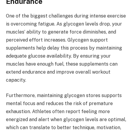
Endurance
One of the biggest challenges during intense exercise
is overcoming fatigue. As glycogen levels drop, your
muscles’ ability to generate force diminishes, and
perceived effort increases. Glycogen support
supplements help delay this process by maintaining
adequate glucose availability. By ensuring your
muscles have enough fuel, these supplements can
extend endurance and improve overall workout
capacity.
Furthermore, maintaining glycogen stores supports
mental focus and reduces the risk of premature
exhaustion. Athletes often report feeling more
energized and alert when glycogen levels are optimal,
which can translate to better technique, motivation,