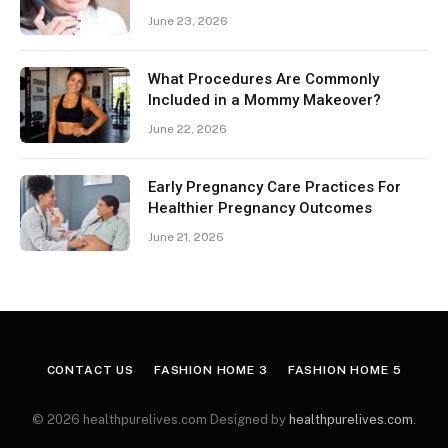
June 23, 2026
What Procedures Are Commonly
Included in a Mommy Makeover?
June 22, 2026
Early Pregnancy Care Practices For
Healthier Pregnancy Outcomes
June 21, 2026
CONTACT US
FASHION HOME 3
FASHION HOME 5
© 2026 healthpurelives.com Designed by
healthpurelives.com
.