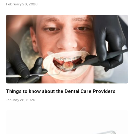
February 26, 2026
Things to know about the Dental Care Providers
January 28, 2026