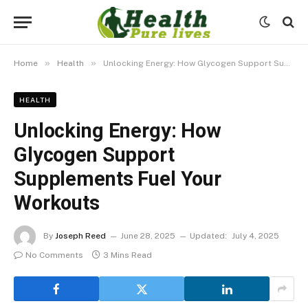
»
»
Home
Health
Unlocking Energy: How Glycogen Support Supplements Fuel Your Workouts
HEALTH
Unlocking Energy: How
Glycogen Support
Supplements Fuel Your
Workouts
By
Joseph Reed
June 28, 2025
Updated:
July 4, 2025
No Comments
3 Mins Read