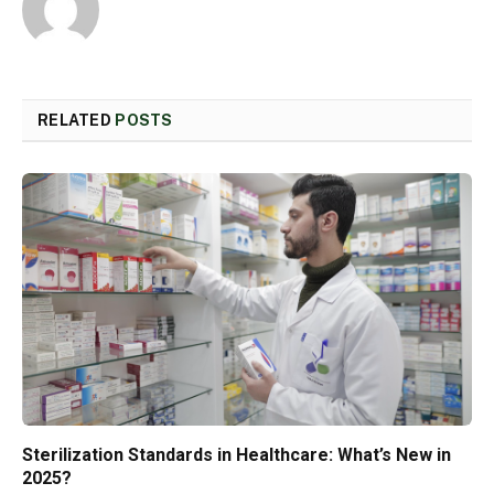
RELATED
POSTS
Sterilization Standards in Healthcare: What’s New in
2025?