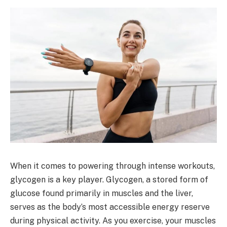
When it comes to powering through intense workouts,
glycogen is a key player. Glycogen, a stored form of
glucose found primarily in muscles and the liver,
serves as the body’s most accessible energy reserve
during physical activity. As you exercise, your muscles