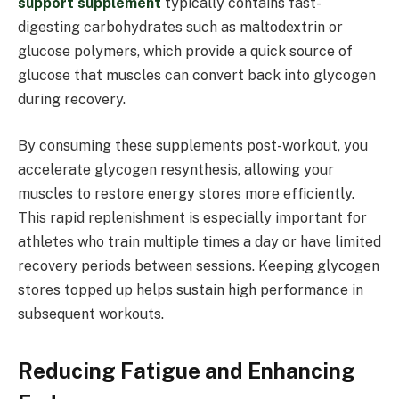
support supplement
typically contains fast-
digesting carbohydrates such as maltodextrin or
glucose polymers, which provide a quick source of
glucose that muscles can convert back into glycogen
during recovery.
By consuming these supplements post-workout, you
accelerate glycogen resynthesis, allowing your
muscles to restore energy stores more efficiently.
This rapid replenishment is especially important for
athletes who train multiple times a day or have limited
recovery periods between sessions. Keeping glycogen
stores topped up helps sustain high performance in
subsequent workouts.
Reducing Fatigue and Enhancing