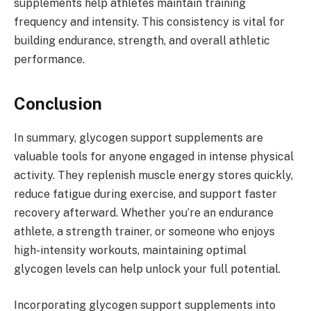
supplements help athletes maintain training
frequency and intensity. This consistency is vital for
building endurance, strength, and overall athletic
performance.
Conclusion
In summary, glycogen support supplements are
valuable tools for anyone engaged in intense physical
activity. They replenish muscle energy stores quickly,
reduce fatigue during exercise, and support faster
recovery afterward. Whether you’re an endurance
athlete, a strength trainer, or someone who enjoys
high-intensity workouts, maintaining optimal
glycogen levels can help unlock your full potential.
Incorporating glycogen support supplements into