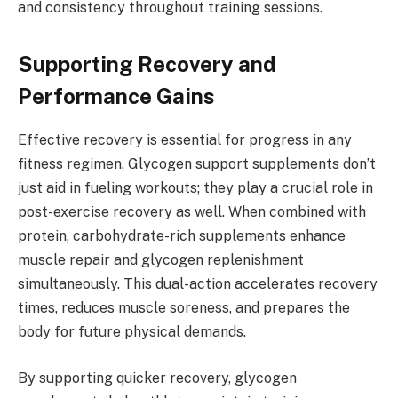
and consistency throughout training sessions.
Supporting Recovery and
Performance Gains
Effective recovery is essential for progress in any
fitness regimen. Glycogen support supplements don’t
just aid in fueling workouts; they play a crucial role in
post-exercise recovery as well. When combined with
protein, carbohydrate-rich supplements enhance
muscle repair and glycogen replenishment
simultaneously. This dual-action accelerates recovery
times, reduces muscle soreness, and prepares the
body for future physical demands.
By supporting quicker recovery, glycogen