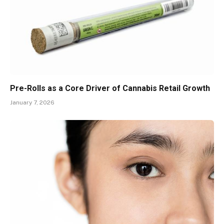
Pre-Rolls as a Core Driver of Cannabis Retail Growth
January 7, 2026