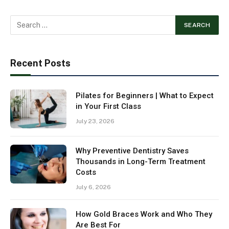
Recent Posts
Pilates for Beginners | What to Expect
in Your First Class
July 23, 2026
Why Preventive Dentistry Saves
Thousands in Long-Term Treatment
Costs
July 6, 2026
How Gold Braces Work and Who They
Are Best For