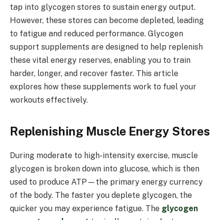
tap into glycogen stores to sustain energy output.
However, these stores can become depleted, leading
to fatigue and reduced performance. Glycogen
support supplements are designed to help replenish
these vital energy reserves, enabling you to train
harder, longer, and recover faster. This article
explores how these supplements work to fuel your
workouts effectively.
Replenishing Muscle Energy Stores
During moderate to high-intensity exercise, muscle
glycogen is broken down into glucose, which is then
used to produce ATP—the primary energy currency
of the body. The faster you deplete glycogen, the
quicker you may experience fatigue. The
glycogen