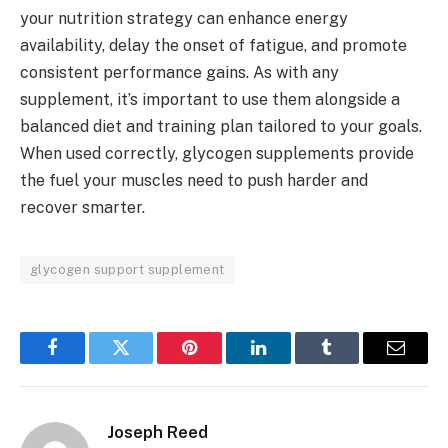
your nutrition strategy can enhance energy
availability, delay the onset of fatigue, and promote
consistent performance gains. As with any
supplement, it’s important to use them alongside a
balanced diet and training plan tailored to your goals.
When used correctly, glycogen supplements provide
the fuel your muscles need to push harder and
recover smarter.
glycogen support supplement
Facebook
Twitter
Pinterest
LinkedIn
Tumblr
Email
Joseph Reed