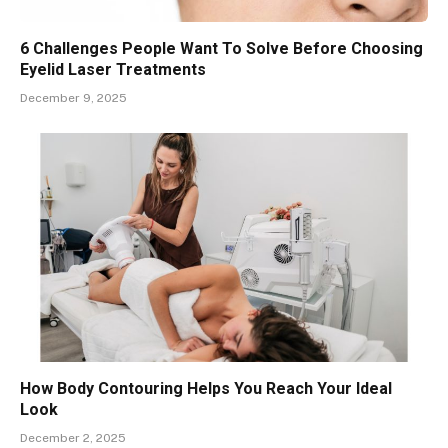
6 Challenges People Want To Solve Before Choosing
Eyelid Laser Treatments
December 9, 2025
How Body Contouring Helps You Reach Your Ideal
Look
December 2, 2025