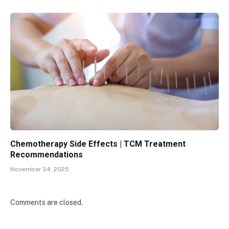
Chemotherapy Side Effects | TCM Treatment
Recommendations
November 24, 2025
Comments are closed.