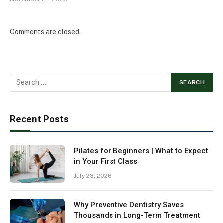
Comments are closed.
Recent Posts
Pilates for Beginners | What to Expect
in Your First Class
July 23, 2026
Why Preventive Dentistry Saves
Thousands in Long-Term Treatment