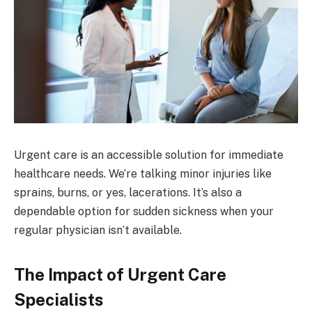
Urgent care is an accessible solution for immediate
healthcare needs. We’re talking minor injuries like
sprains, burns, or yes, lacerations. It’s also a
dependable option for sudden sickness when your
regular physician isn’t available.
The Impact of Urgent Care
Specialists