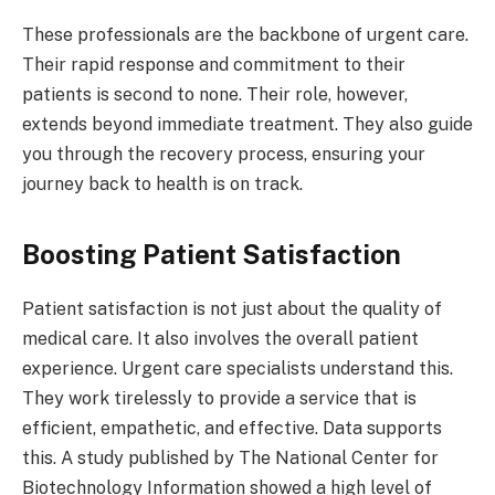
These professionals are the backbone of urgent care.
Their rapid response and commitment to their
patients is second to none. Their role, however,
extends beyond immediate treatment. They also guide
you through the recovery process, ensuring your
journey back to health is on track.
Boosting Patient Satisfaction
Patient satisfaction is not just about the quality of
medical care. It also involves the overall patient
experience. Urgent care specialists understand this.
They work tirelessly to provide a service that is
efficient, empathetic, and effective. Data supports
this. A study published by The National Center for
Biotechnology Information showed a high level of