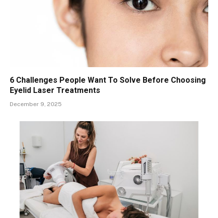
6 Challenges People Want To Solve Before Choosing
Eyelid Laser Treatments
December 9, 2025