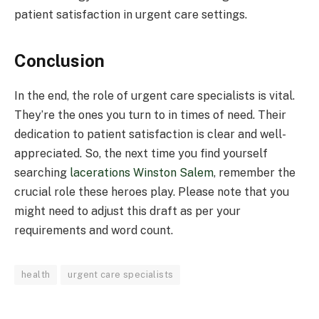
patient satisfaction in urgent care settings.
Conclusion
In the end, the role of urgent care specialists is vital.
They’re the ones you turn to in times of need. Their
dedication to patient satisfaction is clear and well-
appreciated. So, the next time you find yourself
searching
lacerations Winston Salem
, remember the
crucial role these heroes play. Please note that you
might need to adjust this draft as per your
requirements and word count.
health
urgent care specialists