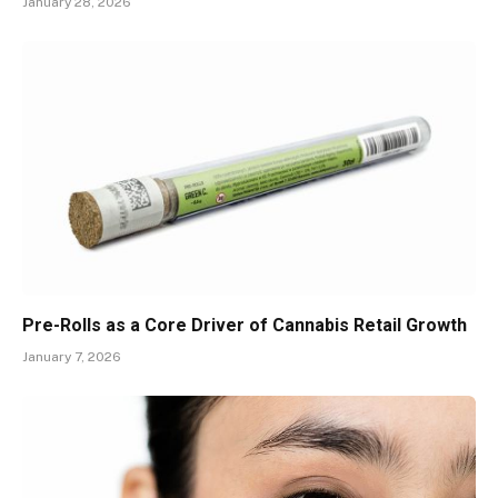
January 28, 2026
Pre-Rolls as a Core Driver of Cannabis Retail Growth
January 7, 2026