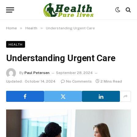
»
»
Home
Health
Understanding Urgent Care
HEALTH
Understanding Urgent Care
By
Paul Petersen
September 28, 2024
Updated:
October 14, 2024
No Comments
2 Mins Read