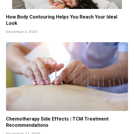
How Body Contouring Helps You Reach Your Ideal
Look
December 2, 2025
Chemotherapy Side Effects | TCM Treatment
Recommendations
November 24, 2025