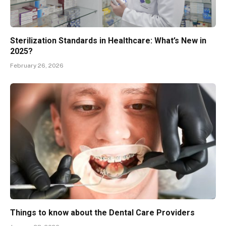
Sterilization Standards in Healthcare: What’s New in
2025?
February 26, 2026
Things to know about the Dental Care Providers