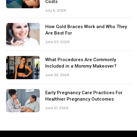
Costs
July 6, 2026
How Gold Braces Work and Who They
Are Best For
June 23, 2026
What Procedures Are Commonly
Included in a Mommy Makeover?
June 22, 2026
Early Pregnancy Care Practices For
Healthier Pregnancy Outcomes
June 21, 2026