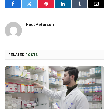
Facebook
Twitter
Pinterest
LinkedIn
Tumblr
Email
Paul Petersen
RELATED
POSTS