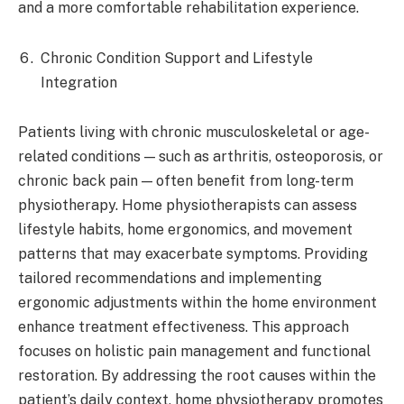
and a more comfortable rehabilitation experience.​
Chronic Condition Support and Lifestyle
Integration
Patients living with chronic musculoskeletal or age-
related conditions — such as arthritis, osteoporosis, or
chronic back pain — often benefit from long-term
physiotherapy. Home physiotherapists can assess
lifestyle habits, home ergonomics, and movement
patterns that may exacerbate symptoms. Providing
tailored recommendations and implementing
ergonomic adjustments within the home environment
enhance treatment effectiveness. This approach
focuses on holistic pain management and functional
restoration. By addressing the root causes within the
patient’s daily context, home physiotherapy promotes