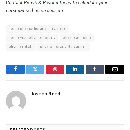
Contact Rehab & Beyond
today to schedule your
personalised home session.
home physiotherapy singapore
home visit physiotherapy
physio at home
physio rehab
physiotherapy Singapore
Facebook
Twitter
Pinterest
LinkedIn
Tumblr
Email
Joseph Reed