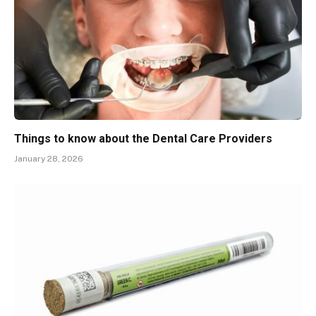
Things to know about the Dental Care Providers
January 28, 2026