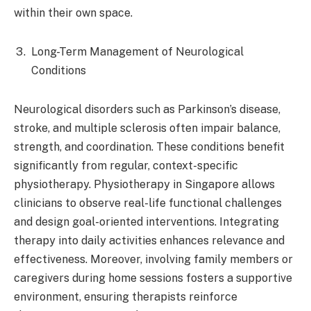
within their own space.​
Long-Term Management of Neurological
Conditions
Neurological disorders such as Parkinson’s disease,
stroke, and multiple sclerosis often impair balance,
strength, and coordination. These conditions benefit
significantly from regular, context-specific
physiotherapy. Physiotherapy in Singapore allows
clinicians to observe real-life functional challenges
and design goal-oriented interventions. Integrating
therapy into daily activities enhances relevance and
effectiveness. Moreover, involving family members or
caregivers during home sessions fosters a supportive
environment, ensuring therapists reinforce