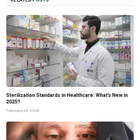
RELATED
POSTS
Sterilization Standards in Healthcare: What’s New in
2025?
February 26, 2026