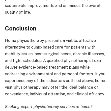
sustainable improvements and enhances the overall
quality of life.
Conclusion
Home physiotherapy presents a viable, effective
alternative to clinic-based care for patients with
mobility issues, post-surgical needs, chronic illnesses,
and tight schedules. A qualified physiotherapist can
deliver evidence-based treatment plans while
addressing environmental and personal factors. If you
experience any of the indicators outlined above, home
visit physiotherapy may offer the ideal balance of
convenience, individual attention, and clinical efficacy.
Seeking expert physiotherapy services at home?