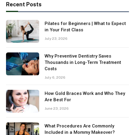
Recent Posts
Pilates for Beginners | What to Expect
in Your First Class
July 23, 2026
Why Preventive Dentistry Saves
Thousands in Long-Term Treatment
Costs
July 6, 2026
How Gold Braces Work and Who They
Are Best For
June 23, 2026
What Procedures Are Commonly
Included in a Mommy Makeover?