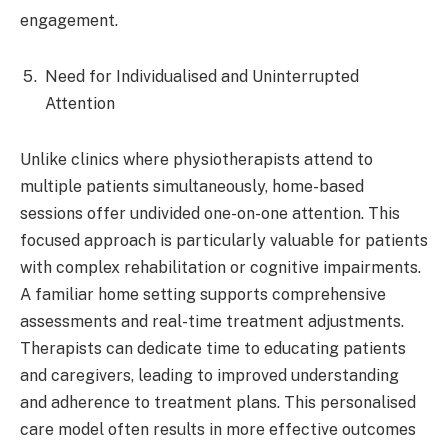
engagement.​
Need for Individualised and Uninterrupted
Attention
Unlike clinics where physiotherapists attend to
multiple patients simultaneously, home-based
sessions offer undivided one-on-one attention. This
focused approach is particularly valuable for patients
with complex rehabilitation or cognitive impairments.
A familiar home setting supports comprehensive
assessments and real-time treatment adjustments.
Therapists can dedicate time to educating patients
and caregivers, leading to improved understanding
and adherence to treatment plans. This personalised
care model often results in more effective outcomes