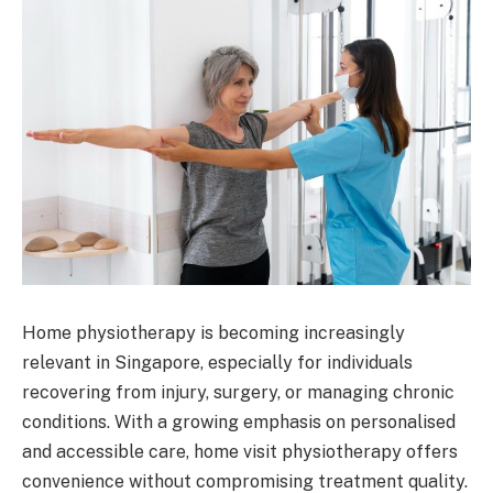
Home physiotherapy is becoming increasingly
relevant in Singapore, especially for individuals
recovering from injury, surgery, or managing chronic
conditions. With a growing emphasis on personalised
and accessible care, home visit physiotherapy offers
convenience without compromising treatment quality.