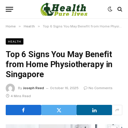
»
»
Home
Health
Top 6 Signs You May Benefit from Home Physiotherapy in Singapore
HEALTH
Top 6 Signs You May Benefit
from Home Physiotherapy in
Singapore
By
Joseph Reed
October 16, 2025
No Comments
4 Mins Read