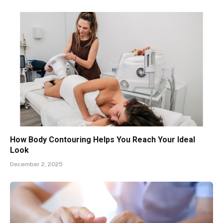
How Body Contouring Helps You Reach Your Ideal
Look
December 2, 2025