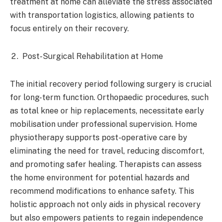
treatment at home can alleviate the stress associated
with transportation logistics, allowing patients to
focus entirely on their recovery.​
Post-Surgical Rehabilitation at Home
The initial recovery period following surgery is crucial
for long-term function. Orthopaedic procedures, such
as total knee or hip replacements, necessitate early
mobilisation under professional supervision. Home
physiotherapy supports post-operative care by
eliminating the need for travel, reducing discomfort,
and promoting safer healing. Therapists can assess
the home environment for potential hazards and
recommend modifications to enhance safety. This
holistic approach not only aids in physical recovery
but also empowers patients to regain independence