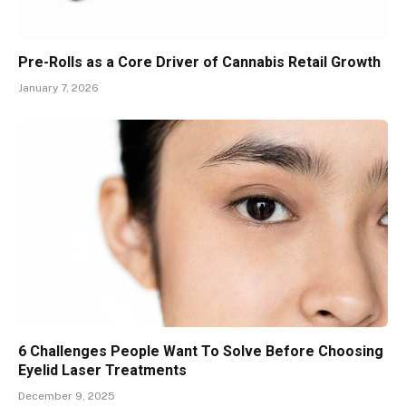
Pre-Rolls as a Core Driver of Cannabis Retail Growth
January 7, 2026
6 Challenges People Want To Solve Before Choosing
Eyelid Laser Treatments
December 9, 2025