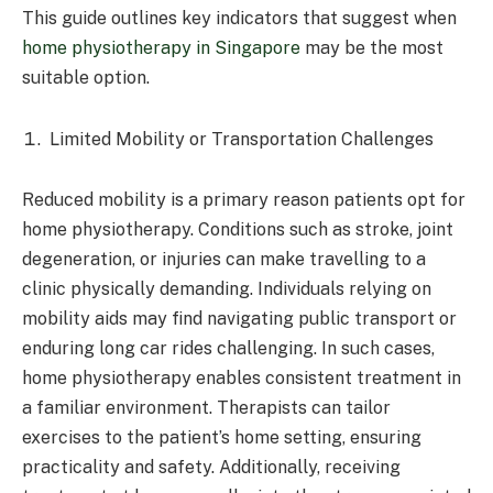
This guide outlines key indicators that suggest when
home physiotherapy in Singapore
may be the most
suitable option.
Limited Mobility or Transportation Challenges
Reduced mobility is a primary reason patients opt for
home physiotherapy. Conditions such as stroke, joint
degeneration, or injuries can make travelling to a
clinic physically demanding. Individuals relying on
mobility aids may find navigating public transport or
enduring long car rides challenging. In such cases,
home physiotherapy enables consistent treatment in
a familiar environment. Therapists can tailor
exercises to the patient’s home setting, ensuring
practicality and safety. Additionally, receiving