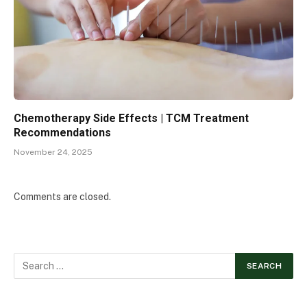
Chemotherapy Side Effects | TCM Treatment
Recommendations
November 24, 2025
Comments are closed.