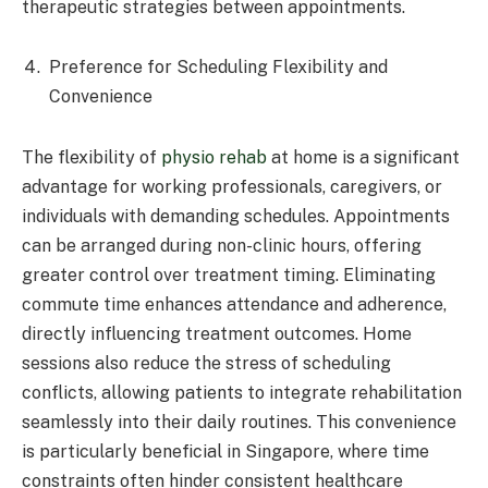
therapeutic strategies between appointments.​
Preference for Scheduling Flexibility and
Convenience
The flexibility of
physio rehab
at home is a significant
advantage for working professionals, caregivers, or
individuals with demanding schedules. Appointments
can be arranged during non-clinic hours, offering
greater control over treatment timing. Eliminating
commute time enhances attendance and adherence,
directly influencing treatment outcomes. Home
sessions also reduce the stress of scheduling
conflicts, allowing patients to integrate rehabilitation
seamlessly into their daily routines. This convenience
is particularly beneficial in Singapore, where time
constraints often hinder consistent healthcare