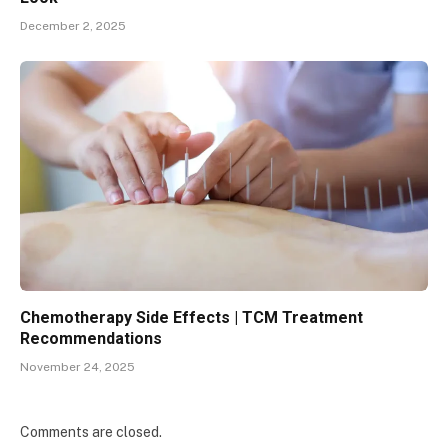
December 2, 2025
Chemotherapy Side Effects | TCM Treatment
Recommendations
November 24, 2025
Comments are closed.