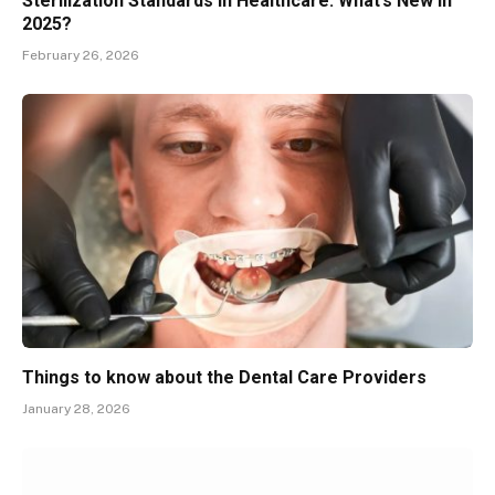
Sterilization Standards in Healthcare: What’s New in
2025?
February 26, 2026
Things to know about the Dental Care Providers
January 28, 2026