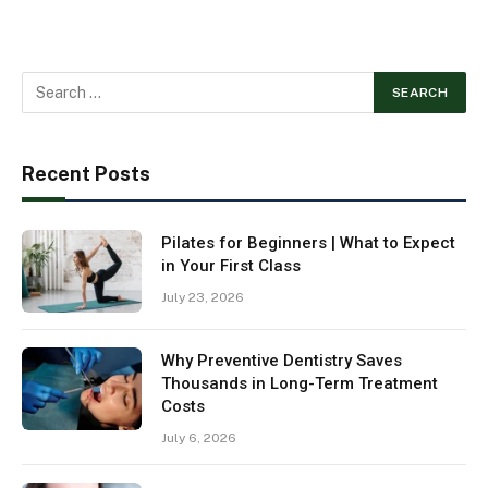
Recent Posts
Pilates for Beginners | What to Expect
in Your First Class
July 23, 2026
Why Preventive Dentistry Saves
Thousands in Long-Term Treatment
Costs
July 6, 2026