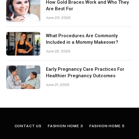
How Gold Braces Work and Who They
Are Best For
June 23, 2026
What Procedures Are Commonly
Included in a Mommy Makeover?
June 22, 2026
Early Pregnancy Care Practices For
Healthier Pregnancy Outcomes
June 21, 2026
CONTACT US
FASHION HOME 3
FASHION HOME 5