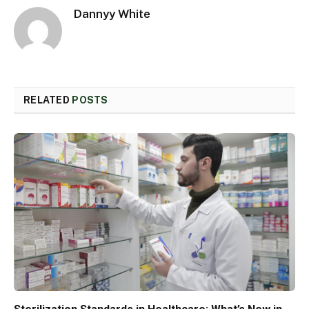
Dannyy White
RELATED
POSTS