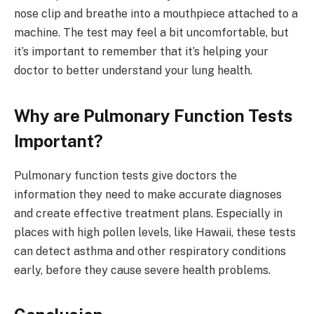
nose clip and breathe into a mouthpiece attached to a
machine. The test may feel a bit uncomfortable, but
it’s important to remember that it’s helping your
doctor to better understand your lung health.
Why are Pulmonary Function Tests
Important?
Pulmonary function tests give doctors the
information they need to make accurate diagnoses
and create effective treatment plans. Especially in
places with high pollen levels, like Hawaii, these tests
can detect asthma and other respiratory conditions
early, before they cause severe health problems.