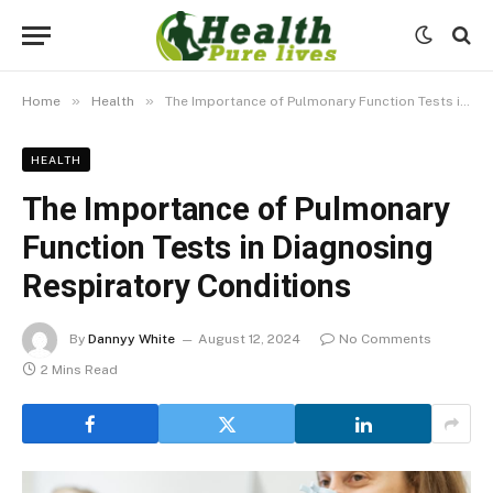
»
»
Home
Health
The Importance of Pulmonary Function Tests in Diagnosing Respiratory Conditions
HEALTH
The Importance of Pulmonary
Function Tests in Diagnosing
Respiratory Conditions
By
Dannyy White
August 12, 2024
No Comments
2 Mins Read