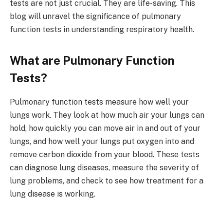
tests are not just crucial. They are life-saving. This
blog will unravel the significance of pulmonary
function tests in understanding respiratory health.
What are Pulmonary Function
Tests?
Pulmonary function tests measure how well your
lungs work. They look at how much air your lungs can
hold, how quickly you can move air in and out of your
lungs, and how well your lungs put oxygen into and
remove carbon dioxide from your blood. These tests
can diagnose lung diseases, measure the severity of
lung problems, and check to see how treatment for a
lung disease is working.