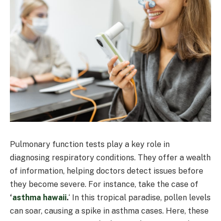
Pulmonary function tests play a key role in
diagnosing respiratory conditions. They offer a wealth
of information, helping doctors detect issues before
they become severe. For instance, take the case of
‘
asthma hawaii
.
‘ In this tropical paradise, pollen levels
can soar, causing a spike in asthma cases. Here, these