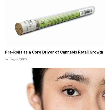
Pre-Rolls as a Core Driver of Cannabis Retail Growth
January 7, 2026