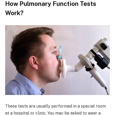
How Pulmonary Function Tests
Work?
These tests are usually performed in a special room
at a hospital or clinic. You may be asked to wear a