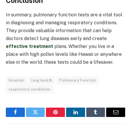
Conclusion
In summary, pulmonary function tests are a vital tool
in diagnosing and managing respiratory conditions.
They provide valuable information that can help
doctors detect lung diseases early and create
effective treatment
plans. Whether you live in a
place with high pollen levels like Hawaii or anywhere
else in the world, these tests could be a lifesaver.
hospital
lung health
Pulmonary Function
respiratory conditions
Facebook
Twitter
Pinterest
LinkedIn
Tumblr
Email