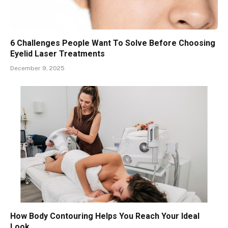
6 Challenges People Want To Solve Before Choosing
Eyelid Laser Treatments
December 9, 2025
How Body Contouring Helps You Reach Your Ideal
Look