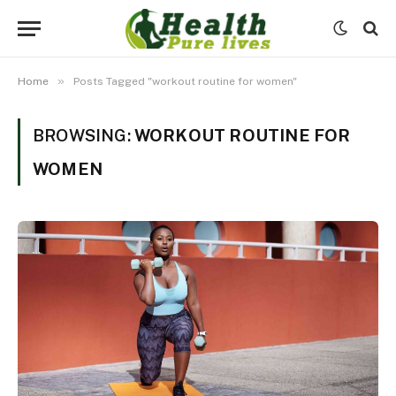
»
Home
Posts Tagged "workout routine for women"
BROWSING:
WORKOUT ROUTINE FOR
WOMEN