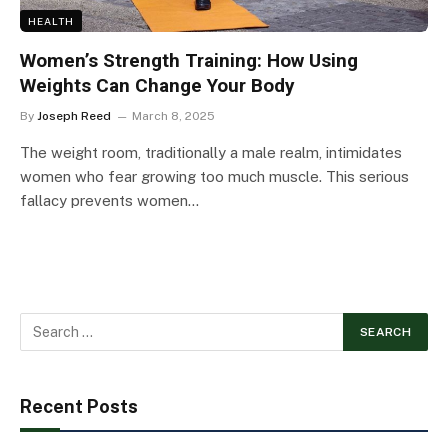
HEALTH
Women’s Strength Training: How Using
Weights Can Change Your Body
By
Joseph Reed
March 8, 2025
The weight room, traditionally a male realm, intimidates
women who fear growing too much muscle. This serious
fallacy prevents women…
Recent Posts