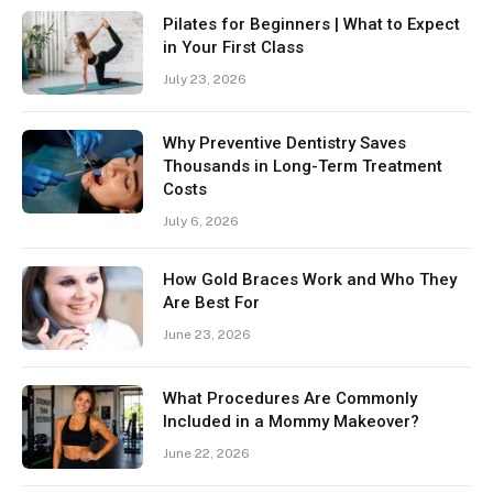
Pilates for Beginners | What to Expect
in Your First Class
July 23, 2026
Why Preventive Dentistry Saves
Thousands in Long-Term Treatment
Costs
July 6, 2026
How Gold Braces Work and Who They
Are Best For
June 23, 2026
What Procedures Are Commonly
Included in a Mommy Makeover?
June 22, 2026