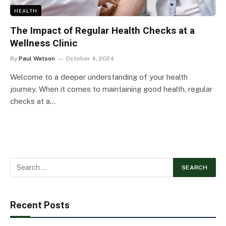
HEALTH
The Impact of Regular Health Checks at a
Wellness Clinic
By
Paul Watson
October 4, 2024
Welcome to a deeper understanding of your health
journey. When it comes to maintaining good health, regular
checks at a…
Recent Posts