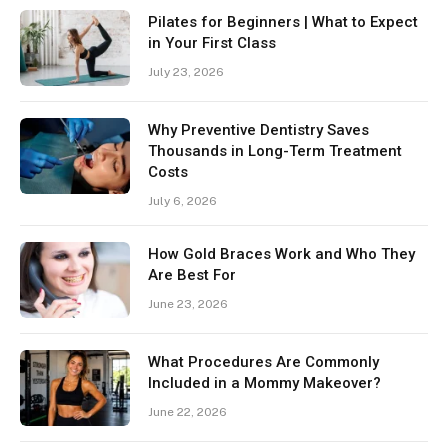
Pilates for Beginners | What to Expect
in Your First Class
July 23, 2026
Why Preventive Dentistry Saves
Thousands in Long-Term Treatment
Costs
July 6, 2026
How Gold Braces Work and Who They
Are Best For
June 23, 2026
What Procedures Are Commonly
Included in a Mommy Makeover?
June 22, 2026