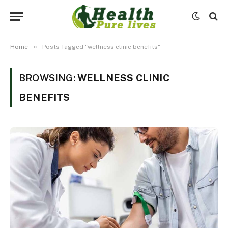
»
Home
Posts Tagged "wellness clinic benefits"
BROWSING:
WELLNESS CLINIC
BENEFITS