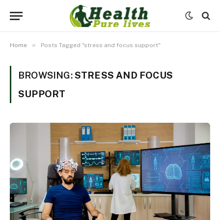
»
Home
Posts Tagged "stress and focus support"
BROWSING:
STRESS AND FOCUS
SUPPORT