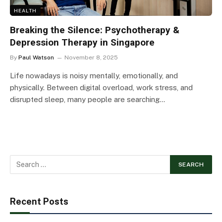
HEALTH
Breaking the Silence: Psychotherapy &
Depression Therapy in Singapore
By
Paul Watson
November 8, 2025
Life nowadays is noisy mentally, emotionally, and
physically. Between digital overload, work stress, and
disrupted sleep, many people are searching…
Recent Posts