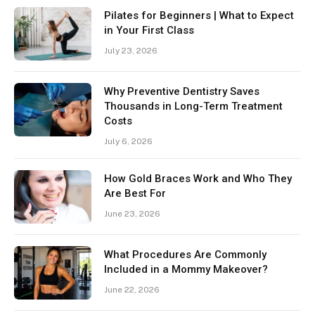
Pilates for Beginners | What to Expect
in Your First Class
July 23, 2026
Why Preventive Dentistry Saves
Thousands in Long-Term Treatment
Costs
July 6, 2026
How Gold Braces Work and Who They
Are Best For
June 23, 2026
What Procedures Are Commonly
Included in a Mommy Makeover?
June 22, 2026