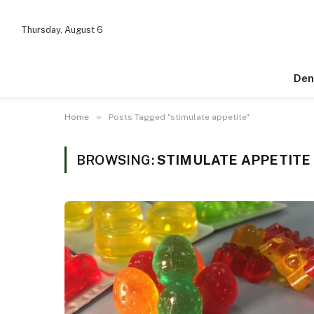
Thursday, August 6
Den
»
Home
Posts Tagged "stimulate appetite"
BROWSING:
STIMULATE APPETITE