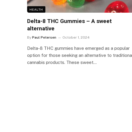
HEALTH
Delta-8 THC Gummies – A sweet
alternative
By
Paul Petersen
October 1, 2024
Delta-8 THC gummies have emerged as a popular
option for those seeking an alternative to traditiona
cannabis products. These sweet…