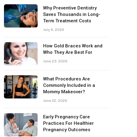
Why Preventive Dentistry
Saves Thousands in Long-
Term Treatment Costs
July 6, 2026
How Gold Braces Work and
Who They Are Best For
June 23, 2026
What Procedures Are
Commonly Included in a
Mommy Makeover?
June 22, 2026
Early Pregnancy Care
Practices For Healthier
Pregnancy Outcomes