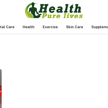
tal Care
Health
Exercise
Skin Care
Supplem