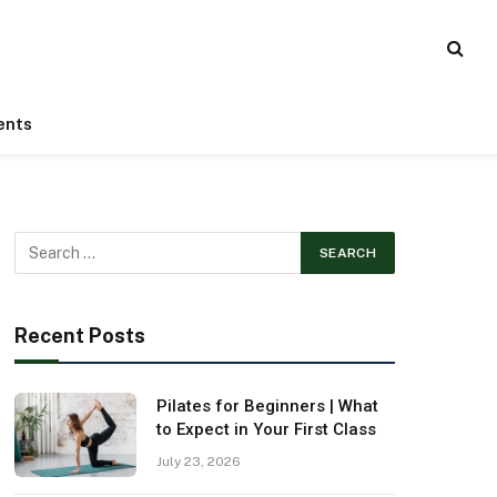
ents
Recent Posts
Pilates for Beginners | What
to Expect in Your First Class
July 23, 2026