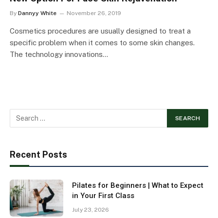
By
Dannyy White
November 26, 2019
Cosmetics procedures are usually designed to treat a
specific problem when it comes to some skin changes.
The technology innovations…
Recent Posts
Pilates for Beginners | What to Expect
in Your First Class
July 23, 2026