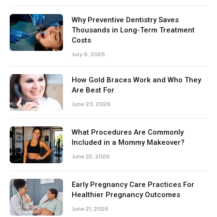
Why Preventive Dentistry Saves
Thousands in Long-Term Treatment
Costs
July 6, 2026
How Gold Braces Work and Who They
Are Best For
June 23, 2026
What Procedures Are Commonly
Included in a Mommy Makeover?
June 22, 2026
Early Pregnancy Care Practices For
Healthier Pregnancy Outcomes
June 21, 2026