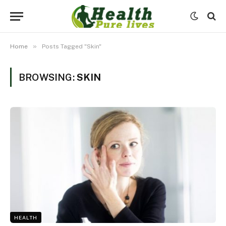
»
Home
Posts Tagged "Skin"
BROWSING:
SKIN
HEALTH