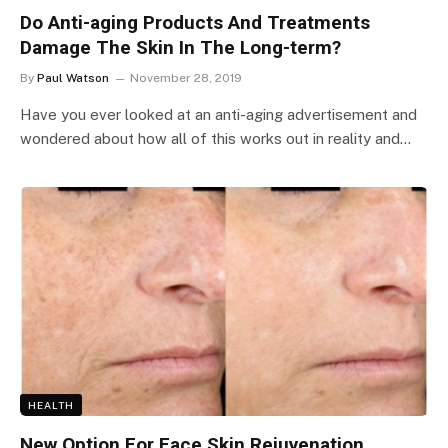
Do Anti-aging Products And Treatments
Damage The Skin In The Long-term?
By
Paul Watson
November 28, 2019
Have you ever looked at an anti-aging advertisement and
wondered about how all of this works out in reality and…
HEALTH
New Option For Face Skin Rejuvenation