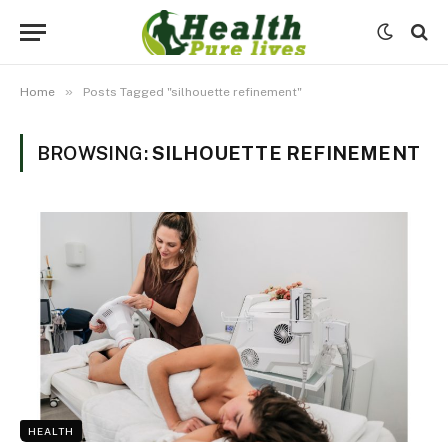
»
Home
Posts Tagged "silhouette refinement"
BROWSING:
SILHOUETTE REFINEMENT
HEALTH