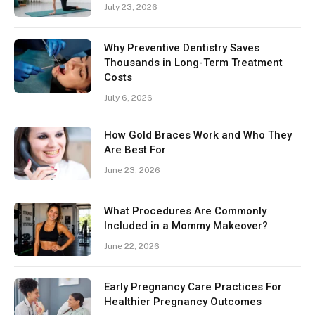
July 23, 2026
Why Preventive Dentistry Saves
Thousands in Long-Term Treatment
Costs
July 6, 2026
How Gold Braces Work and Who They
Are Best For
June 23, 2026
What Procedures Are Commonly
Included in a Mommy Makeover?
June 22, 2026
Early Pregnancy Care Practices For
Healthier Pregnancy Outcomes