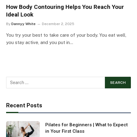
How Body Contouring Helps You Reach Your
Ideal Look
By
Dannyy White
December 2, 2025
You try your best to take care of your body. You eat well,
you stay active, and you put in…
Recent Posts
Pilates for Beginners | What to Expect
in Your First Class