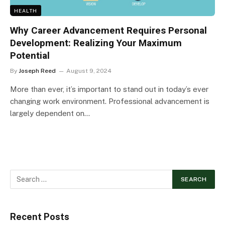
HEALTH
Why Career Advancement Requires Personal
Development: Realizing Your Maximum
Potential
By
Joseph Reed
August 9, 2024
More than ever, it’s important to stand out in today’s ever
changing work environment. Professional advancement is
largely dependent on…
Recent Posts