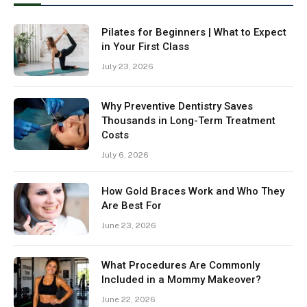
Pilates for Beginners | What to Expect
in Your First Class
July 23, 2026
Why Preventive Dentistry Saves
Thousands in Long-Term Treatment
Costs
July 6, 2026
How Gold Braces Work and Who They
Are Best For
June 23, 2026
What Procedures Are Commonly
Included in a Mommy Makeover?
June 22, 2026