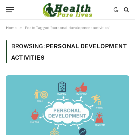
»
Home
Posts Tagged "personal development activities"
BROWSING:
PERSONAL DEVELOPMENT
ACTIVITIES