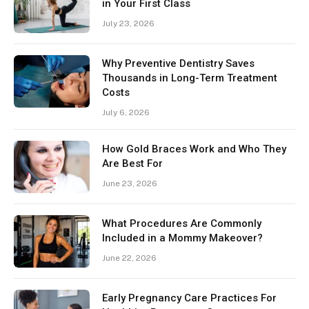
in Your First Class
July 23, 2026
Why Preventive Dentistry Saves
Thousands in Long-Term Treatment
Costs
July 6, 2026
How Gold Braces Work and Who They
Are Best For
June 23, 2026
What Procedures Are Commonly
Included in a Mommy Makeover?
June 22, 2026
Early Pregnancy Care Practices For