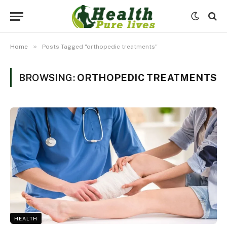
»
Home
Posts Tagged "orthopedic treatments"
BROWSING:
ORTHOPEDIC TREATMENTS
HEALTH