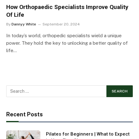
How Orthopaedic Specialists Improve Quality
Of Life
By
Dannyy White
September 20, 2024
In today’s world, orthopedic specialists wield a unique
power. They hold the key to unlocking a better quality of
life…
Recent Posts
Pilates for Beginners | What to Expect