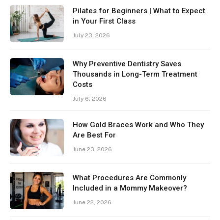
Pilates for Beginners | What to Expect
in Your First Class
July 23, 2026
Why Preventive Dentistry Saves
Thousands in Long-Term Treatment
Costs
July 6, 2026
How Gold Braces Work and Who They
Are Best For
June 23, 2026
What Procedures Are Commonly
Included in a Mommy Makeover?
June 22, 2026