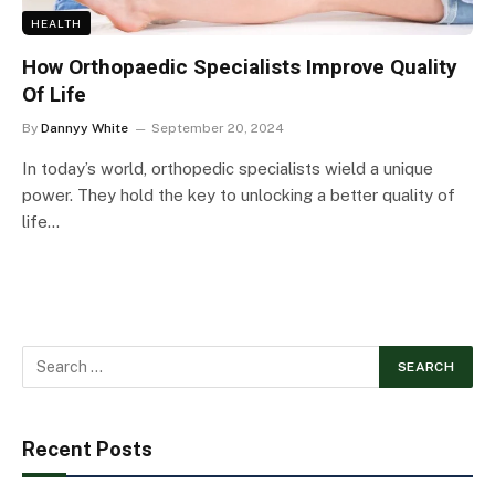
HEALTH
How Orthopaedic Specialists Improve Quality
Of Life
By
Dannyy White
September 20, 2024
In today’s world, orthopedic specialists wield a unique
power. They hold the key to unlocking a better quality of
life…
Recent Posts