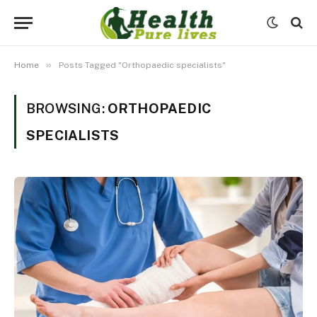
»
Home
Posts Tagged "Orthopaedic specialists"
BROWSING:
ORTHOPAEDIC
SPECIALISTS