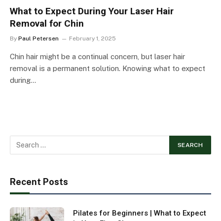
What to Expect During Your Laser Hair
Removal for Chin
By
Paul Petersen
February 1, 2025
Chin hair might be a continual concern, but laser hair
removal is a permanent solution. Knowing what to expect
during…
Recent Posts
Pilates for Beginners | What to Expect