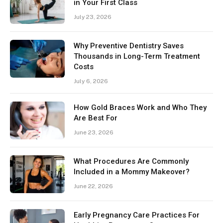
in Your First Class
July 23, 2026
Why Preventive Dentistry Saves
Thousands in Long-Term Treatment
Costs
July 6, 2026
How Gold Braces Work and Who They
Are Best For
June 23, 2026
What Procedures Are Commonly
Included in a Mommy Makeover?
June 22, 2026
Early Pregnancy Care Practices For