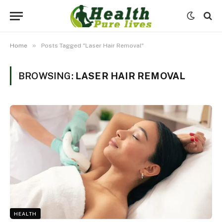
»
Home
Posts Tagged "Laser Hair Removal"
BROWSING:
LASER HAIR REMOVAL
HEALTH