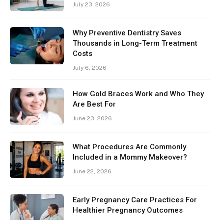
July 23, 2026
Why Preventive Dentistry Saves
Thousands in Long-Term Treatment
Costs
July 6, 2026
How Gold Braces Work and Who They
Are Best For
June 23, 2026
What Procedures Are Commonly
Included in a Mommy Makeover?
June 22, 2026
Early Pregnancy Care Practices For
Healthier Pregnancy Outcomes