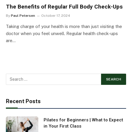
The Benefits of Regular Full Body Check-Ups
By
Paul Petersen
October 17, 2024
Taking charge of your health is more than just visiting the
doctor when you feel unwell. Regular health check-ups
are…
Recent Posts
Pilates for Beginners | What to Expect
in Your First Class