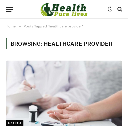
»
Home
Posts Tagged "healthcare provider"
BROWSING:
HEALTHCARE PROVIDER
HEALTH