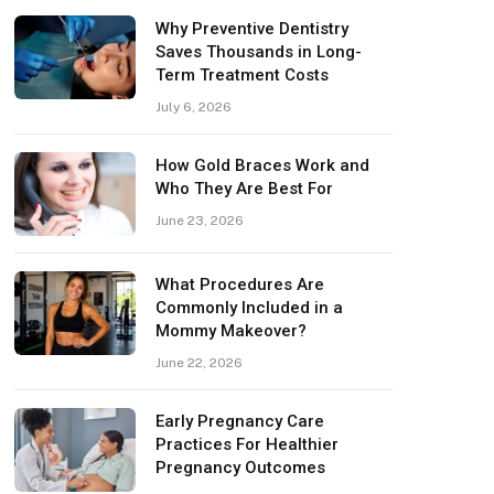
Why Preventive Dentistry
Saves Thousands in Long-
Term Treatment Costs
July 6, 2026
How Gold Braces Work and
Who They Are Best For
June 23, 2026
What Procedures Are
Commonly Included in a
Mommy Makeover?
June 22, 2026
Early Pregnancy Care
Practices For Healthier
Pregnancy Outcomes