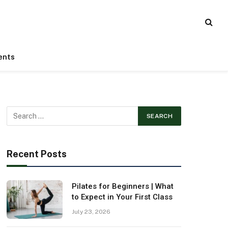
ents
Recent Posts
Pilates for Beginners | What
to Expect in Your First Class
July 23, 2026