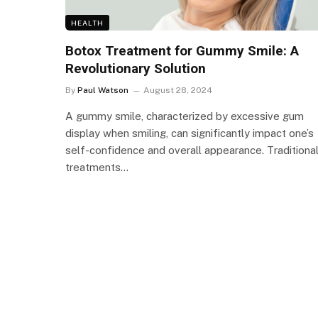
HEALTH
Botox Treatment for Gummy Smile: A
Revolutionary Solution
By
Paul Watson
August 28, 2024
A gummy smile, characterized by excessive gum
display when smiling, can significantly impact one’s
self-confidence and overall appearance. Traditiona
treatments…