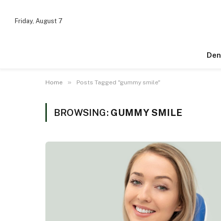
Friday, August 7
Den
»
Home
Posts Tagged "gummy smile"
BROWSING:
GUMMY SMILE