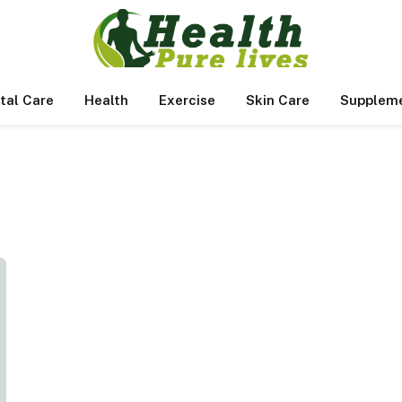
tal Care
Health
Exercise
Skin Care
Supplem