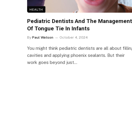
HEALTH
Pediatric Dentists And The Management
Of Tongue Tie In Infants
By
Paul Watson
October 4, 2024
You might think pediatric dentists are all about fillin
cavities and applying phoenix sealants. But their
work goes beyond just…