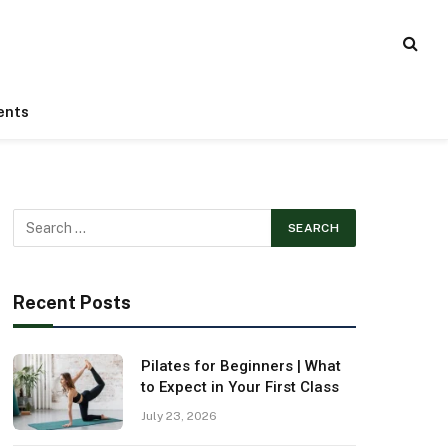
ents
Recent Posts
Pilates for Beginners | What
to Expect in Your First Class
July 23, 2026