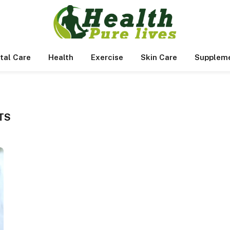
tal Care
Health
Exercise
Skin Care
Supplem
TS