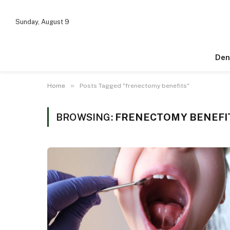
Sunday, August 9
Den
»
Home
Posts Tagged "frenectomy benefits"
BROWSING:
FRENECTOMY BENEFI