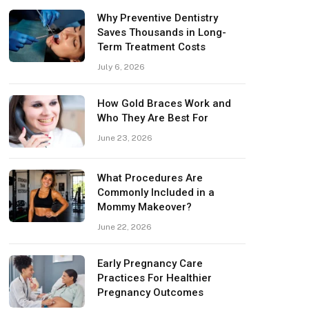
Why Preventive Dentistry
Saves Thousands in Long-
Term Treatment Costs
July 6, 2026
How Gold Braces Work and
Who They Are Best For
June 23, 2026
What Procedures Are
Commonly Included in a
Mommy Makeover?
June 22, 2026
Early Pregnancy Care
Practices For Healthier
Pregnancy Outcomes