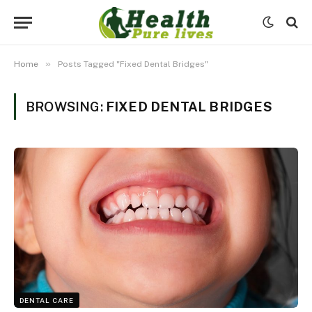
»
Home
Posts Tagged "Fixed Dental Bridges"
BROWSING:
FIXED DENTAL BRIDGES
DENTAL CARE