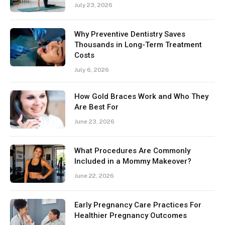
July 23, 2026
Why Preventive Dentistry Saves
Thousands in Long-Term Treatment
Costs
July 6, 2026
How Gold Braces Work and Who They
Are Best For
June 23, 2026
What Procedures Are Commonly
Included in a Mommy Makeover?
June 22, 2026
Early Pregnancy Care Practices For
Healthier Pregnancy Outcomes