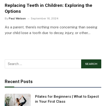
Replacing Teeth in Children: Exploring the
Options
By
Paul Watson
September 16, 2024
As a parent, there’s nothing more concerning than seeing
your child lose a tooth due to decay, injury, or other…
Recent Posts
Pilates for Beginners | What to Expect
in Your First Class