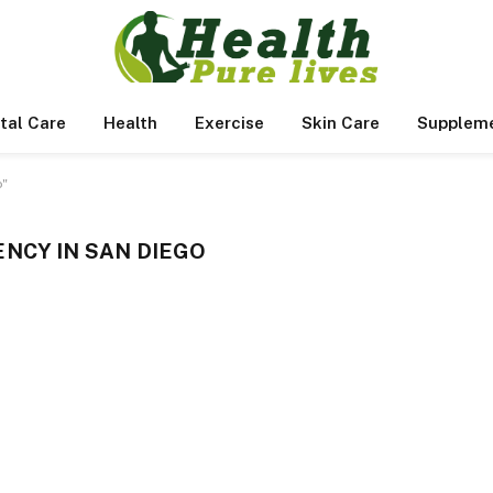
tal Care
Health
Exercise
Skin Care
Supplem
o"
NCY IN SAN DIEGO