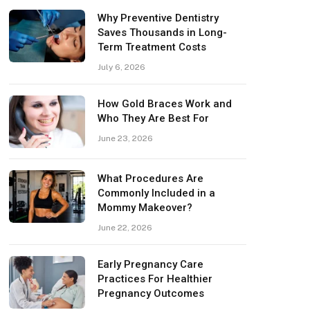
Why Preventive Dentistry
Saves Thousands in Long-
Term Treatment Costs
July 6, 2026
How Gold Braces Work and
Who They Are Best For
June 23, 2026
What Procedures Are
Commonly Included in a
Mommy Makeover?
June 22, 2026
Early Pregnancy Care
Practices For Healthier
Pregnancy Outcomes