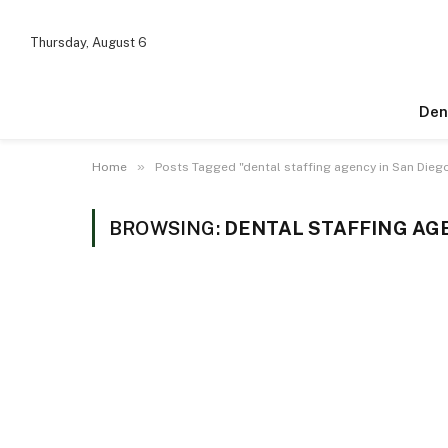
Thursday, August 6
Den
»
Home
Posts Tagged "dental staffing agency in San Dieg
BROWSING:
DENTAL STAFFING AGE