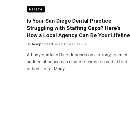
HEALTH
Is Your San Diego Dental Practice
Struggling with Staffing Gaps? Here’s
How a Local Agency Can Be Your Lifeline
By
Joseph Reed
October 1, 2025
A busy dental office depends on a strong team. A
sudden absence can disrupt schedules and affect
patient trust. Many…