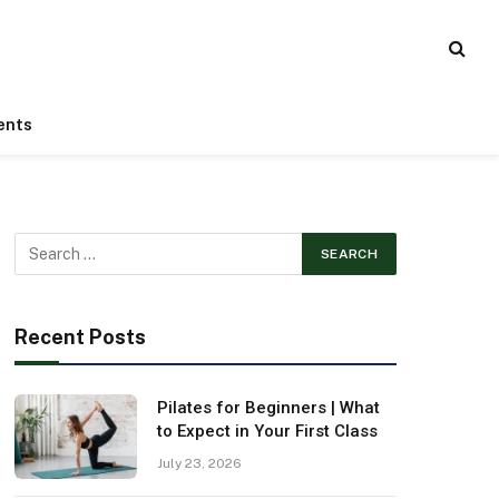
ents
Recent Posts
Pilates for Beginners | What
to Expect in Your First Class
July 23, 2026