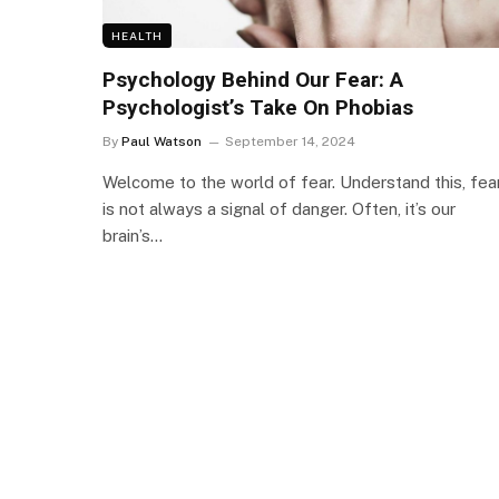
HEALTH
Psychology Behind Our Fear: A
Psychologist’s Take On Phobias
By
Paul Watson
September 14, 2024
Welcome to the world of fear. Understand this, fea
is not always a signal of danger. Often, it’s our
brain’s…