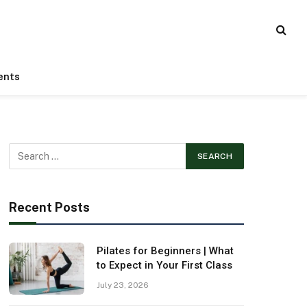
ents
Recent Posts
Pilates for Beginners | What
to Expect in Your First Class
July 23, 2026