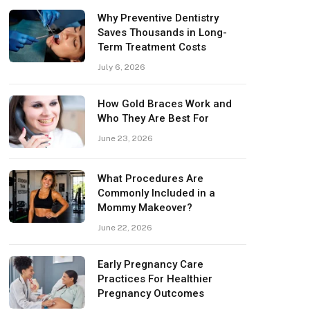
Why Preventive Dentistry
Saves Thousands in Long-
Term Treatment Costs
July 6, 2026
How Gold Braces Work and
Who They Are Best For
June 23, 2026
What Procedures Are
Commonly Included in a
Mommy Makeover?
June 22, 2026
Early Pregnancy Care
Practices For Healthier
Pregnancy Outcomes