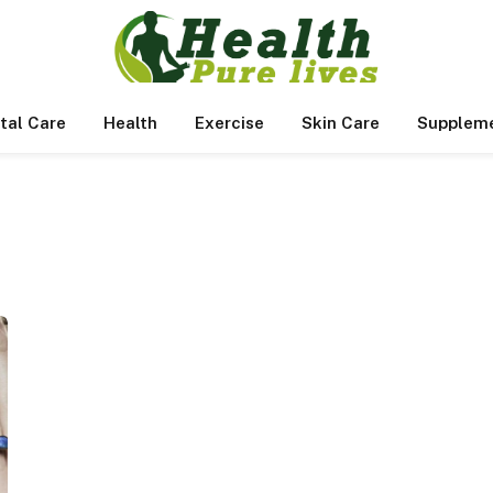
tal Care
Health
Exercise
Skin Care
Supplem