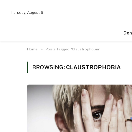
Thursday, August 6
Den
»
Home
Posts Tagged "Claustrophobia"
BROWSING:
CLAUSTROPHOBIA