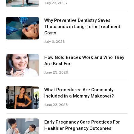
July 23, 2026
Why Preventive Dentistry Saves
Thousands in Long-Term Treatment
Costs
July 6, 2026
How Gold Braces Work and Who They
Are Best For
June 23, 2026
What Procedures Are Commonly
Included in a Mommy Makeover?
June 22, 2026
Early Pregnancy Care Practices For
Healthier Pregnancy Outcomes