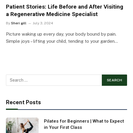
Patient Stories: Life Before and After Visiting
a Regenerative Medicine Specialist
By
Sheri gill
July 3, 2024
Picture waking up every day, your body bound by pain.
Simple joys – lifting your child, tending to your garden…
Recent Posts
Pilates for Beginners | What to Expect
in Your First Class