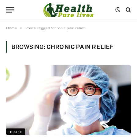
»
Home
Posts Tagged "chronic pain relief"
BROWSING:
CHRONIC PAIN RELIEF
HEALTH