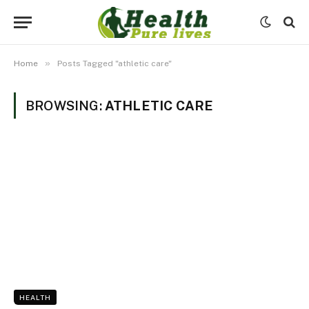
»
Home
Posts Tagged "athletic care"
BROWSING:
ATHLETIC CARE
HEALTH