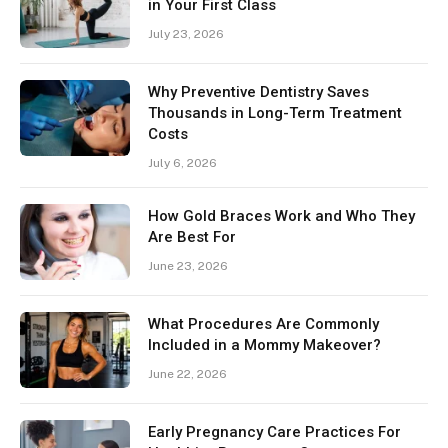
in Your First Class
July 23, 2026
Why Preventive Dentistry Saves
Thousands in Long-Term Treatment
Costs
July 6, 2026
How Gold Braces Work and Who They
Are Best For
June 23, 2026
What Procedures Are Commonly
Included in a Mommy Makeover?
June 22, 2026
Early Pregnancy Care Practices For