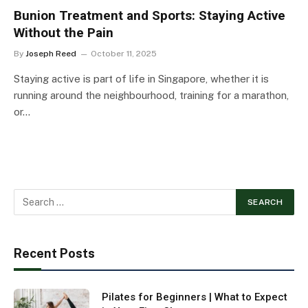
Bunion Treatment and Sports: Staying Active
Without the Pain
By
Joseph Reed
October 11, 2025
Staying active is part of life in Singapore, whether it is
running around the neighbourhood, training for a marathon,
or…
Recent Posts
Pilates for Beginners | What to Expect