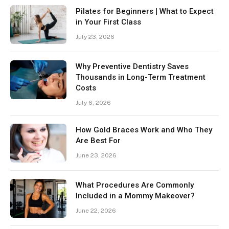
Pilates for Beginners | What to Expect
in Your First Class
July 23, 2026
Why Preventive Dentistry Saves
Thousands in Long-Term Treatment
Costs
July 6, 2026
How Gold Braces Work and Who They
Are Best For
June 23, 2026
What Procedures Are Commonly
Included in a Mommy Makeover?
June 22, 2026