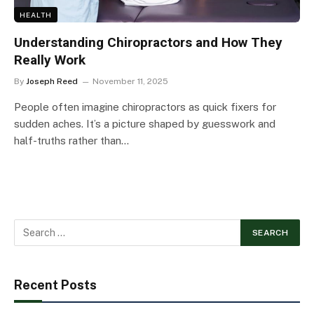
HEALTH
Understanding Chiropractors and How They
Really Work
By
Joseph Reed
November 11, 2025
People often imagine chiropractors as quick fixers for
sudden aches. It’s a picture shaped by guesswork and
half-truths rather than…
Recent Posts