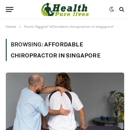
»
Home
Posts Tagged "affordable chiropractor in singapore"
BROWSING:
AFFORDABLE
CHIROPRACTOR IN SINGAPORE