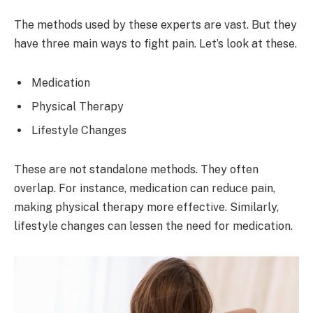
The methods used by these experts are vast. But they
have three main ways to fight pain. Let’s look at these.
Medication
Physical Therapy
Lifestyle Changes
These are not standalone methods. They often
overlap. For instance, medication can reduce pain,
making physical therapy more effective. Similarly,
lifestyle changes can lessen the need for medication.