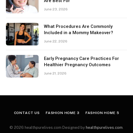
Are Best For
June 23, 2026
What Procedures Are Commonly
Included in a Mommy Makeover?
June 22, 2026
Early Pregnancy Care Practices For
Healthier Pregnancy Outcomes
June 21, 2026
CONTACT US
FASHION HOME 3
FASHION HOME 5
© 2026 healthpurelives.com Designed by
healthpurelives.com
.