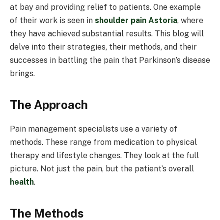
at bay and providing relief to patients. One example
of their work is seen in
shoulder pain Astoria
, where
they have achieved substantial results. This blog will
delve into their strategies, their methods, and their
successes in battling the pain that Parkinson’s disease
brings.
The Approach
Pain management specialists use a variety of
methods. These range from medication to physical
therapy and lifestyle changes. They look at the full
picture. Not just the pain, but the patient’s overall
health
.
The Methods