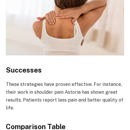
Successes
These strategies have proven effective. For instance,
their work in shoulder pain Astoria has shown great
results. Patients report less pain and better quality of
life.
Comparison Table