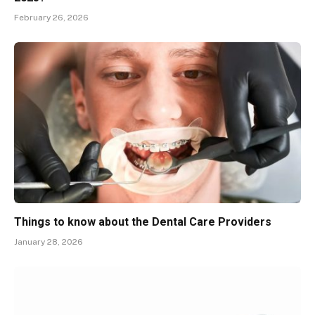
February 26, 2026
Things to know about the Dental Care Providers
January 28, 2026