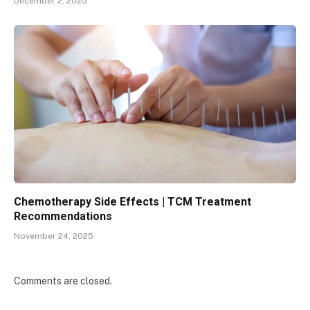
December 2, 2025
Chemotherapy Side Effects | TCM Treatment
Recommendations
November 24, 2025
Comments are closed.