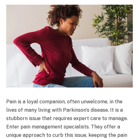
Pain is a loyal companion, often unwelcome, in the
lives of many living with Parkinson’s disease. It is a
stubborn issue that requires expert care to manage.
Enter pain management specialists. They offer a
unique approach to curb this issue, keeping the pain