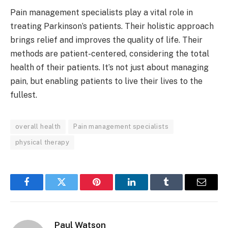
Pain management specialists play a vital role in
treating Parkinson’s patients. Their holistic approach
brings relief and improves the quality of life. Their
methods are patient-centered, considering the total
health of their patients. It’s not just about managing
pain, but enabling patients to live their lives to the
fullest.
overall health
Pain management specialists
physical therapy
Facebook
Twitter
Pinterest
LinkedIn
Tumblr
Email
Paul Watson