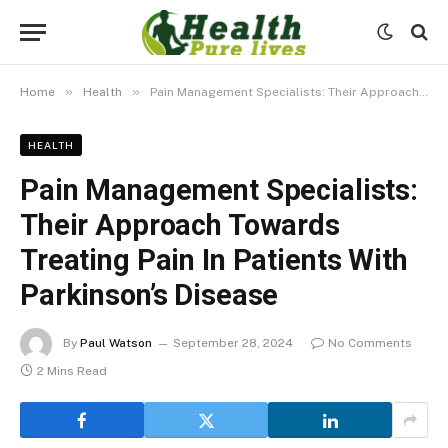
»
»
Home
Health
Pain Management Specialists: Their Approach Towards Treating Pain In Patients With Parkinson’s Disease
HEALTH
Pain Management Specialists:
Their Approach Towards
Treating Pain In Patients With
Parkinson’s Disease
By
Paul Watson
September 28, 2024
No Comments
2 Mins Read