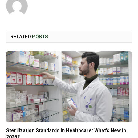
RELATED
POSTS
Sterilization Standards in Healthcare: What’s New in
2025?