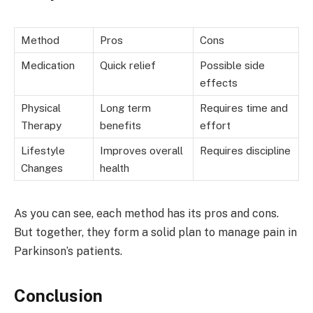
Method
Pros
Cons
Medication
Quick relief
Possible side
effects
Physical
Long term
Requires time and
Therapy
benefits
effort
Lifestyle
Improves overall
Requires discipline
Changes
health
As you can see, each method has its pros and cons.
But together, they form a solid plan to manage pain in
Parkinson’s patients.
Conclusion