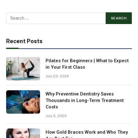
Recent Posts
Pilates for Beginners | What to Expect
in Your First Class
July 23, 2026
Why Preventive Dentistry Saves
Thousands in Long-Term Treatment
Costs
July 6, 2026
How Gold Braces Work and Who They