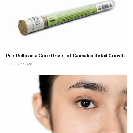
Pre-Rolls as a Core Driver of Cannabis Retail Growth
January 7, 2026