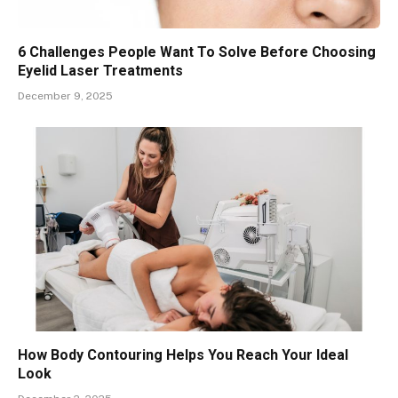
6 Challenges People Want To Solve Before Choosing
Eyelid Laser Treatments
December 9, 2025
How Body Contouring Helps You Reach Your Ideal
Look