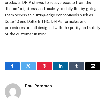
products, DRIP strives to relieve people from the
discomfort, stress, and anxiety of daily life by giving
them access to cutting-edge cannabinoids such as
Delta-10 and Delta-8 THC. DRIP’s formulas and
procedures are all designed with the purity and safety
of the customer in mind.
Facebook
Twitter
Pinterest
LinkedIn
Tumblr
Email
Paul Petersen