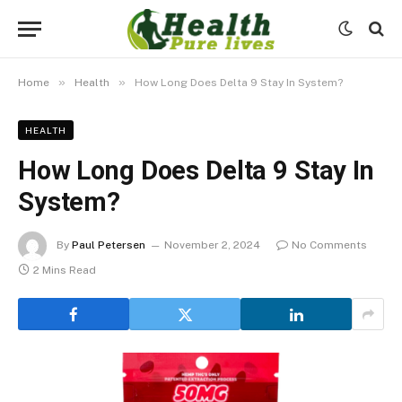
»
»
Home
Health
How Long Does Delta 9 Stay In System?
HEALTH
How Long Does Delta 9 Stay In
System?
By
Paul Petersen
November 2, 2024
No Comments
2 Mins Read