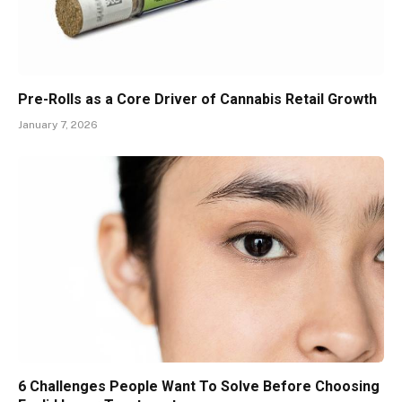
Pre-Rolls as a Core Driver of Cannabis Retail Growth
January 7, 2026
6 Challenges People Want To Solve Before Choosing