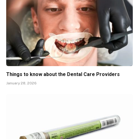
Things to know about the Dental Care Providers
January 28, 2026