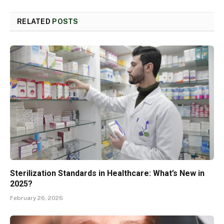
RELATED
POSTS
Sterilization Standards in Healthcare: What’s New in
2025?
February 26, 2026