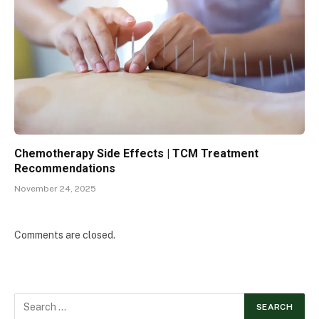
Chemotherapy Side Effects | TCM Treatment
Recommendations
November 24, 2025
Comments are closed.