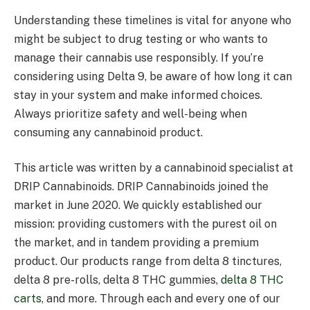
Understanding these timelines is vital for anyone who
might be subject to drug testing or who wants to
manage their cannabis use responsibly. If you’re
considering using Delta 9, be aware of how long it can
stay in your system and make informed choices.
Always prioritize safety and well-being when
consuming any cannabinoid product.
This article was written by a cannabinoid specialist at
DRIP Cannabinoids. DRIP Cannabinoids joined the
market in June 2020. We quickly established our
mission: providing customers with the purest oil on
the market, and in tandem providing a premium
product. Our products range from delta 8 tinctures,
delta 8 pre-rolls, delta 8 THC gummies,
delta 8 THC
carts
, and more. Through each and every one of our