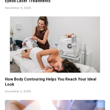
Eyelid Laser Treatments
December 9, 2025
How Body Contouring Helps You Reach Your Ideal
Look
December 2, 2025