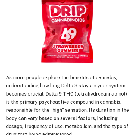
As more people explore the benefits of cannabis,
understanding how long Delta 9 stays in your system
becomes crucial. Delta 9 THC (tetrahydrocannabinol)
is the primary psychoactive compound in cannabis,
responsible for the “high” sensation. Its duration in the
body can vary based on several factors, including
dosage, frequency of use, metabolism, and the type of
drug test being administered.