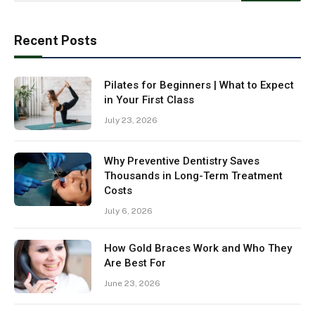
Recent Posts
Pilates for Beginners | What to Expect
in Your First Class
July 23, 2026
Why Preventive Dentistry Saves
Thousands in Long-Term Treatment
Costs
July 6, 2026
How Gold Braces Work and Who They
Are Best For
June 23, 2026