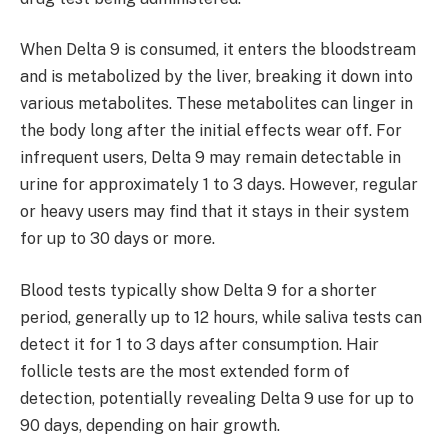
When Delta 9 is consumed, it enters the bloodstream
and is metabolized by the liver, breaking it down into
various metabolites. These metabolites can linger in
the body long after the initial effects wear off. For
infrequent users, Delta 9 may remain detectable in
urine for approximately 1 to 3 days. However, regular
or heavy users may find that it stays in their system
for up to 30 days or more.
Blood tests typically show Delta 9 for a shorter
period, generally up to 12 hours, while saliva tests can
detect it for 1 to 3 days after consumption. Hair
follicle tests are the most extended form of
detection, potentially revealing Delta 9 use for up to
90 days, depending on hair growth.