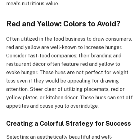
meal’s nutritious value.
Red and Yellow: Colors to Avoid?
Often utilized in the food business to draw consumers,
red and yellow are well-known to increase hunger.
Consider fast-food companies; their branding and
restaurant décor often feature red and yellow to
evoke hunger. These hues are not perfect for weight
loss even if they would be appealing for drawing
attention. Steer clear of utilizing placemats, red or
yellow plates, or kitchen décor. These hues can set off
appetites and cause you to overindulge.
Creating a Colorful Strategy for Success
Selecting an aesthetically beautiful and well-