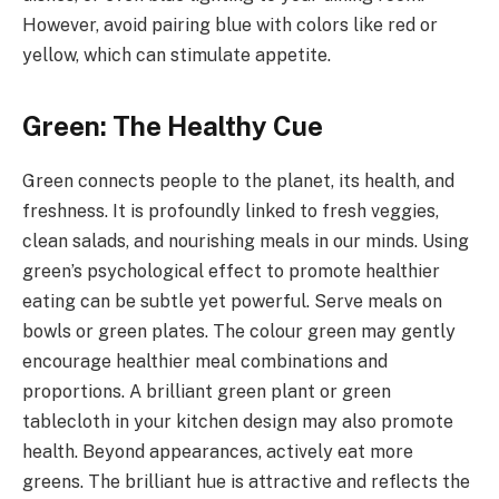
However, avoid pairing blue with colors like red or
yellow, which can stimulate appetite.
Green: The Healthy Cue
Green connects people to the planet, its health, and
freshness. It is profoundly linked to fresh veggies,
clean salads, and nourishing meals in our minds. Using
green’s psychological effect to promote healthier
eating can be subtle yet powerful. Serve meals on
bowls or green plates. The colour green may gently
encourage healthier meal combinations and
proportions. A brilliant green plant or green
tablecloth in your kitchen design may also promote
health. Beyond appearances, actively eat more
greens. The brilliant hue is attractive and reflects the