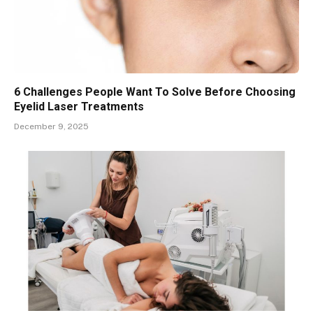
6 Challenges People Want To Solve Before Choosing
Eyelid Laser Treatments
December 9, 2025