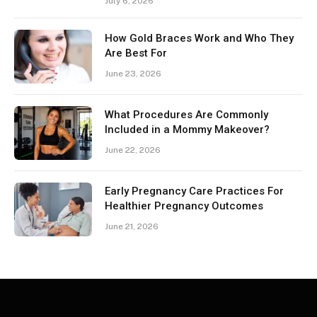
July 6, 2026
How Gold Braces Work and Who They
Are Best For
June 23, 2026
What Procedures Are Commonly
Included in a Mommy Makeover?
June 22, 2026
Early Pregnancy Care Practices For
Healthier Pregnancy Outcomes
June 21, 2026