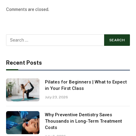
Comments are closed.
Recent Posts
Pilates for Beginners | What to Expect
in Your First Class
July 23, 2026
Why Preventive Dentistry Saves
Thousands in Long-Term Treatment
Costs