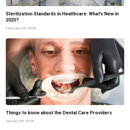
Sterilization Standards in Healthcare: What’s New in
2025?
February 26, 2026
Things to know about the Dental Care Providers
January 28, 2026