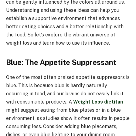
can be gently influenced by the colors all around us.
Understanding and using these ideas can help you
establish a supportive environment that advances
better eating choices and a better relationship with
the food. So let’s explore the vibrant universe of
weight loss and learn how to use its influence.
Blue: The Appetite Suppressant
One of the most often praised appetite suppressors is
blue. This is because blue is hardly naturally
occurring in food, and our brains do not easily link it
with consumable products. A
Weight Loss dietitan
might suggest eating from blue plates or in a blue
environment, as studies show it often results in people
consuming less. Consider adding blue placemats,
dishes, or even blue lighting to your dining room.