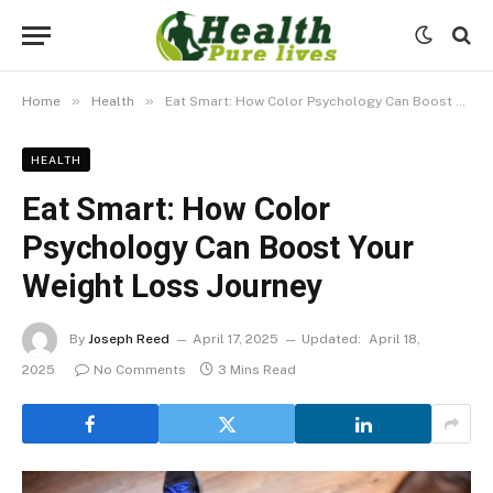
»
»
Home
Health
Eat Smart: How Color Psychology Can Boost Your Weight Loss Journey
HEALTH
Eat Smart: How Color
Psychology Can Boost Your
Weight Loss Journey
By
Joseph Reed
April 17, 2025
Updated:
April 18,
2025
No Comments
3 Mins Read