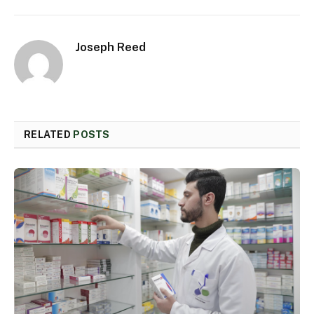
Joseph Reed
RELATED
POSTS