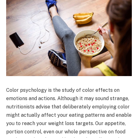
Color psychology is the study of color effects on
emotions and actions. Although it may sound strange,
nutritionists advise that deliberately employing color
might actually affect your eating patterns and enable
you to reach your weight loss targets. Our appetite,
portion control, even our whole perspective on food