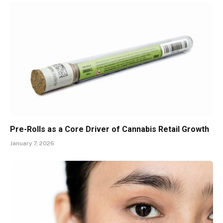
Pre-Rolls as a Core Driver of Cannabis Retail Growth
January 7, 2026