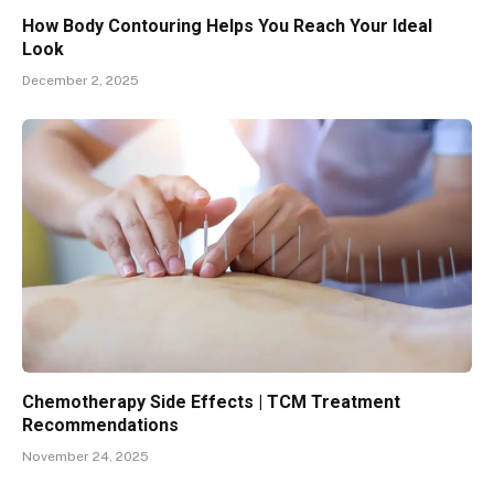
How Body Contouring Helps You Reach Your Ideal
Look
December 2, 2025
Chemotherapy Side Effects | TCM Treatment
Recommendations
November 24, 2025