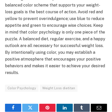
balanced color scheme that supports your weight-
loss goals is the best course of action. Avoid red and
yellow to prevent overindulgence; use blue to reduce
appetite and green to encourage wise choices. Keep
in mind that color psychology is only one piece of the
puzzle. A balanced diet, regular exercise, and a happy
outlook are all necessary for successful weight loss.
By intentionally using color, you may establish a
positive atmosphere that encourages your positive
behaviors and makes it easier to achieve your desired
results.
Color Psychology
Weight Loss dietitan
Facebook
Twitter
Pinterest
LinkedIn
Tumblr
Email