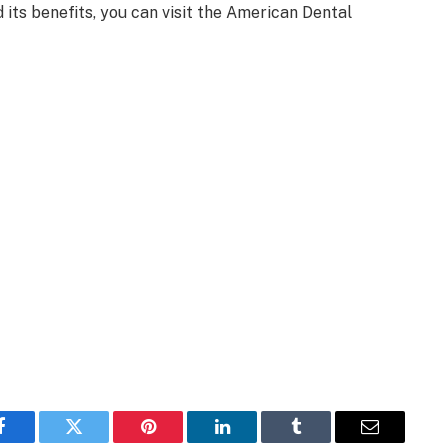
its benefits, you can visit the American Dental
Facebook
Twitter
Pinterest
LinkedIn
Tumblr
Email