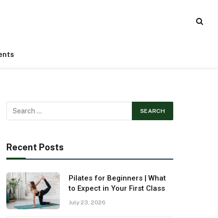
ents
Recent Posts
Pilates for Beginners | What
to Expect in Your First Class
July 23, 2026