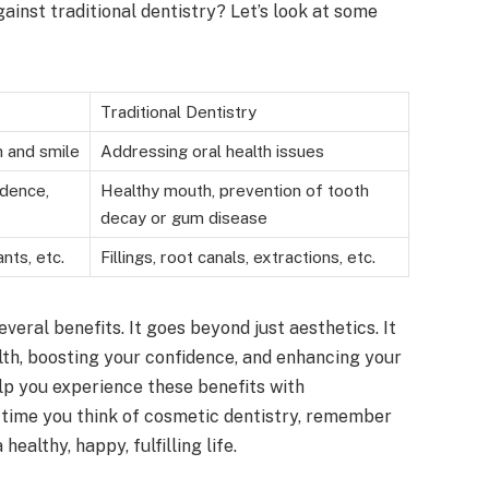
inst traditional dentistry? Let’s look at some
Traditional Dentistry
 and smile
Addressing oral health issues
idence,
Healthy mouth, prevention of tooth
decay or gum disease
nts, etc.
Fillings, root canals, extractions, etc.
veral benefits. It goes beyond just aesthetics. It
alth, boosting your confidence, and enhancing your
p you experience these benefits with
 time you think of cosmetic dentistry, remember
 healthy, happy, fulfilling life.