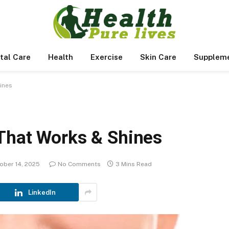
tal Care
Health
Exercise
Skin Care
Supplem
ines
That Works & Shines
ober 14, 2025
No Comments
3 Mins Read
LinkedIn