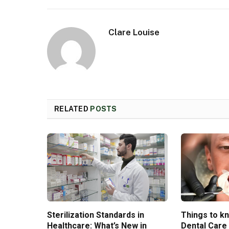
Clare Louise
RELATED
POSTS
Sterilization Standards in
Things to k
Healthcare: What’s New in
Dental Care