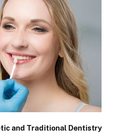
c and Traditional Dentistry