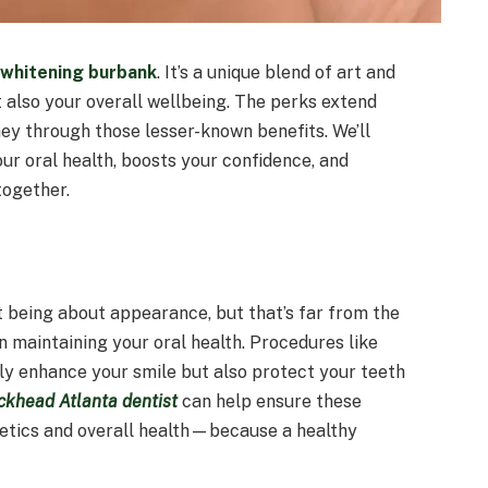
 whitening burbank
. It’s a unique blend of art and
t also your overall wellbeing. The perks extend
ney through those lesser-known benefits. We’ll
ur oral health, boosts your confidence, and
together.
t being about appearance, but that’s far from the
 in maintaining your oral health. Procedures like
nly enhance your smile but also protect your teeth
ckhead Atlanta dentist
can help ensure these
etics and overall health—because a healthy