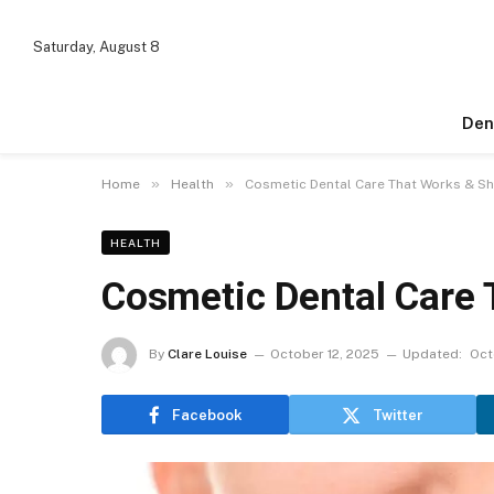
Saturday, August 8
Den
»
»
Home
Health
Cosmetic Dental Care That Works & Sh
HEALTH
Cosmetic Dental Care 
By
Clare Louise
October 12, 2025
Updated:
Oct
Facebook
Twitter