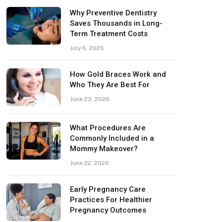
Why Preventive Dentistry
Saves Thousands in Long-
Term Treatment Costs
July 6, 2026
How Gold Braces Work and
Who They Are Best For
June 23, 2026
What Procedures Are
Commonly Included in a
Mommy Makeover?
June 22, 2026
Early Pregnancy Care
Practices For Healthier
Pregnancy Outcomes