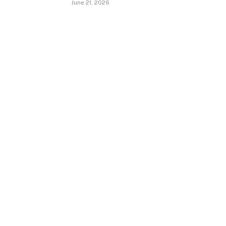
June 21, 2026