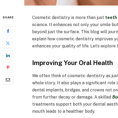
Cosmetic dentistry is more than just
teeth
SHARE
science. It enhances not only your smile bu
beyond just the surface. This blog will jour
explain how cosmetic dentistry improves yo
enhances your quality of life. Let’s explore 
Improving Your Oral Health
We often think of cosmetic dentistry as jus
whole story. It also plays a significant role
dental implants, bridges, and crowns not o
from further decay or damage. A skilled
Bu
treatments support both your dental aesth
mouth leads to a healthier body.