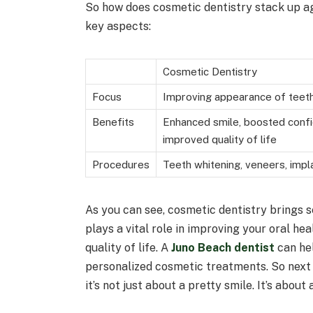
So how does cosmetic dentistry stack up aga
key aspects:
Cosmetic Dentistry
Focus
Improving appearance of teeth
Benefits
Enhanced smile, boosted conf
improved quality of life
Procedures
Teeth whitening, veneers, impla
As you can see, cosmetic dentistry brings se
plays a vital role in improving your oral he
quality of life. A
Juno Beach dentist
can hel
personalized cosmetic treatments. So next
it’s not just about a pretty smile. It’s about a