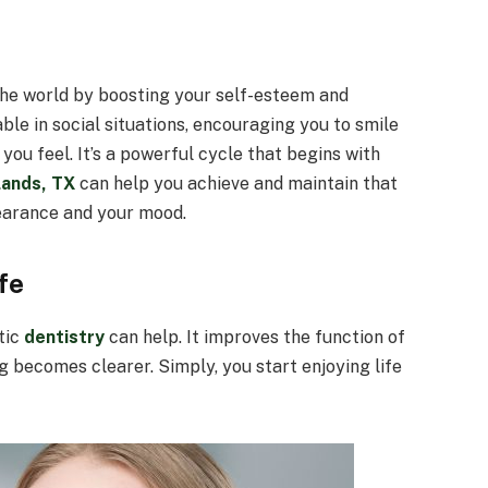
the world by boosting your self-esteem and
ble in social situations, encouraging you to smile
ou feel. It’s a powerful cycle that begins with
lands, TX
can help you achieve and maintain that
earance and your mood.
fe
tic
dentistry
can help. It improves the function of
 becomes clearer. Simply, you start enjoying life