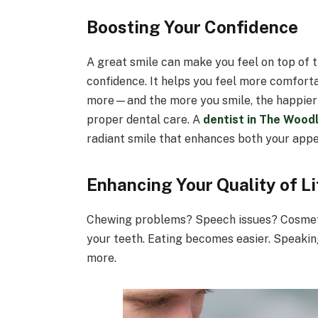
Boosting Your Confidence
A great smile can make you feel on top of 
confidence. It helps you feel more comforta
more—and the more you smile, the happier y
proper dental care. A
dentist in The Wood
radiant smile that enhances both your app
Enhancing Your Quality of Li
Chewing problems? Speech issues? Cosme
your teeth. Eating becomes easier. Speaking
more.