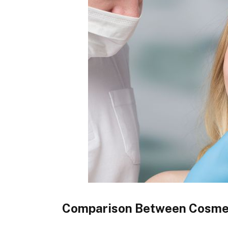
Comparison Between Cosmeti