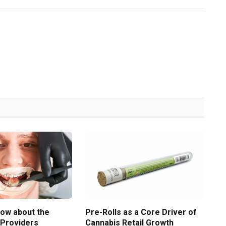
now about the
Pre-Rolls as a Core Driver of
 Providers
Cannabis Retail Growth