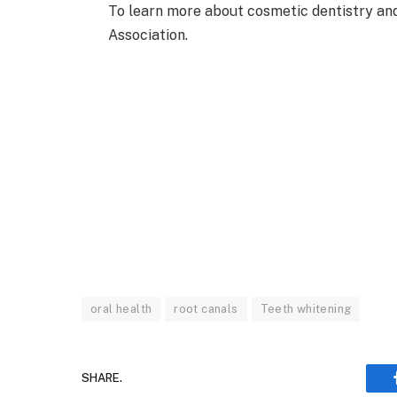
To learn more about cosmetic dentistry and 
Association.
oral health
root canals
Teeth whitening
SHARE.