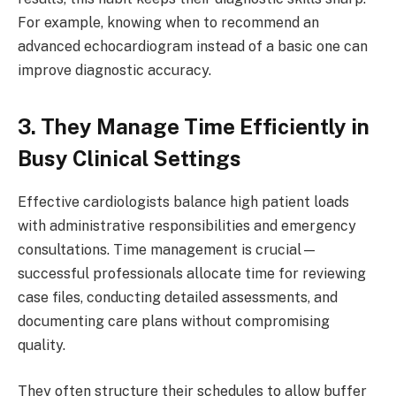
For example, knowing when to recommend an
advanced echocardiogram instead of a basic one can
improve diagnostic accuracy.
3. They Manage Time Efficiently in
Busy Clinical Settings
Effective cardiologists balance high patient loads
with administrative responsibilities and emergency
consultations. Time management is crucial—
successful professionals allocate time for reviewing
case files, conducting detailed assessments, and
documenting care plans without compromising
quality.
They often structure their schedules to allow buffer