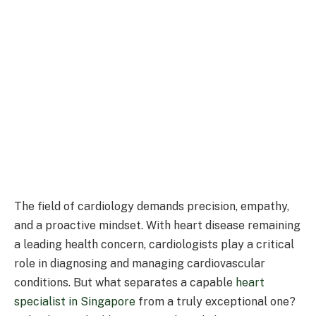
The field of cardiology demands precision, empathy,
and a proactive mindset. With heart disease remaining
a leading health concern, cardiologists play a critical
role in diagnosing and managing cardiovascular
conditions. But what separates a capable
heart
specialist in Singapore
from a truly exceptional one?