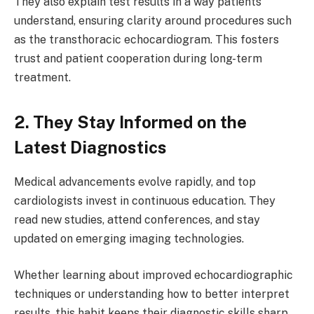
They also explain test results in a way patients
understand, ensuring clarity around procedures such
as the transthoracic echocardiogram. This fosters
trust and patient cooperation during long-term
treatment.
2. They Stay Informed on the
Latest Diagnostics
Medical advancements evolve rapidly, and top
cardiologists invest in continuous education. They
read new studies, attend conferences, and stay
updated on emerging imaging technologies.
Whether learning about improved echocardiographic
techniques or understanding how to better interpret
results, this habit keeps their diagnostic skills sharp.