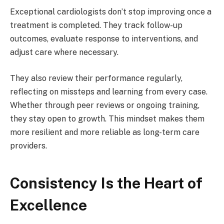
Exceptional cardiologists don’t stop improving once a
treatment is completed. They track follow-up
outcomes, evaluate response to interventions, and
adjust care where necessary.
They also review their performance regularly,
reflecting on missteps and learning from every case.
Whether through peer reviews or ongoing training,
they stay open to growth. This mindset makes them
more resilient and more reliable as long-term care
providers.
Consistency Is the Heart of
Excellence