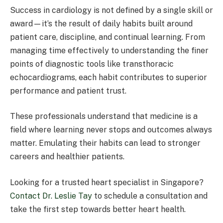
Success in cardiology is not defined by a single skill or
award—it’s the result of daily habits built around
patient care, discipline, and continual learning. From
managing time effectively to understanding the finer
points of diagnostic tools like transthoracic
echocardiograms, each habit contributes to superior
performance and patient trust.
These professionals understand that medicine is a
field where learning never stops and outcomes always
matter. Emulating their habits can lead to stronger
careers and healthier patients.
Looking for a trusted heart specialist in Singapore?
Contact Dr. Leslie Tay
to schedule a consultation and
take the first step towards better heart health.