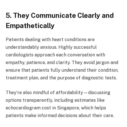
5. They Communicate Clearly and
Empathetically
Patients dealing with heart conditions are
understandably anxious. Highly successful
cardiologists approach each conversation with
empathy, patience, and clarity. They avoid jargon and
ensure that patients fully understand their condition,
treatment plan, and the purpose of diagnostic tests.
They’re also mindful of affordability—discussing
options transparently, including estimates like
echocardiogram cost in Singapore, which helps
patients make informed decisions about their care.