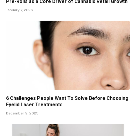
Pre-Rolls as a Core Driver of Cannabis Retail Growth
January 7, 2026
6 Challenges People Want To Solve Before Choosing
Eyelid Laser Treatments
December 9, 2025