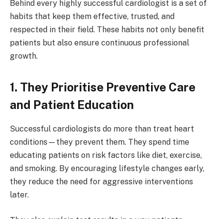
Behind every highly successful cardiologist is a set of
habits that keep them effective, trusted, and
respected in their field. These habits not only benefit
patients but also ensure continuous professional
growth.
1. They Prioritise Preventive Care
and Patient Education
Successful cardiologists do more than treat heart
conditions—they prevent them. They spend time
educating patients on risk factors like diet, exercise,
and smoking. By encouraging lifestyle changes early,
they reduce the need for aggressive interventions
later.