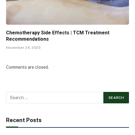
Chemotherapy Side Effects | TCM Treatment
Recommendations
November 24, 2025
Comments are closed.
Recent Posts