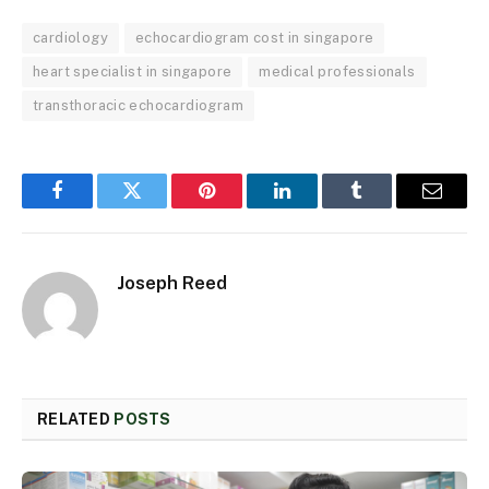
cardiology
echocardiogram cost in singapore
heart specialist in singapore
medical professionals
transthoracic echocardiogram
Facebook
Twitter
Pinterest
LinkedIn
Tumblr
Email
Joseph Reed
RELATED
POSTS