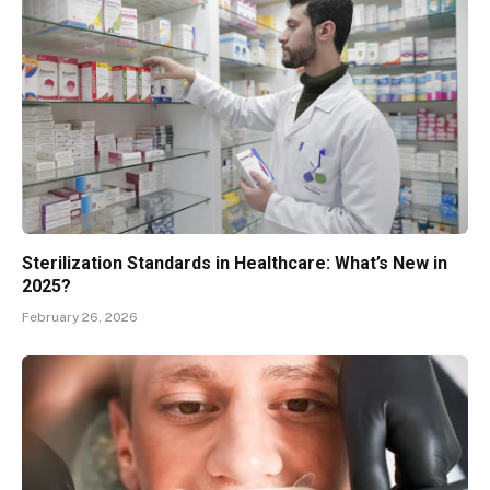
Sterilization Standards in Healthcare: What’s New in
2025?
February 26, 2026