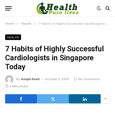
»
»
Home
Health
7 Habits of Highly Successful Cardiologists in Singapore Today
HEALTH
7 Habits of Highly Successful
Cardiologists in Singapore
Today
By
Joseph Reed
October 2, 2025
No Comments
4 Mins Read