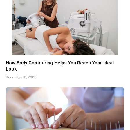
How Body Contouring Helps You Reach Your Ideal
Look
December 2, 2025