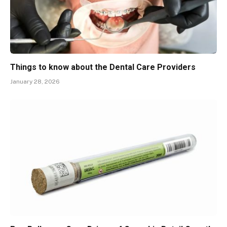
Things to know about the Dental Care Providers
January 28, 2026