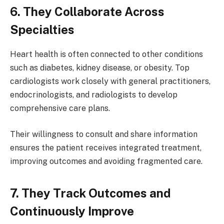
6. They Collaborate Across
Specialties
Heart health is often connected to other conditions
such as diabetes, kidney disease, or obesity. Top
cardiologists work closely with general practitioners,
endocrinologists, and radiologists to develop
comprehensive care plans.
Their willingness to consult and share information
ensures the patient receives integrated treatment,
improving outcomes and avoiding fragmented care.
7. They Track Outcomes and
Continuously Improve