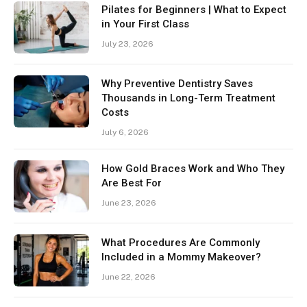
Pilates for Beginners | What to Expect
in Your First Class
July 23, 2026
Why Preventive Dentistry Saves
Thousands in Long-Term Treatment
Costs
July 6, 2026
How Gold Braces Work and Who They
Are Best For
June 23, 2026
What Procedures Are Commonly
Included in a Mommy Makeover?
June 22, 2026