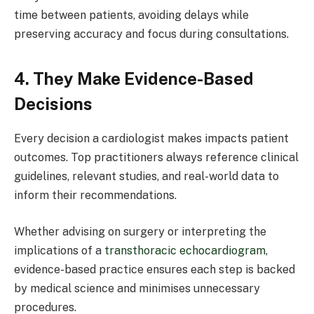
time between patients, avoiding delays while
preserving accuracy and focus during consultations.
4. They Make Evidence-Based
Decisions
Every decision a cardiologist makes impacts patient
outcomes. Top practitioners always reference clinical
guidelines, relevant studies, and real-world data to
inform their recommendations.
Whether advising on surgery or interpreting the
implications of a
transthoracic echocardiogram
,
evidence-based practice ensures each step is backed
by medical science and minimises unnecessary
procedures.