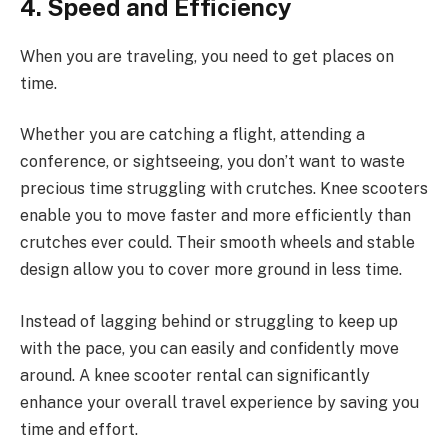
4. Speed and Efficiency
When you are traveling, you need to get places on
time.
Whether you are catching a flight, attending a
conference, or sightseeing, you don’t want to waste
precious time struggling with crutches. Knee scooters
enable you to move faster and more efficiently than
crutches ever could. Their smooth wheels and stable
design allow you to cover more ground in less time.
Instead of lagging behind or struggling to keep up
with the pace, you can easily and confidently move
around. A knee scooter rental can significantly
enhance your overall travel experience by saving you
time and effort.