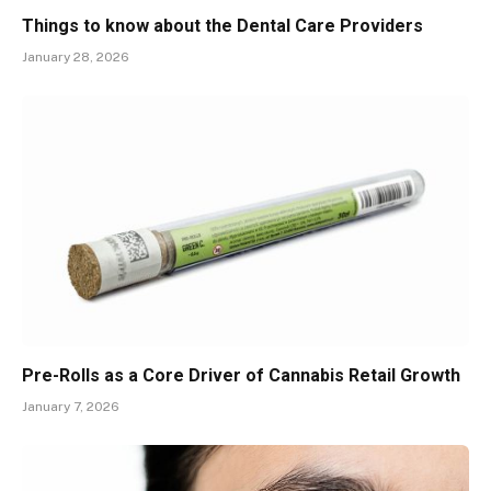
Things to know about the Dental Care Providers
January 28, 2026
Pre-Rolls as a Core Driver of Cannabis Retail Growth
January 7, 2026