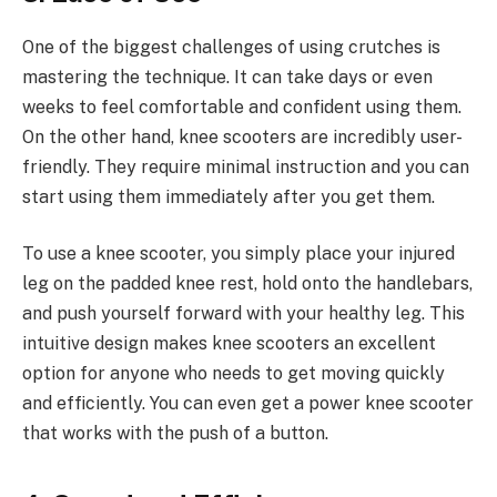
One of the biggest challenges of using crutches is
mastering the technique. It can take days or even
weeks to feel comfortable and confident using them.
On the other hand, knee scooters are incredibly user-
friendly. They require minimal instruction and you can
start using them immediately after you get them.
To use a knee scooter, you simply place your injured
leg on the padded knee rest, hold onto the handlebars,
and push yourself forward with your healthy leg. This
intuitive design makes knee scooters an excellent
option for anyone who needs to get moving quickly
and efficiently. You can even get a power knee scooter
that works with the push of a button.