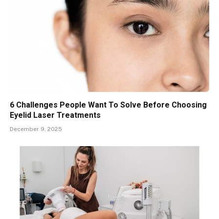
6 Challenges People Want To Solve Before Choosing
Eyelid Laser Treatments
December 9, 2025