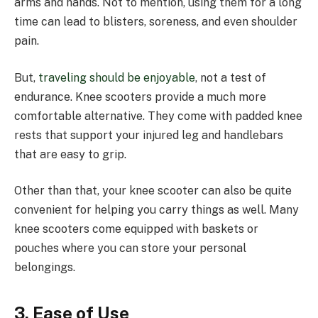
arms and hands. Not to mention, using them for a long
time can lead to blisters, soreness, and even shoulder
pain.
But,
traveling should be enjoyable
, not a test of
endurance. Knee scooters provide a much more
comfortable alternative. They come with padded knee
rests that support your injured leg and handlebars
that are easy to grip.
Other than that, your knee scooter can also be quite
convenient for helping you carry things as well. Many
knee scooters come equipped with baskets or
pouches where you can store your personal
belongings.
3. Ease of Use