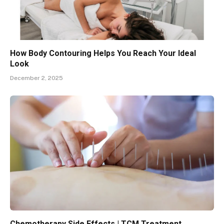
How Body Contouring Helps You Reach Your Ideal
Look
December 2, 2025
Chemotherapy Side Effects | TCM Treatment