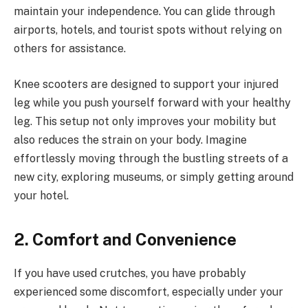
maintain your independence. You can glide through
airports, hotels, and tourist spots without relying on
others for assistance.
Knee scooters are designed to support your injured
leg while you push yourself forward with your healthy
leg. This setup not only improves your mobility but
also reduces the strain on your body. Imagine
effortlessly moving through the bustling streets of a
new city, exploring museums, or simply getting around
your hotel.
2. Comfort and Convenience
If you have used crutches, you have probably
experienced some discomfort, especially under your