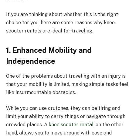
If you are thinking about whether this is the right
choice for you, here are some reasons why knee
scooter rentals are ideal for traveling.
1. Enhanced Mobility and
Independence
One of the problems about traveling with an injury is
that your mobility is limited, making simple tasks feel
like insurmountable obstacles.
While you can use crutches, they can be tiring and
limit your ability to carry things or navigate through
crowded places. A
knee scooter rental
, on the other
hand, allows you to move around with ease and