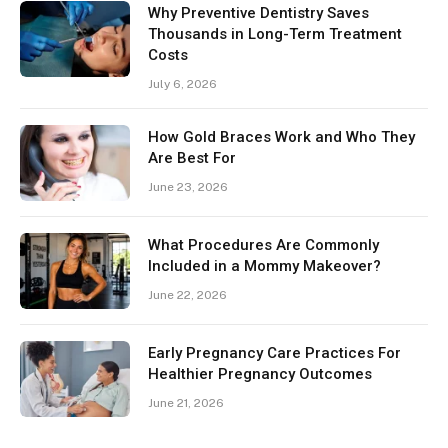
Why Preventive Dentistry Saves
Thousands in Long-Term Treatment
Costs
July 6, 2026
How Gold Braces Work and Who They
Are Best For
June 23, 2026
What Procedures Are Commonly
Included in a Mommy Makeover?
June 22, 2026
Early Pregnancy Care Practices For
Healthier Pregnancy Outcomes
June 21, 2026