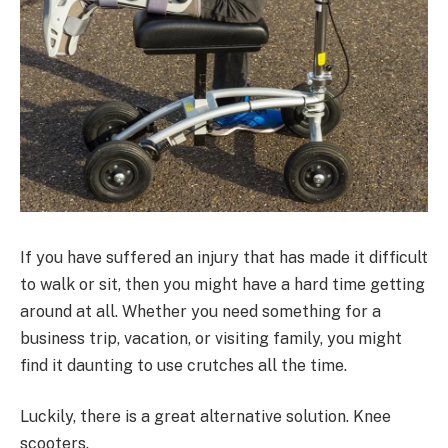
If you have suffered an injury that has made it difficult
to walk or sit, then you might have a hard time getting
around at all. Whether you need something for a
business trip, vacation, or visiting family, you might
find it daunting to use crutches all the time.
Luckily, there is a great alternative solution. Knee
scooters.