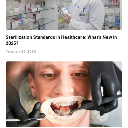
Sterilization Standards in Healthcare: What’s New in
2025?
February 26, 2026