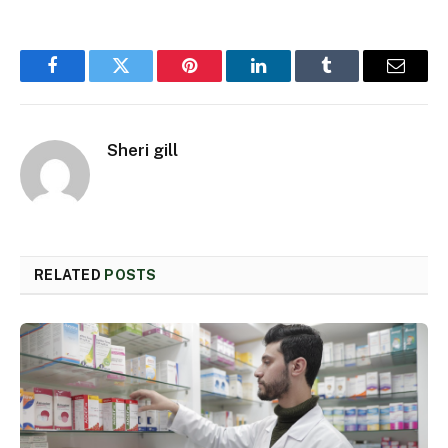
Facebook
Twitter
Pinterest
LinkedIn
Tumblr
Email
Sheri gill
RELATED
POSTS