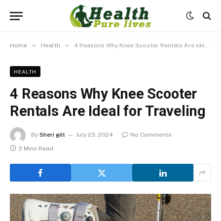
»
»
Home
Health
4 Reasons Why Knee Scooter Rentals Are Ideal for Traveling
HEALTH
4 Reasons Why Knee Scooter
Rentals Are Ideal for Traveling
By
Sheri gill
July 23, 2024
No Comments
3 Mins Read