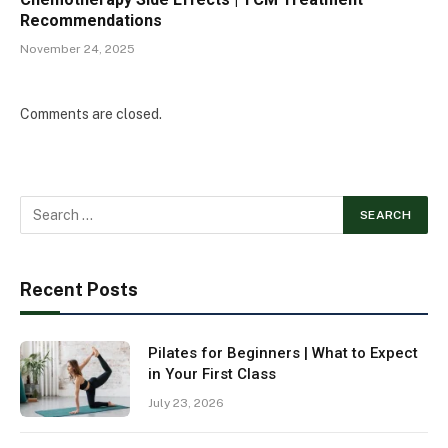
Recommendations
November 24, 2025
Comments are closed.
Recent Posts
Pilates for Beginners | What to Expect
in Your First Class
July 23, 2026