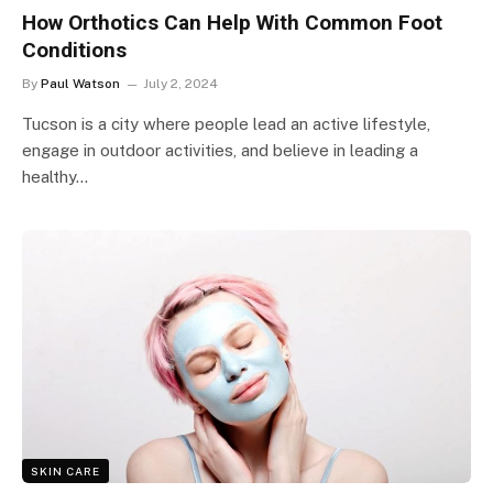
How Orthotics Can Help With Common Foot
Conditions
By
Paul Watson
July 2, 2024
Tucson is a city where people lead an active lifestyle,
engage in outdoor activities, and believe in leading a
healthy…
SKIN CARE