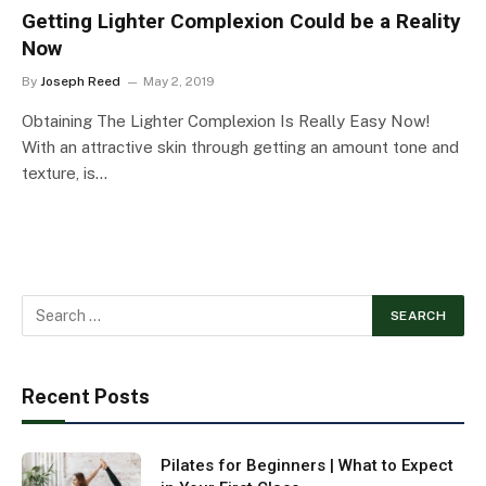
Getting Lighter Complexion Could be a Reality
Now
By
Joseph Reed
May 2, 2019
Obtaining The Lighter Complexion Is Really Easy Now!
With an attractive skin through getting an amount tone and
texture, is…
Recent Posts
Pilates for Beginners | What to Expect