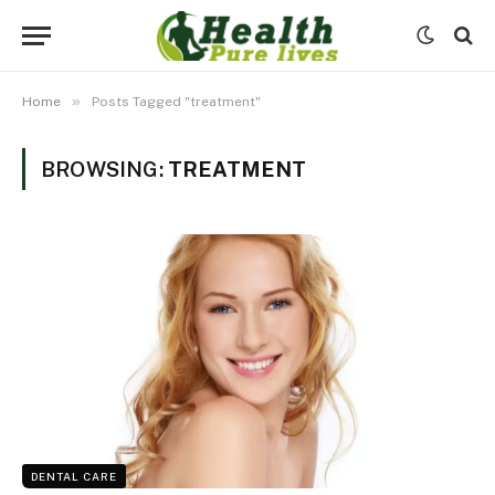
»
Home
Posts Tagged "treatment"
BROWSING:
TREATMENT
DENTAL CARE