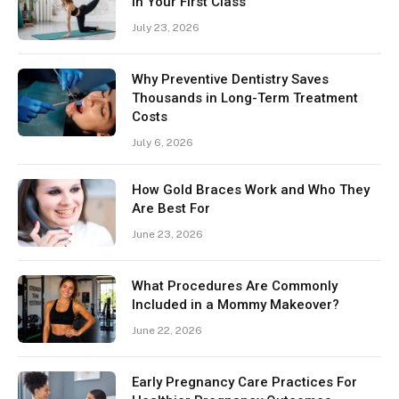
in Your First Class
July 23, 2026
Why Preventive Dentistry Saves
Thousands in Long-Term Treatment
Costs
July 6, 2026
How Gold Braces Work and Who They
Are Best For
June 23, 2026
What Procedures Are Commonly
Included in a Mommy Makeover?
June 22, 2026
Early Pregnancy Care Practices For