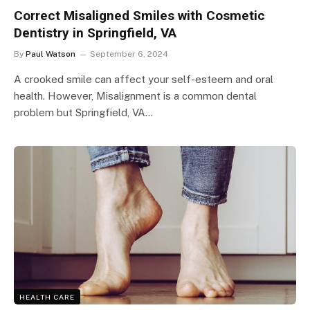
Correct Misaligned Smiles with Cosmetic
Dentistry in Springfield, VA
By
Paul Watson
September 6, 2024
A crooked smile can affect your self-esteem and oral
health. However, Misalignment is a common dental
problem but Springfield, VA…
HEALTH CARE