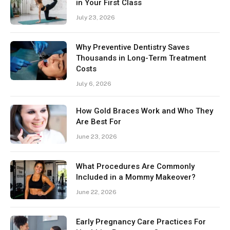
in Your First Class
July 23, 2026
Why Preventive Dentistry Saves
Thousands in Long-Term Treatment
Costs
July 6, 2026
How Gold Braces Work and Who They
Are Best For
June 23, 2026
What Procedures Are Commonly
Included in a Mommy Makeover?
June 22, 2026
Early Pregnancy Care Practices For