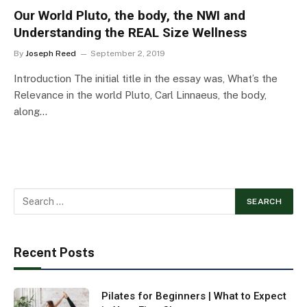
Our World Pluto, the body, the NWI and
Understanding the REAL Size Wellness
By
Joseph Reed
September 2, 2019
Introduction The initial title in the essay was, What’s the
Relevance in the world Pluto, Carl Linnaeus, the body,
along…
Recent Posts
Pilates for Beginners | What to Expect