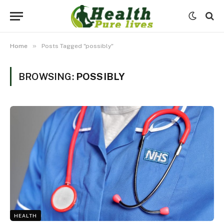
»
Home
Posts Tagged "possibly"
BROWSING:
POSSIBLY
HEALTH