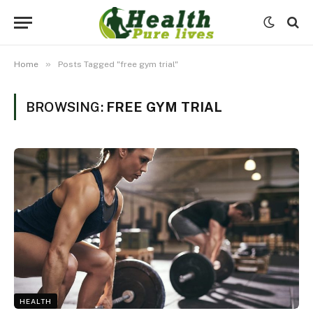
»
Home
Posts Tagged "free gym trial"
BROWSING:
FREE GYM TRIAL
HEALTH