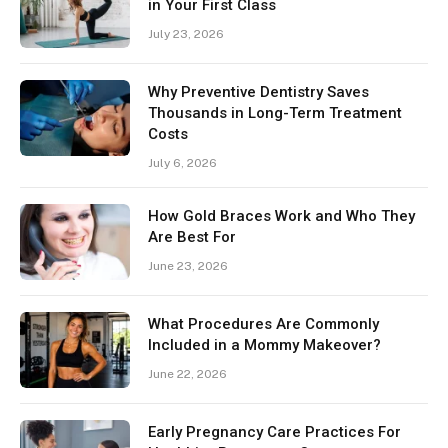
in Your First Class
July 23, 2026
Why Preventive Dentistry Saves
Thousands in Long-Term Treatment
Costs
July 6, 2026
How Gold Braces Work and Who They
Are Best For
June 23, 2026
What Procedures Are Commonly
Included in a Mommy Makeover?
June 22, 2026
Early Pregnancy Care Practices For