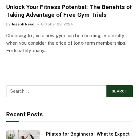
Unlock Your Fitness Potential: The Benefits of
Taking Advantage of Free Gym Trials
By
Joseph Reed
October 29, 2024
Choosing to join a new gym can be daunting, especially
when you consider the price of long-term memberships.
Fortunately, many…
Recent Posts
Pilates for Beginners | What to Expect