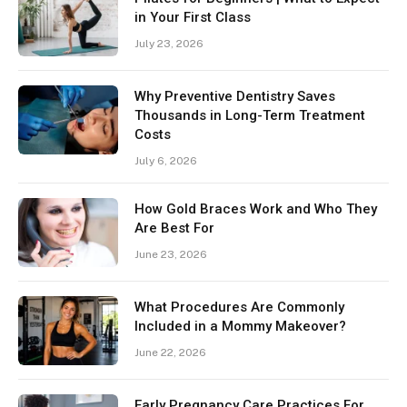
in Your First Class
July 23, 2026
Why Preventive Dentistry Saves
Thousands in Long-Term Treatment
Costs
July 6, 2026
How Gold Braces Work and Who They
Are Best For
June 23, 2026
What Procedures Are Commonly
Included in a Mommy Makeover?
June 22, 2026
Early Pregnancy Care Practices For