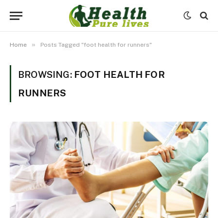
»
Home
Posts Tagged "foot health for runners"
BROWSING:
FOOT HEALTH FOR
RUNNERS