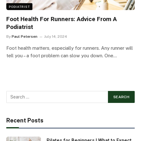
PODIATRIST
Foot Health For Runners: Advice From A
Podiatrist
By
Paul Petersen
July 14, 2024
Foot health matters, especially for runners. Any runner will
tell you – a foot problem can slow you down. One…
Recent Posts
Pilates for Beginners | What to Expect