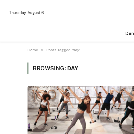
Thursday, August 6
Den
»
Home
Posts Tagged "day"
BROWSING:
DAY