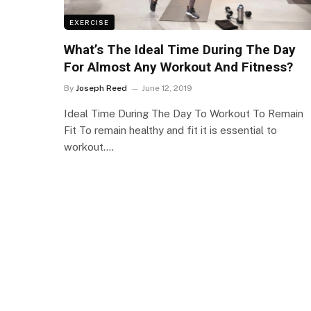
EXERCISE
What’s The Ideal Time During The Day
For Almost Any Workout And Fitness?
By
Joseph Reed
June 12, 2019
Ideal Time During The Day To Workout To Remain
Fit To remain healthy and fit it is essential to
workout.…