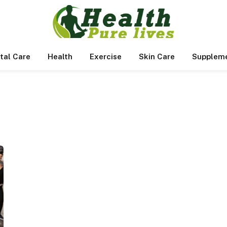
tal Care
Health
Exercise
Skin Care
Supplem