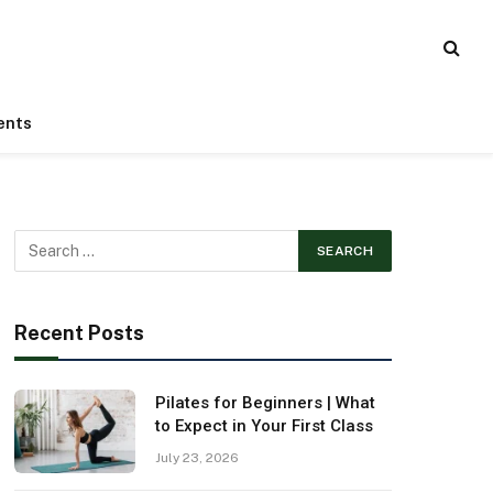
ents
Recent Posts
Pilates for Beginners | What
to Expect in Your First Class
July 23, 2026