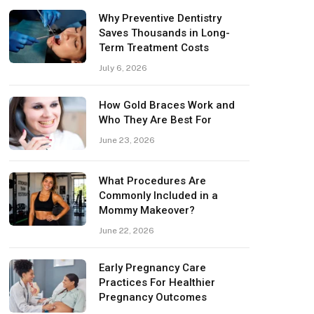
Why Preventive Dentistry
Saves Thousands in Long-
Term Treatment Costs
July 6, 2026
How Gold Braces Work and
Who They Are Best For
June 23, 2026
What Procedures Are
Commonly Included in a
Mommy Makeover?
June 22, 2026
Early Pregnancy Care
Practices For Healthier
Pregnancy Outcomes