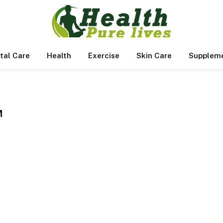
tal Care
Health
Exercise
Skin Care
Supplem
M