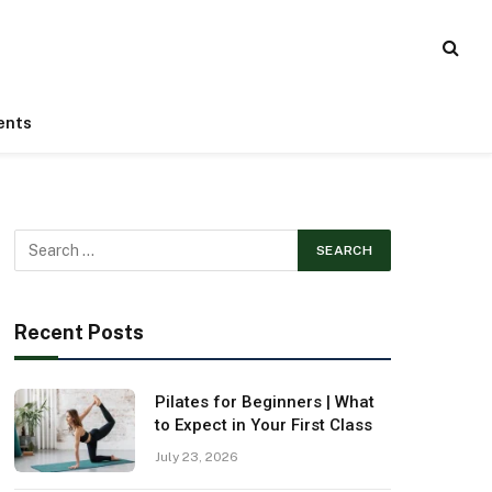
ents
Recent Posts
Pilates for Beginners | What
to Expect in Your First Class
July 23, 2026