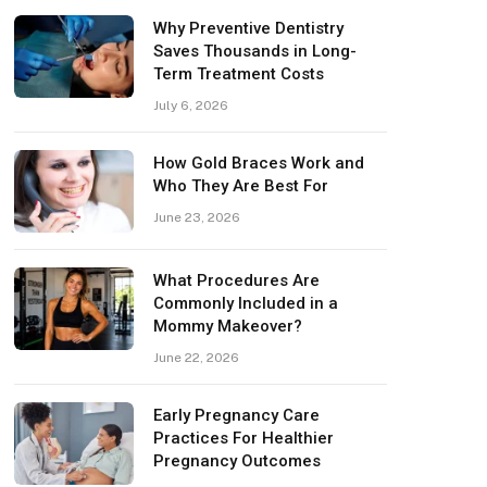
Why Preventive Dentistry
Saves Thousands in Long-
Term Treatment Costs
July 6, 2026
How Gold Braces Work and
Who They Are Best For
June 23, 2026
What Procedures Are
Commonly Included in a
Mommy Makeover?
June 22, 2026
Early Pregnancy Care
Practices For Healthier
Pregnancy Outcomes