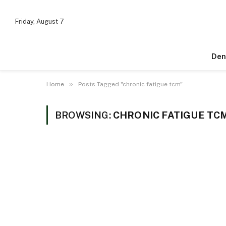
Friday, August 7
Den
»
Home
Posts Tagged "chronic fatigue tcm"
BROWSING:
CHRONIC FATIGUE TC