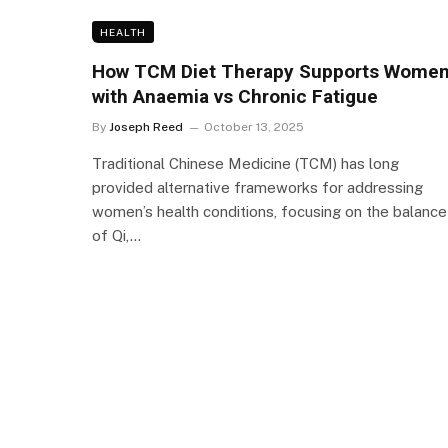
HEALTH
How TCM Diet Therapy Supports Wome
with Anaemia vs Chronic Fatigue
By
Joseph Reed
October 13, 2025
Traditional Chinese Medicine (TCM) has long
provided alternative frameworks for addressing
women’s health conditions, focusing on the balance
of Qi,…