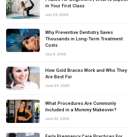
in Your First Class
July 23, 2026
Why Preventive Dentistry Saves
Thousands in Long-Term Treatment
Costs
July 6, 2026
How Gold Braces Work and Who They
Are Best For
June 23, 2026
What Procedures Are Commonly
Included in a Mommy Makeover?
June 22, 2026
Early Pregnancy Care Practices For