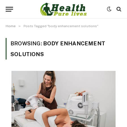
»
Home
Posts Tagged "body enhancement solutions"
BROWSING:
BODY ENHANCEMENT
SOLUTIONS