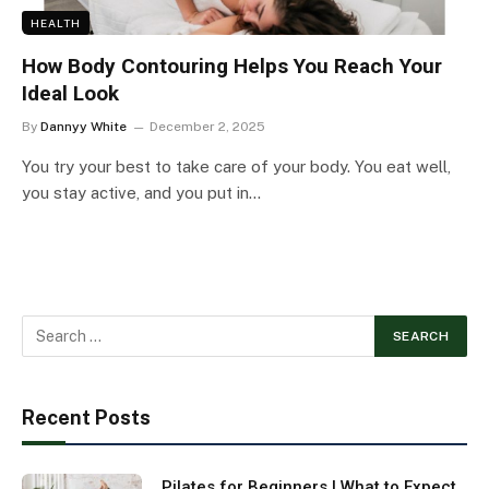
HEALTH
How Body Contouring Helps You Reach Your
Ideal Look
By
Dannyy White
December 2, 2025
You try your best to take care of your body. You eat well,
you stay active, and you put in…
Recent Posts
Pilates for Beginners | What to Expect