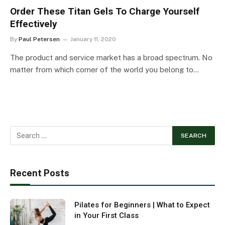
Order These Titan Gels To Charge Yourself
Effectively
By
Paul Petersen
January 11, 2020
The product and service market has a broad spectrum. No
matter from which corner of the world you belong to…
Recent Posts
Pilates for Beginners | What to Expect
in Your First Class