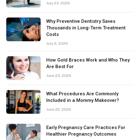
July 23, 2026
Why Preventive Dentistry Saves
Thousands in Long-Term Treatment
Costs
July 6, 2026
How Gold Braces Work and Who They
Are Best For
June 23, 2026
What Procedures Are Commonly
Included in a Mommy Makeover?
June 22, 2026
Early Pregnancy Care Practices For
Healthier Pregnancy Outcomes