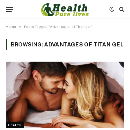
»
Home
Posts Tagged "Advantages of Titan gel"
BROWSING:
ADVANTAGES OF TITAN GEL
HEALTH