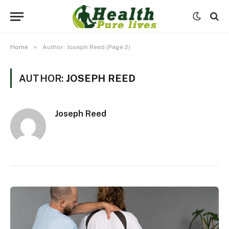
»
Home
Author: Joseph Reed (Page 2)
AUTHOR:
JOSEPH REED
Joseph Reed