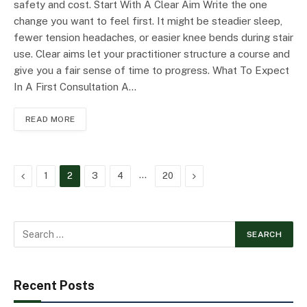
safety and cost. Start With A Clear Aim Write the one
change you want to feel first. It might be steadier sleep,
fewer tension headaches, or easier knee bends during stair
use. Clear aims let your practitioner structure a course and
give you a fair sense of time to progress. What To Expect
In A First Consultation A…
READ MORE
Previous
…
Next
1
2
3
4
20
Recent Posts