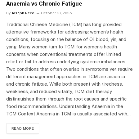
Anaemia vs Chronic Fatigue
By
Joseph Reed
October 13, 2025
Traditional Chinese Medicine (TCM) has long provided
alternative frameworks for addressing women’s health
conditions, focusing on the balance of Qi, blood, yin, and
yang. Many women turn to TCM for women’s health
concerns when conventional treatments offer limited
relief or fail to address underlying systemic imbalances.
Two conditions that often overlap in symptoms yet require
different management approaches in TCM are anaemia
and chronic fatigue. While both present with tiredness,
weakness, and reduced vitality, TCM diet therapy
distinguishes them through the root causes and specific
food recommendations. Understanding Anaemia in the
TCM Context Anaemia in TCM is usually associated with…
READ MORE