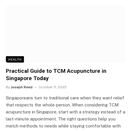
HEALTH
Practical Guide to TCM Acupuncture in
Singapore Today
By
Joseph Reed
October 11, 2025
Singaporeans turn to traditional care when they want relief
that respects the whole person. When considering TCM
acupuncture in Singapore, start with a strategy instead of a
last-minute appointment. The right questions help you
match methods to needs while staying comfortable with