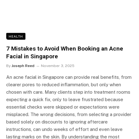
HEALTH
7 Mistakes to Avoid When Booking an Acne
Facial in Singapore
By
Joseph Reed
November 3, 2025
An acne facial in Singapore can provide real benefits, from
clearer pores to reduced inflammation, but only when
chosen with care. Many clients step into treatment rooms
expecting a quick fix, only to leave frustrated because
essential checks were skipped or expectations were
misplaced. The wrong decisions, from selecting a provider
based solely on discounts to ignoring aftercare
instructions, can undo weeks of effort and even leave
lasting marks on the skin. By understanding the most