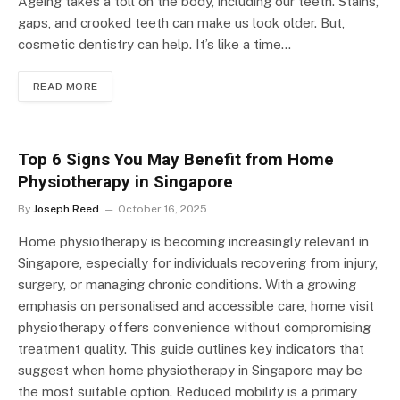
Ageing takes a toll on the body, including our teeth. Stains,
gaps, and crooked teeth can make us look older. But,
cosmetic dentistry can help. It’s like a time…
READ MORE
Top 6 Signs You May Benefit from Home
Physiotherapy in Singapore
By
Joseph Reed
October 16, 2025
Home physiotherapy is becoming increasingly relevant in
Singapore, especially for individuals recovering from injury,
surgery, or managing chronic conditions. With a growing
emphasis on personalised and accessible care, home visit
physiotherapy offers convenience without compromising
treatment quality. This guide outlines key indicators that
suggest when home physiotherapy in Singapore may be
the most suitable option. Reduced mobility is a primary