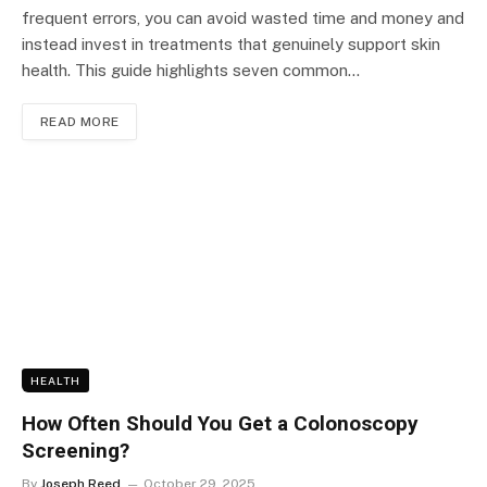
frequent errors, you can avoid wasted time and money and
instead invest in treatments that genuinely support skin
health. This guide highlights seven common…
READ MORE
HEALTH
How Often Should You Get a Colonoscopy
Screening?
By
Joseph Reed
October 29, 2025