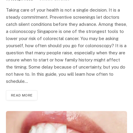
Taking care of your health is not a single decision. It is a
steady commitment. Preventive screenings let doctors
catch silent conditions before they advance. Among these,
a colonoscopy Singapore is one of the strongest tools to
lower your risk of colorectal cancer. You may be asking
yourself, how often should you go for colonoscopy? It is a
question that many people raise, especially when they are
unsure when to start or how family history might affect
the timing. Some delay because of uncertainty, but you do
not have to. In this guide, you will learn how often to
schedule…
READ MORE