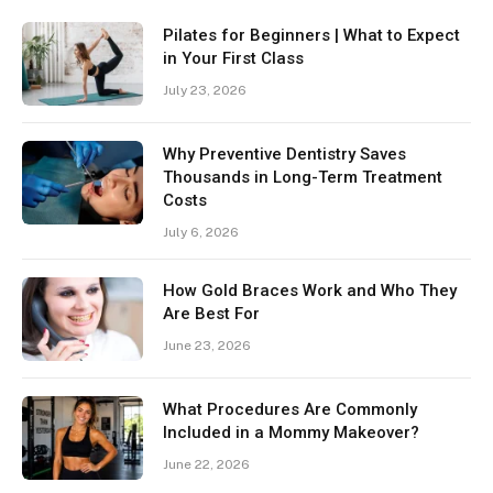
Pilates for Beginners | What to Expect
in Your First Class
July 23, 2026
Why Preventive Dentistry Saves
Thousands in Long-Term Treatment
Costs
July 6, 2026
How Gold Braces Work and Who They
Are Best For
June 23, 2026
What Procedures Are Commonly
Included in a Mommy Makeover?
June 22, 2026