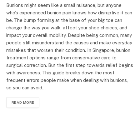
Bunions might seem like a small nuisance, but anyone
who’s experienced bunion pain knows how disruptive it can
be. The bump forming at the base of your big toe can
change the way you walk, affect your shoe choices, and
impact your overall mobility. Despite being common, many
people still misunderstand the causes and make everyday
mistakes that worsen their condition. In Singapore, bunion
treatment options range from conservative care to
surgical correction. But the first step towards relief begins
with awareness. This guide breaks down the most
frequent errors people make when dealing with bunions,
so you can avoid…
READ MORE