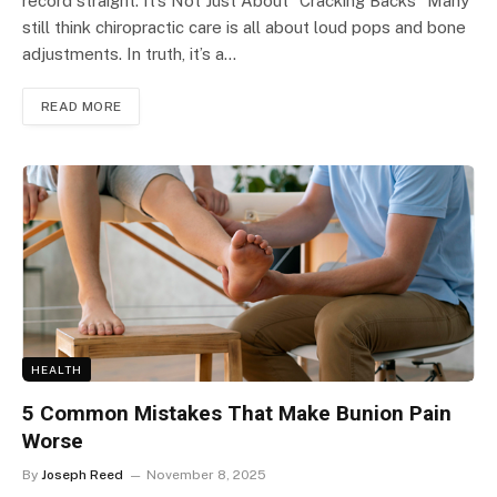
record straight. It’s Not Just About “Cracking Backs” Many
still think chiropractic care is all about loud pops and bone
adjustments. In truth, it’s a…
READ MORE
HEALTH
5 Common Mistakes That Make Bunion Pain
Worse
By
Joseph Reed
November 8, 2025