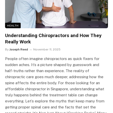
HEALTH
Understanding Chiropractors and How They
Really Work
By
Joseph Reed
November 11, 2025
People often imagine chiropractors as quick fixers for
sudden aches. It’s a picture shaped by guesswork and
half-truths rather than experience. The reality of
chiropractic care goes much deeper, addressing how the
spine affects the entire body. For those looking for an
affordable chiropractor in Singapore, understanding what
truly happens behind the treatment table can change
everything. Let’s explore the myths that keep many from
getting proper spinal care and the facts that set the