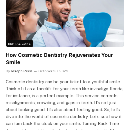
DENTAL CARE
How Cosmetic Dentistry Rejuvenates Your
Smile
By
Joseph Reed
October 23, 2025
Cosmetic dentistry can be your ticket to a youthful smile.
Think of it as a facelift for your teeth like invisalign florida,
for instance, is a perfect example. This service corrects
misalignments, crowding, and gaps in teeth. It’s not just
about looking good. It’s also about feeling good. So, let’s
dive into the world of cosmetic dentistry. Let’s see how it
can turn back the clock on your smile. Turning Back Time