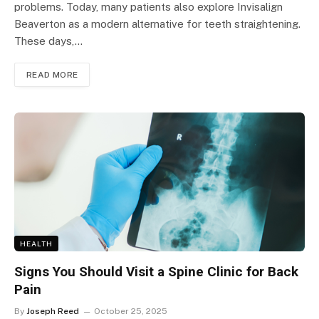
problems. Today, many patients also explore Invisalign
Beaverton as a modern alternative for teeth straightening.
These days,…
READ MORE
HEALTH
Signs You Should Visit a Spine Clinic for Back
Pain
By
Joseph Reed
October 25, 2025