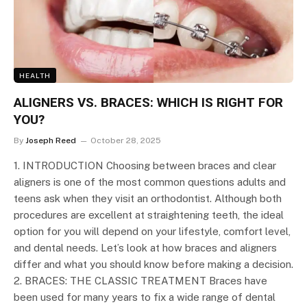
HEALTH
ALIGNERS VS. BRACES: WHICH IS RIGHT FOR
YOU?
By
Joseph Reed
October 28, 2025
1. INTRODUCTION Choosing between braces and clear
aligners is one of the most common questions adults and
teens ask when they visit an orthodontist. Although both
procedures are excellent at straightening teeth, the ideal
option for you will depend on your lifestyle, comfort level,
and dental needs. Let’s look at how braces and aligners
differ and what you should know before making a decision.
2. BRACES: THE CLASSIC TREATMENT Braces have
been used for many years to fix a wide range of dental