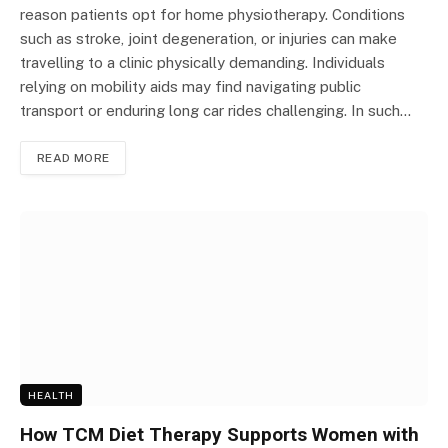
reason patients opt for home physiotherapy. Conditions
such as stroke, joint degeneration, or injuries can make
travelling to a clinic physically demanding. Individuals
relying on mobility aids may find navigating public
transport or enduring long car rides challenging. In such…
READ MORE
HEALTH
How TCM Diet Therapy Supports Women with