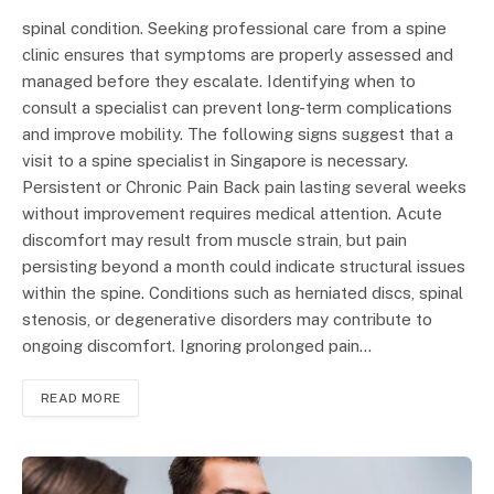
spinal condition. Seeking professional care from a spine
clinic ensures that symptoms are properly assessed and
managed before they escalate. Identifying when to
consult a specialist can prevent long-term complications
and improve mobility. The following signs suggest that a
visit to a spine specialist in Singapore is necessary.
Persistent or Chronic Pain Back pain lasting several weeks
without improvement requires medical attention. Acute
discomfort may result from muscle strain, but pain
persisting beyond a month could indicate structural issues
within the spine. Conditions such as herniated discs, spinal
stenosis, or degenerative disorders may contribute to
ongoing discomfort. Ignoring prolonged pain…
READ MORE