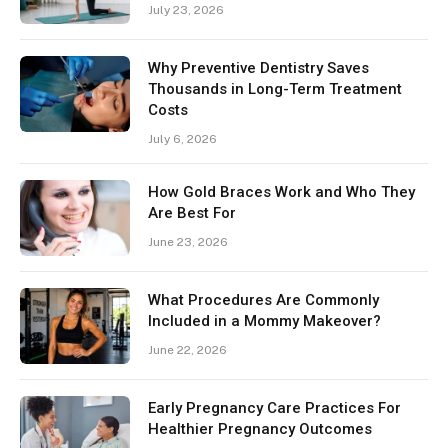
July 23, 2026
Why Preventive Dentistry Saves
Thousands in Long-Term Treatment
Costs
July 6, 2026
How Gold Braces Work and Who They
Are Best For
June 23, 2026
What Procedures Are Commonly
Included in a Mommy Makeover?
June 22, 2026
Early Pregnancy Care Practices For
Healthier Pregnancy Outcomes