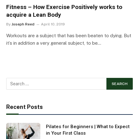
Fitness – How Exercise Positively works to
acquire a Lean Body
By
Joseph Reed
April 10, 2019
Workouts are a subject that has been beaten to dying. But
it’s in addition a very general subject, to be…
Recent Posts
Pilates for Beginners | What to Expect
in Your First Class