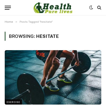
»
Home
Posts Tagged "hesitate"
BROWSING:
HESITATE
EXERCISE